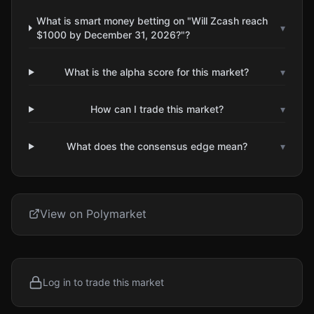
What is smart money betting on "Will Zcash reach
▾
$1000 by December 31, 2026?"?
What is the alpha score for this market?
▾
How can I trade this market?
▾
What does the consensus edge mean?
▾
View on Polymarket
Log in to trade this market