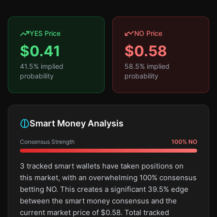
YES Price
NO Price
$
0.41
$
0.58
41.5
% implied
58.5
% implied
probability
probability
Smart Money Analysis
Consensus Strength
100
%
NO
3 tracked smart wallets have taken positions on
this market, with an overwhelming 100% consensus
betting NO. This creates a significant 39.5% edge
between the smart money consensus and the
current market price of $0.58. Total tracked