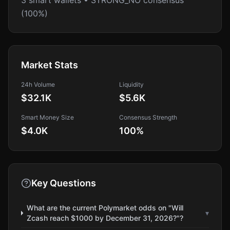
3 smart wallets • STRONG_NO consensus
(100%)
Market Stats
24h Volume
Liquidity
$32.1K
$5.6K
Smart Money Size
Consensus Strength
$4.0K
100
%
Key Questions
What are the current Polymarket odds on "Will
▾
Zcash reach $1000 by December 31, 2026?"?