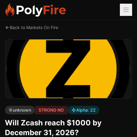
Back to Markets On Fire
🎯
unknown
STRONG NO
Alpha:
22
Will Zcash reach $1000 by
December 31, 2026?