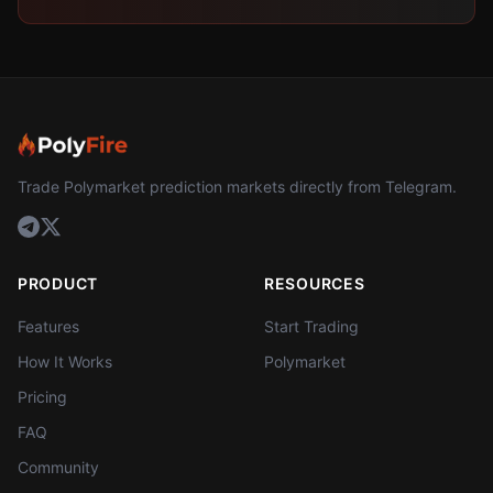
Trade Polymarket prediction markets directly from Telegram.
PRODUCT
RESOURCES
Features
Start Trading
How It Works
Polymarket
Pricing
FAQ
Community