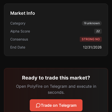
Market Info
Category
🎯
unknown
Alpha Score
22
Consensus
STRONG NO
End Date
12/31/2026
Ready to trade this market?
Open PolyFire on Telegram and execute in
seconds.
Trade on Telegram