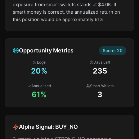
exposure from smart wallets stands at $4.0K. If
smart money is correct, the annualized return on
this position would be approximately 61%.
Opportunity Metrics
Score:
20
% Edge
Days Left
20
%
235
Annualized
Smart Wallets
61%
3
Alpha Signal:
BUY_NO