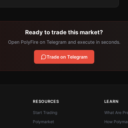
Ready to trade this market?
Open PolyFire on Telegram and execute in seconds.
Trade on Telegram
RESOURCES
LEARN
Start Trading
What Are Pre
Polymarket
How Polymar