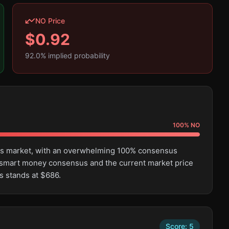
NO Price
$
0.92
92.0
% implied probability
100
%
NO
this market, with an overwhelming 100% consensus
 smart money consensus and the current market price
s stands at $686.
Score:
5