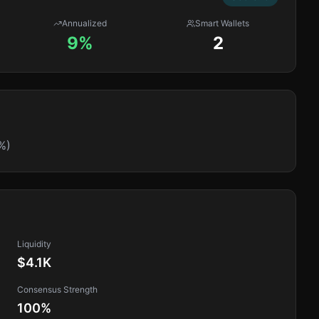
Annualized
Smart Wallets
9%
2
%)
Liquidity
$4.1K
Consensus Strength
100
%