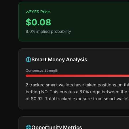
YES Price
$
0.08
8.0
% implied probability
Smart Money Analysis
Consensus Strength
2 tracked smart wallets have taken positions on 
betting NO. This creates a 6.0% edge between the
of $0.92. Total tracked exposure from smart wallet
Opportunity Metrics