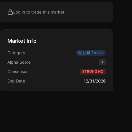
Log in to trade this market
Market Info
Category
🇺🇸
US Politics
Alpha Score
7
Consensus
STRONG NO
End Date
12/31/2026