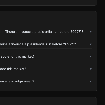
ohn Thune announce a presidential run before 2027?"?
▾
Thune announce a presidential run before 2027?"?
▾
 score for this market?
▾
rade this market?
▾
consensus edge mean?
▾