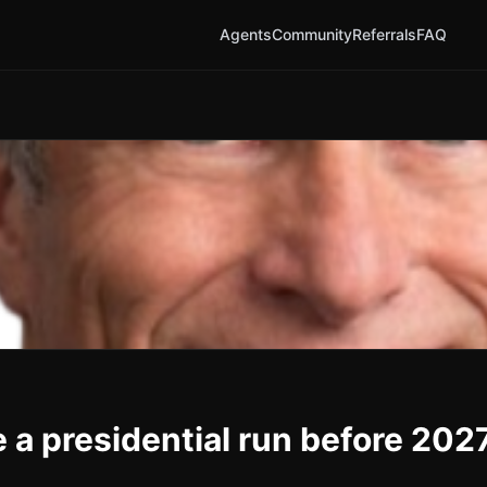
Agents
Community
Referrals
FAQ
a presidential run before 202