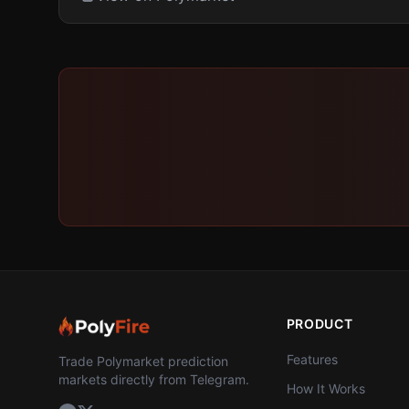
PRODUCT
Features
Trade Polymarket prediction
markets directly from Telegram.
How It Works