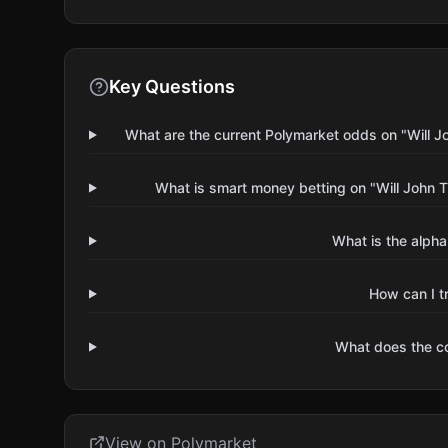
Key Questions
What are the current Polymarket odds on "Will J
What is smart money betting on "Will John 
What is the alpha
How can I t
What does the 
View on Polymarket