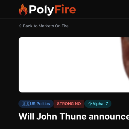
Back to Markets On Fire
🇺🇸
US Politics
STRONG NO
Alpha:
7
Will John Thune announce 