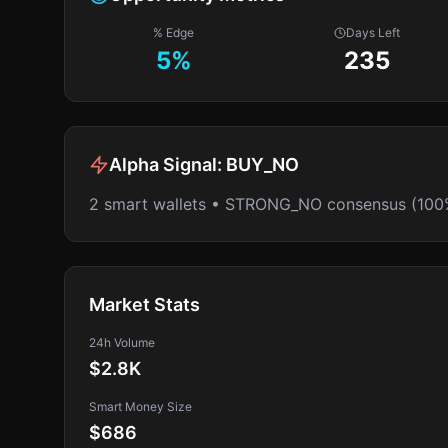
% Edge
Days Left
5
%
235
Alpha Signal:
BUY_NO
2 smart wallets • STRONG_NO consensus (100
Market Stats
24h Volume
$2.8K
Smart Money Size
$686