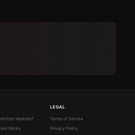
LEGAL
diction Markets?
Terms of Service
ket Works
Privacy Policy