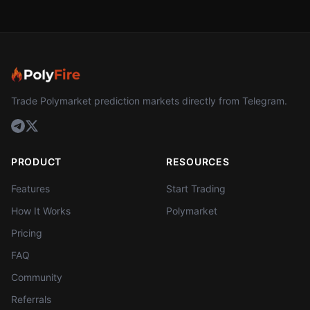
Trade Polymarket prediction markets directly from Telegram.
PRODUCT
RESOURCES
Features
Start Trading
How It Works
Polymarket
Pricing
FAQ
Community
Referrals