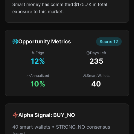
Smart money has committed $175.7K in total
exposure to this market.
Opportunity Metrics
Score:
12
% Edge
Days Left
12
%
235
Annualized
Smart Wallets
10%
40
Alpha Signal:
BUY_NO
40 smart wallets • STRONG_NO consensus