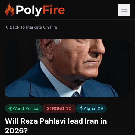
Back to Markets On Fire
🌍
World Politics
STRONG NO
Alpha:
29
Will Reza Pahlavi lead Iran in
2026?