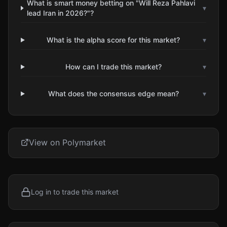
What is smart money betting on "Will Reza Pahlavi
▾
lead Iran in 2026?"?
What is the alpha score for this market?
▾
How can I trade this market?
▾
What does the consensus edge mean?
▾
View on Polymarket
Log in to trade this market