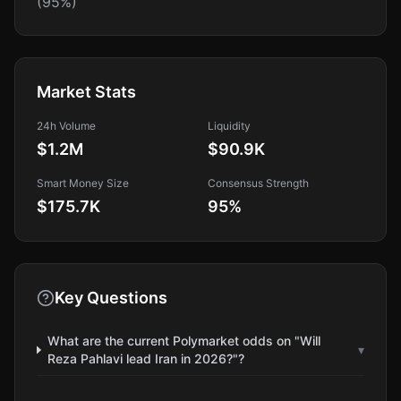
(95%)
Market Stats
24h Volume
Liquidity
$1.2M
$90.9K
Smart Money Size
Consensus Strength
$175.7K
95
%
Key Questions
What are the current Polymarket odds on "Will
▾
Reza Pahlavi lead Iran in 2026?"?