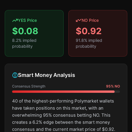
YES Price
NO Price
$
0.08
$
0.92
8.2
% implied
91.8
% implied
probability
probability
Smart Money Analysis
Consensus Strength
95
%
NO
40 of the highest-performing Polymarket wallets
have taken positions on this market, with an
overwhelming 95% consensus betting NO. This
creates a 6.2% edge between the smart money
consensus and the current market price of $0.92.