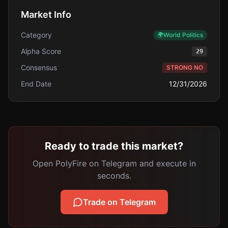
Market Info
Category
🌍
World Politics
Alpha Score
29
Consensus
STRONG NO
End Date
12/31/2026
Ready to trade this market?
Open PolyFire on Telegram and execute in
seconds.
Trade on Telegram