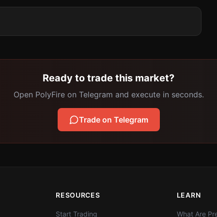
Ready to trade this market?
Open PolyFire on Telegram and execute in seconds.
Trade on Telegram
RESOURCES
LEARN
Start Trading
What Are Pre