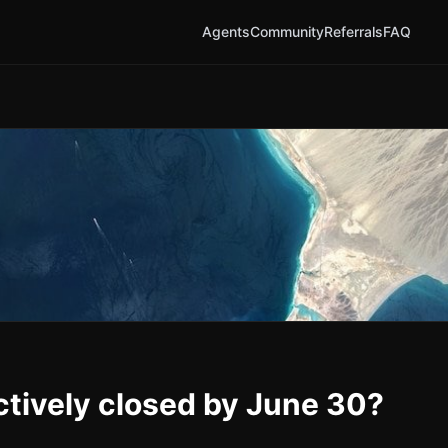
Agents
Community
Referrals
FAQ
ctively closed by June 30?