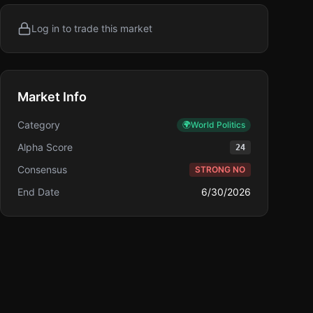
Log in to trade this market
Market Info
Category
🌍
World Politics
Alpha Score
24
Consensus
STRONG NO
End Date
6/30/2026