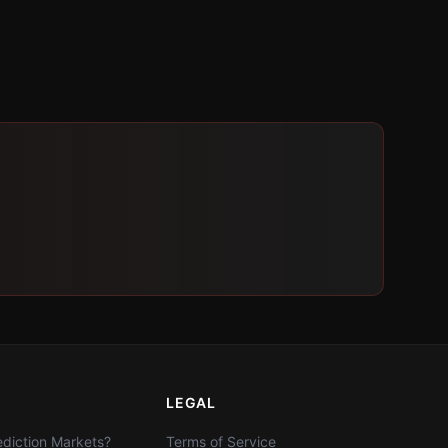
LEGAL
diction Markets?
Terms of Service