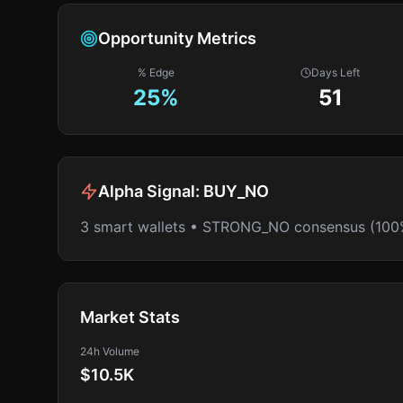
Opportunity Metrics
% Edge
Days Left
25
%
51
Alpha Signal:
BUY_NO
3 smart wallets • STRONG_NO consensus (100
Market Stats
24h Volume
$10.5K