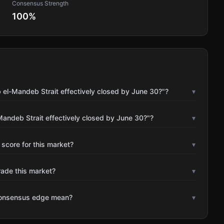
Consensus Strength
100
%
 el-Mandeb Strait effectively closed by June 30?"?
▾
andeb Strait effectively closed by June 30?"?
▾
 score for this market?
▾
rade this market?
▾
consensus edge mean?
▾