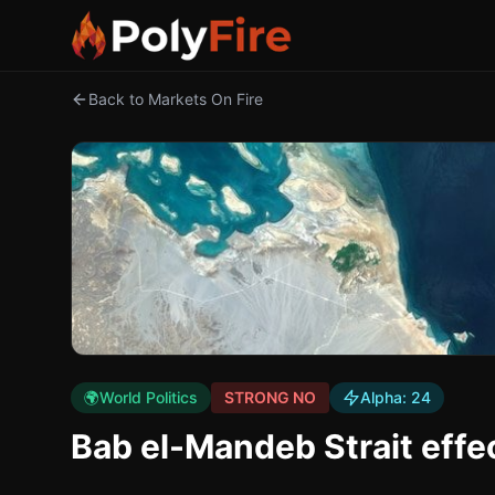
Back to Markets On Fire
🌍
World Politics
STRONG NO
Alpha:
24
Bab el-Mandeb Strait effe