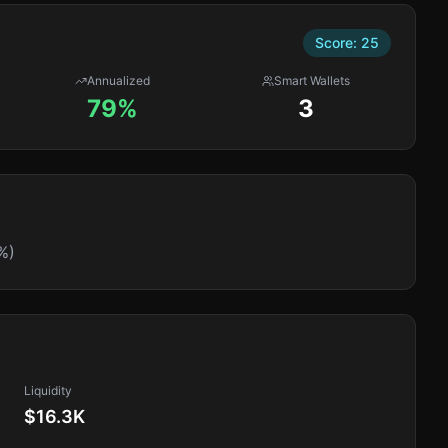
Score:
25
Annualized
Smart Wallets
79%
3
%)
Liquidity
$16.3K