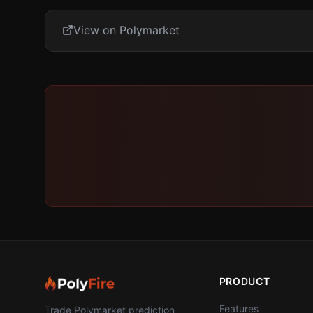
View on Polymarket
PRODUCT
Features
Trade Polymarket prediction