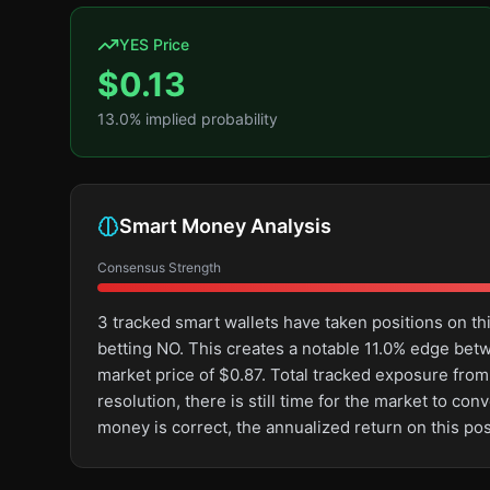
YES Price
$
0.13
13.0
% implied probability
Smart Money Analysis
Consensus Strength
3 tracked smart wallets have taken positions on 
betting NO. This creates a notable 11.0% edge be
market price of $0.87. Total tracked exposure from
resolution, there is still time for the market to 
money is correct, the annualized return on this po