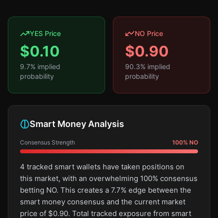
YES Price
NO Price
$
0.10
$
0.90
9.7
% implied
90.3
% implied
probability
probability
Smart Money Analysis
Consensus Strength
100
%
NO
4 tracked smart wallets have taken positions on
this market, with an overwhelming 100% consensus
betting NO. This creates a 7.7% edge between the
smart money consensus and the current market
price of $0.90. Total tracked exposure from smart