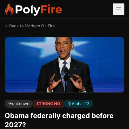
Back to Markets On Fire
🎯
unknown
STRONG NO
Alpha:
12
Obama federally charged before
2027?