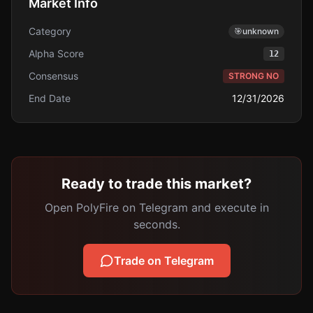
Market Info
Category
🎯
unknown
Alpha Score
12
Consensus
STRONG NO
End Date
12/31/2026
Ready to trade this market?
Open PolyFire on Telegram and execute in
seconds.
Trade on Telegram