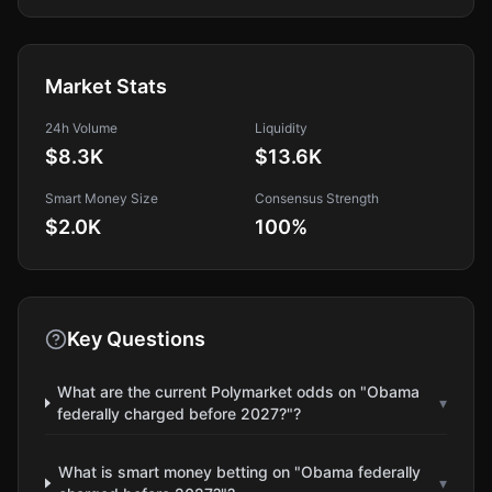
Market Stats
24h Volume
Liquidity
$8.3K
$13.6K
Smart Money Size
Consensus Strength
$2.0K
100
%
Key Questions
What are the current Polymarket odds on "Obama
▾
federally charged before 2027?"?
What is smart money betting on "Obama federally
▾