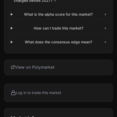
charged before 2027?"?
What is the alpha score for this market?
▾
How can I trade this market?
▾
What does the consensus edge mean?
▾
View on Polymarket
Log in to trade this market