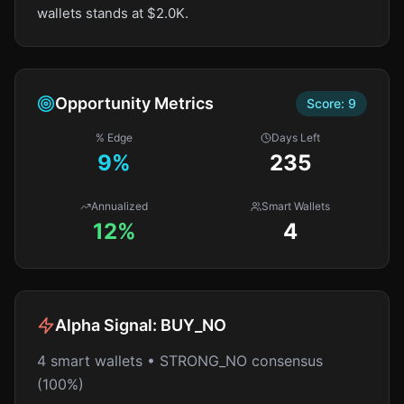
wallets stands at $2.0K.
Opportunity Metrics
Score:
9
% Edge
Days Left
9
%
235
Annualized
Smart Wallets
12%
4
Alpha Signal:
BUY_NO
4 smart wallets • STRONG_NO consensus
(100%)