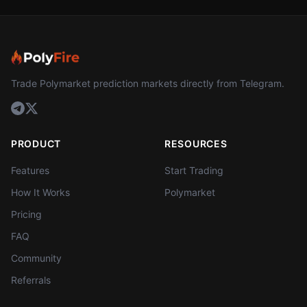
Trade Polymarket prediction markets directly from Telegram.
PRODUCT
RESOURCES
Features
Start Trading
How It Works
Polymarket
Pricing
FAQ
Community
Referrals