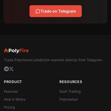
Trade on Telegram
Trade Polymarket prediction markets directly from Telegram.
PRODUCT
RESOURCES
Features
Start Trading
How It Works
Polymarket
Pricing