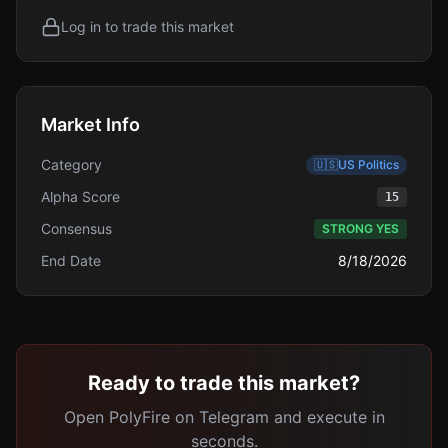
Log in to trade this market
Market Info
Category
🇺🇸
US Politics
Alpha Score
15
Consensus
STRONG YES
End Date
8/18/2026
Ready to trade this market?
Open PolyFire on Telegram and execute in
seconds.