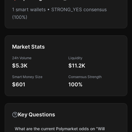
1 smart wallets • STRONG_YES consensus
(100%)
Market Stats
24h Volume
Liquidity
$5.3K
$11.2K
Smart Money Size
Consensus Strength
$601
100
%
Key Questions
What are the current Polymarket odds on "Will