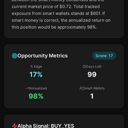
current market price of $0.72. Total tracked
exposure from smart wallets stands at $601. If
smart money is correct, the annualized return on
this position would be approximately 98%.
Opportunity Metrics
Score:
17
% Edge
Days Left
17
%
99
Annualized
Smart Wallets
98%
1
Alpha Signal:
BUY_YES