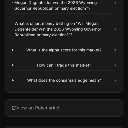
Megan Degenfelder win the 2026 Wyoming
▾
Governor Republican primary election?"?
What is smart money betting on "Will Megan
Degenfelder win the 2026 Wyoming Governor
▾
Republican primary election?"?
What is the alpha score for this market?
▾
How can I trade this market?
▾
What does the consensus edge mean?
▾
View on Polymarket