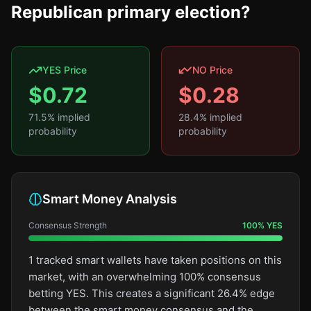
Republican primary election?
YES Price
NO Price
$
0.72
$
0.28
71.5
% implied
28.4
% implied
probability
probability
Smart Money Analysis
Consensus Strength
100
%
YES
1 tracked smart wallets have taken positions on this
market, with an overwhelming 100% consensus
betting YES. This creates a significant 26.4% edge
between the smart money consensus and the