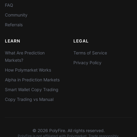
FAQ
Community
Referrals
LEARN
LEGAL
What Are Prediction
Terms of Service
Markets?
Privacy Policy
How Polymarket Works
Alpha in Prediction Markets
Smart Wallet Copy Trading
Copy Trading vs Manual
©
2026
PolyFire. All rights reserved.
PolyFire is not affiliated with Polymarket. Trade responsibly.