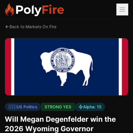
Back to Markets On Fire
🇺🇸
US Politics
STRONG YES
Alpha:
15
Will Megan Degenfelder win the
2026 Wyoming Governor