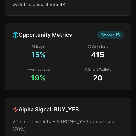
wallets stands at $35.4K.
Opportunity Metrics
Score:
15
% Edge
Days Left
15
%
415
Annualized
Smart Wallets
19%
20
Alpha Signal:
BUY_YES
20 smart wallets • STRONG_YES consensus
(70%)