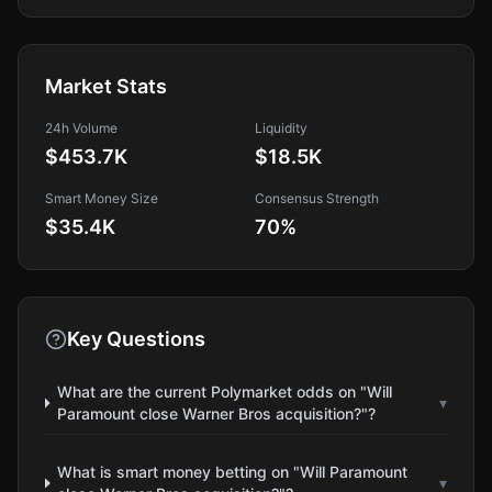
Market Stats
24h Volume
Liquidity
$453.7K
$18.5K
Smart Money Size
Consensus Strength
$35.4K
70
%
Key Questions
What are the current Polymarket odds on "Will
▾
Paramount close Warner Bros acquisition?"?
What is smart money betting on "Will Paramount
▾