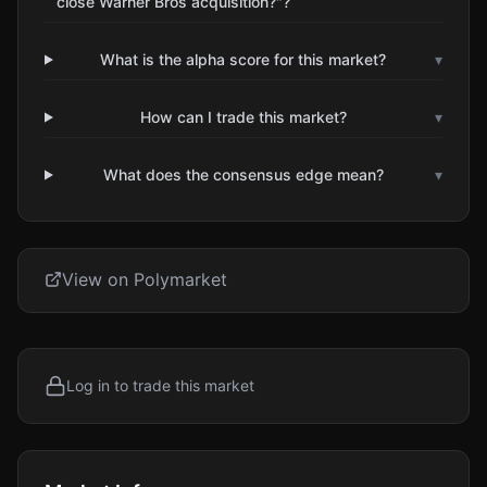
close Warner Bros acquisition?"?
What is the alpha score for this market?
▾
How can I trade this market?
▾
What does the consensus edge mean?
▾
View on Polymarket
Log in to trade this market