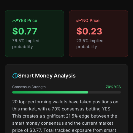
YES Price
NO Price
$
0.77
$
0.23
76.5
% implied
23.5
% implied
probability
probability
Smart Money Analysis
Consensus Strength
70
%
YES
20 top-performing wallets have taken positions on
this market, with a 70% consensus betting YES.
This creates a significant 21.5% edge between the
smart money consensus and the current market
price of $0.77. Total tracked exposure from smart