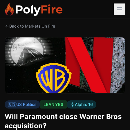
Back to Markets On Fire
🇺🇸
US Politics
LEAN YES
Alpha:
16
Will Paramount close Warner Bros
acquisition?