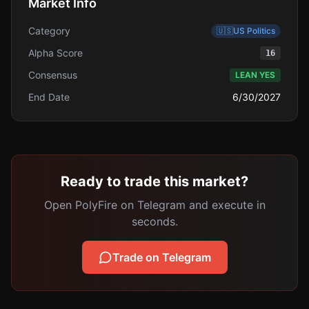
Market Info
Category
🇺🇸
US Politics
Alpha Score
16
Consensus
LEAN YES
End Date
6/30/2027
Ready to trade this market?
Open PolyFire on Telegram and execute in
seconds.
Trade on Telegram