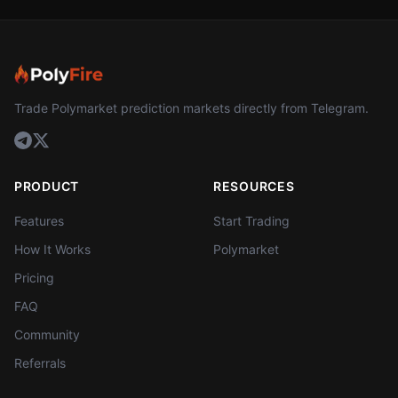
Trade Polymarket prediction markets directly from Telegram.
PRODUCT
RESOURCES
Features
Start Trading
How It Works
Polymarket
Pricing
FAQ
Community
Referrals