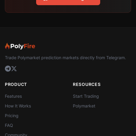
Trade Polymarket prediction markets directly from Telegram.
PRODUCT
RESOURCES
Features
Start Trading
How It Works
Polymarket
Pricing
FAQ
Community