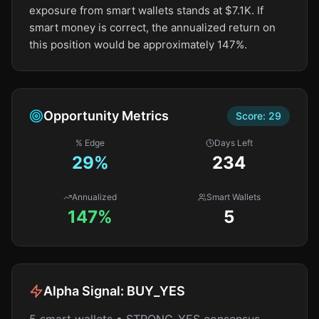
exposure from smart wallets stands at $7.1K. If
smart money is correct, the annualized return on
this position would be approximately 147%.
Opportunity Metrics
Score:
29
% Edge
Days Left
29
%
234
Annualized
Smart Wallets
147%
5
Alpha Signal:
BUY_YES