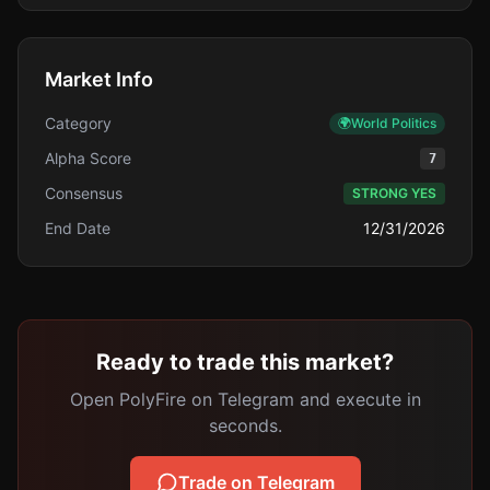
Market Info
Category
🌍
World Politics
Alpha Score
7
Consensus
STRONG YES
End Date
12/31/2026
Ready to trade this market?
Open PolyFire on Telegram and execute in
seconds.
Trade on Telegram