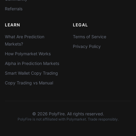
Referrals
LEARN
LEGAL
What Are Prediction
Terms of Service
Markets?
Privacy Policy
How Polymarket Works
Alpha in Prediction Markets
Smart Wallet Copy Trading
Copy Trading vs Manual
©
2026
PolyFire. All rights reserved.
PolyFire is not affiliated with Polymarket. Trade responsibly.