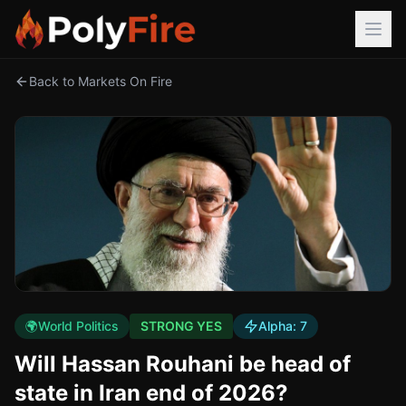
Back to Markets On Fire
🌍
World Politics
STRONG YES
Alpha:
7
Will Hassan Rouhani be head of
state in Iran end of 2026?