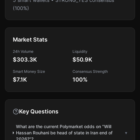
5 smart wallets • STRONG_YES consensus
(100%)
Market Stats
24h Volume
Liquidity
$303.3K
$50.9K
Smart Money Size
Consensus Strength
$7.1K
100
%
Key Questions
What are the current Polymarket odds on "Will
Hassan Rouhani be head of state in Iran end of
▾
2026?"?