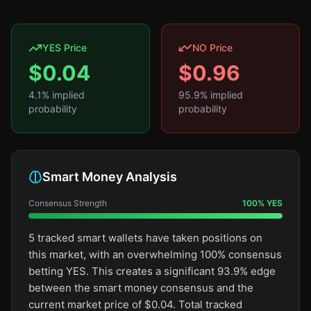
YES Price
NO Price
$
0.04
$
0.96
4.1
% implied
95.9
% implied
probability
probability
Smart Money Analysis
Consensus Strength
100
%
YES
5 tracked smart wallets have taken positions on
this market, with an overwhelming 100% consensus
betting YES. This creates a significant 93.9% edge
between the smart money consensus and the
current market price of $0.04. Total tracked