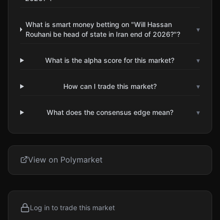
What is smart money betting on "Will Hassan
▾
Rouhani be head of state in Iran end of 2026?"?
What is the alpha score for this market?
▾
How can I trade this market?
▾
What does the consensus edge mean?
▾
View on Polymarket
Log in to trade this market