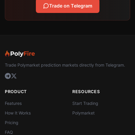
Trade on Telegram
Trade Polymarket prediction markets directly from Telegram.
PRODUCT
RESOURCES
Features
Start Trading
How It Works
Polymarket
Pricing
FAQ