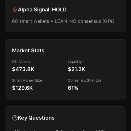
Alpha Signal:
HOLD
60 smart wallets • LEAN_NO consensus (61%)
Market Stats
24h Volume
Liquidity
$473.8K
$21.2K
Smart Money Size
Consensus Strength
$129.6K
61
%
Key Questions