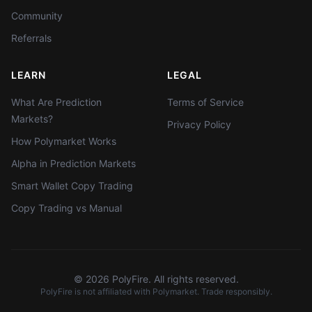
Community
Referrals
LEARN
LEGAL
What Are Prediction
Terms of Service
Markets?
Privacy Policy
How Polymarket Works
Alpha in Prediction Markets
Smart Wallet Copy Trading
Copy Trading vs Manual
©
2026
PolyFire. All rights reserved.
PolyFire is not affiliated with Polymarket. Trade responsibly.