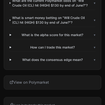
What are the current Polymarket odds on "Will
▾
Crude Oil (CL) hit (HIGH) $130 by end of June?"?
What is smart money betting on "Will Crude Oil
▾
(CL) hit (HIGH) $130 by end of June?"?
What is the alpha score for this market?
▾
How can I trade this market?
▾
What does the consensus edge mean?
▾
View on Polymarket