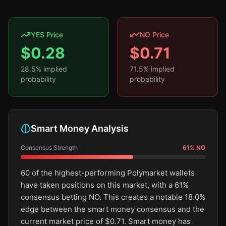
YES Price
NO Price
$
0.28
$
0.71
28.5
% implied
71.5
% implied
probability
probability
Smart Money Analysis
Consensus Strength
61
%
NO
60 of the highest-performing Polymarket wallets
have taken positions on this market, with a 61%
consensus betting NO. This creates a notable 18.0%
edge between the smart money consensus and the
current market price of $0.71. Smart money has