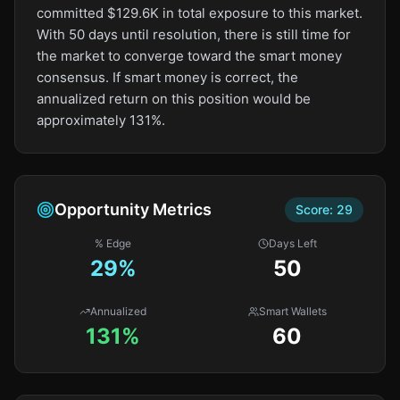
committed $129.6K in total exposure to this market.
With 50 days until resolution, there is still time for
the market to converge toward the smart money
consensus. If smart money is correct, the
annualized return on this position would be
approximately 131%.
Opportunity Metrics
Score:
29
% Edge
Days Left
29
%
50
Annualized
Smart Wallets
131%
60