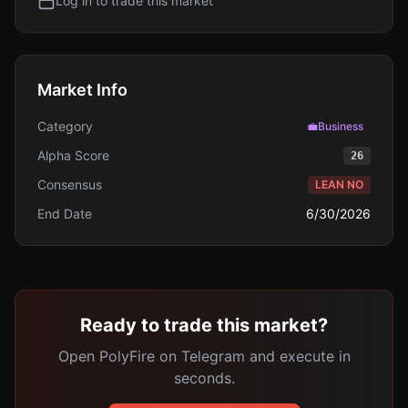
Log in to trade this market
Market Info
Category
💼
Business
Alpha Score
26
Consensus
LEAN NO
End Date
6/30/2026
Ready to trade this market?
Open PolyFire on Telegram and execute in
seconds.