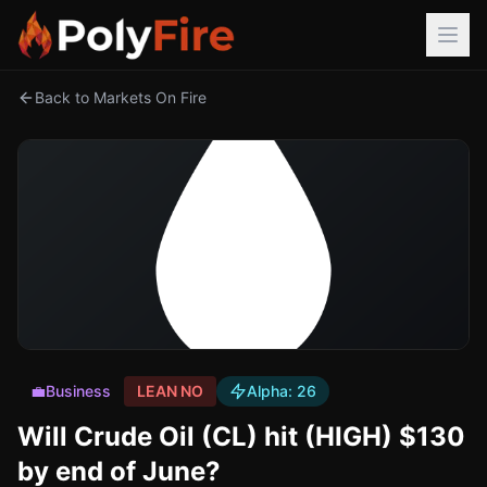
Back to Markets On Fire
💼
Business
LEAN NO
Alpha:
26
Will Crude Oil (CL) hit (HIGH) $130
by end of June?