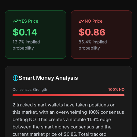
YES Price
NO Price
$
0.14
$
0.86
13.7
% implied
86.4
% implied
probability
probability
Smart Money Analysis
Consensus Strength
100
%
NO
2 tracked smart wallets have taken positions on
this market, with an overwhelming 100% consensus
betting NO. This creates a notable 11.6% edge
between the smart money consensus and the
current market price of $0.86. Total tracked