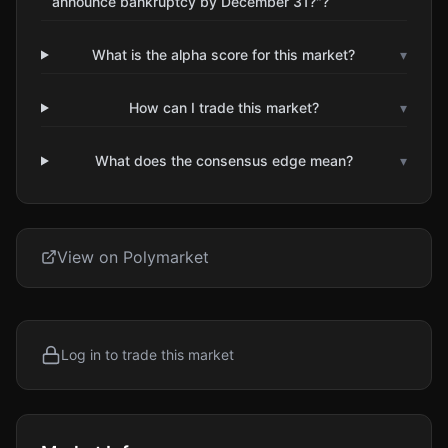
announce bankruptcy by December 31?"?
What is the alpha score for this market?
▾
How can I trade this market?
▾
What does the consensus edge mean?
▾
View on Polymarket
Log in to trade this market