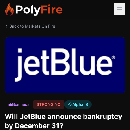
Back to Markets On Fire
💼
Business
STRONG NO
Alpha:
9
Will JetBlue announce bankruptcy
by December 31?