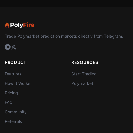
Trade Polymarket prediction markets directly from Telegram.
PRODUCT
RESOURCES
Features
Start Trading
How It Works
Polymarket
Pricing
FAQ
Community
Referrals