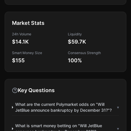
Market Stats
24h Volume
Liquidity
$14.1K
$59.7K
Smart Money Size
Consensus Strength
$155
100
%
Key Questions
What are the current Polymarket odds on "Will
▾
JetBlue announce bankruptcy by December 31?"?
What is smart money betting on "Will JetBlue
▾