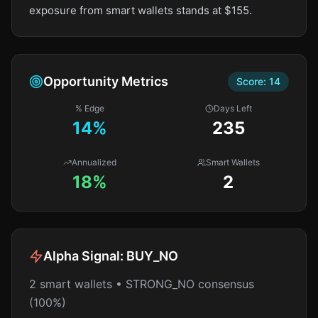
exposure from smart wallets stands at $155.
Opportunity Metrics
Score:
14
% Edge
Days Left
14
%
235
Annualized
Smart Wallets
18%
2
Alpha Signal:
BUY_NO
2 smart wallets • STRONG_NO consensus
(100%)