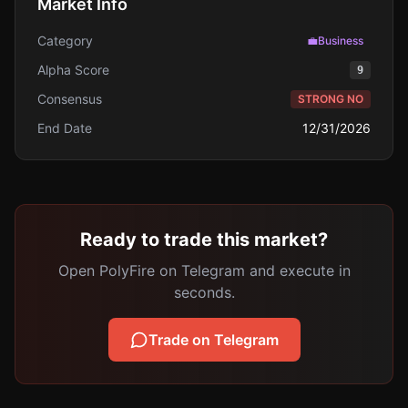
Market Info
Category
💼
Business
Alpha Score
9
Consensus
STRONG NO
End Date
12/31/2026
Ready to trade this market?
Open PolyFire on Telegram and execute in
seconds.
Trade on Telegram