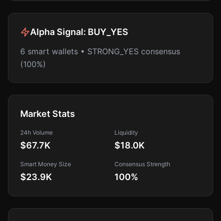
Alpha Signal:
BUY_YES
6 smart wallets • STRONG_YES consensus
(100%)
Market Stats
24h Volume
Liquidity
$67.7K
$18.0K
Smart Money Size
Consensus Strength
$23.9K
100
%