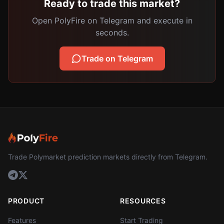
Ready to trade this market?
Open PolyFire on Telegram and execute in
seconds.
Trade on Telegram
Trade Polymarket prediction markets directly from Telegram.
PRODUCT
RESOURCES
Features
Start Trading