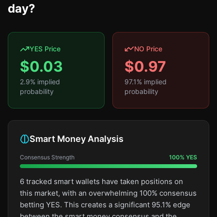
day?
YES Price
NO Price
$
0.03
$
0.97
2.9
% implied
97.1
% implied
probability
probability
Smart Money Analysis
Consensus Strength
100
%
YES
6 tracked smart wallets have taken positions on
this market, with an overwhelming 100% consensus
betting YES. This creates a significant 95.1% edge
between the smart money consensus and the