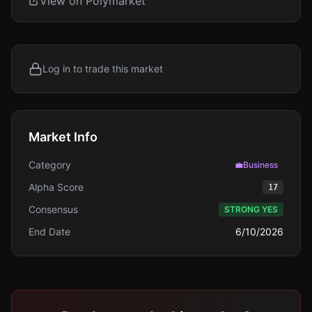
View on Polymarket
Log in to trade this market
Market Info
Category
💼
Business
Alpha Score
17
Consensus
STRONG YES
End Date
6/10/2026