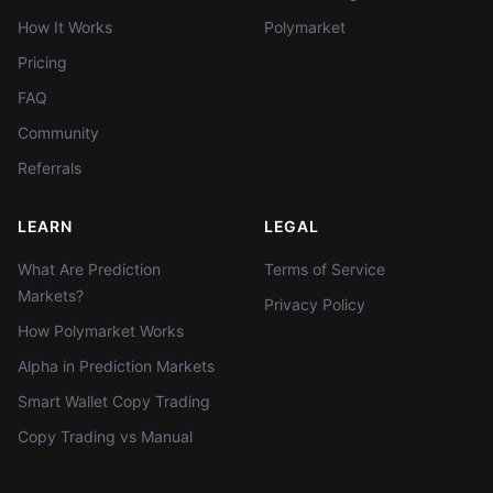
How It Works
Polymarket
Pricing
FAQ
Community
Referrals
LEARN
LEGAL
What Are Prediction
Terms of Service
Markets?
Privacy Policy
How Polymarket Works
Alpha in Prediction Markets
Smart Wallet Copy Trading
Copy Trading vs Manual