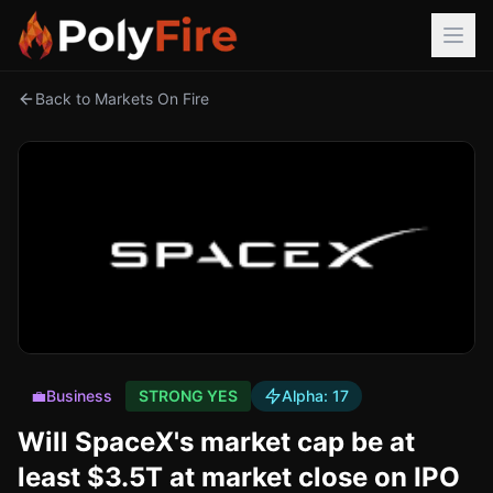
Back to Markets On Fire
💼
Business
STRONG YES
Alpha:
17
Will SpaceX's market cap be at
least $3.5T at market close on IPO