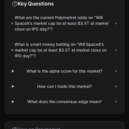
Key Questions
What are the current Polymarket odds on "Will
SpaceX's market cap be at least $3.5T at market
▾
close on IPO day?"?
What is smart money betting on "Will SpaceX's
market cap be at least $3.5T at market close on
▾
IPO day?"?
What is the alpha score for this market?
▾
How can I trade this market?
▾
What does the consensus edge mean?
▾