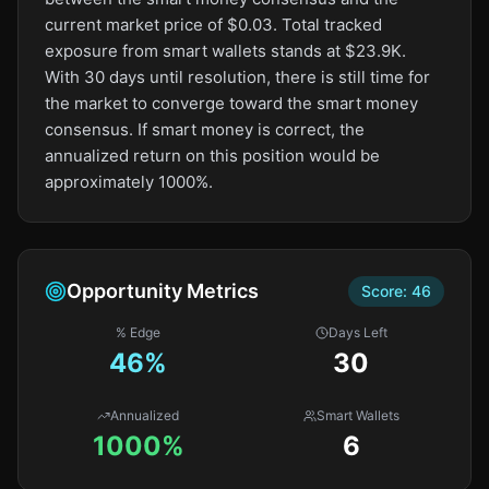
current market price of $0.03. Total tracked
exposure from smart wallets stands at $23.9K.
With 30 days until resolution, there is still time for
the market to converge toward the smart money
consensus. If smart money is correct, the
annualized return on this position would be
approximately 1000%.
Opportunity Metrics
Score:
46
% Edge
Days Left
46
%
30
Annualized
Smart Wallets
1000%
6