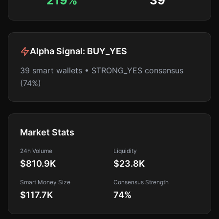
219%
39
Alpha Signal:
BUY_YES
39 smart wallets • STRONG_YES consensus
(74%)
Market Stats
24h Volume
Liquidity
$810.9K
$23.8K
Smart Money Size
Consensus Strength
$117.7K
74
%