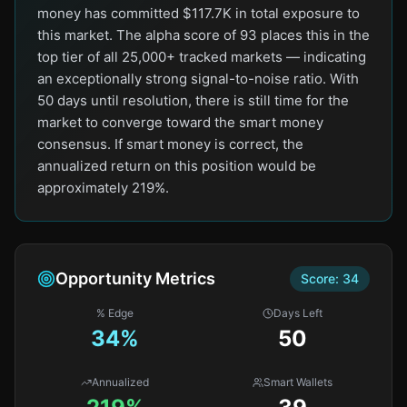
money has committed $117.7K in total exposure to
this market. The alpha score of 93 places this in the
top tier of all 25,000+ tracked markets — indicating
an exceptionally strong signal-to-noise ratio. With
50 days until resolution, there is still time for the
market to converge toward the smart money
consensus. If smart money is correct, the
annualized return on this position would be
approximately 219%.
Opportunity Metrics
Score:
34
% Edge
Days Left
34
%
50
Annualized
Smart Wallets