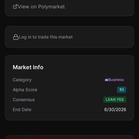
View on Polymarket
Log in to trade this market
Market Info
Category
💼
Business
Alpha Score
93
Consensus
LEAN YES
End Date
6/30/2026