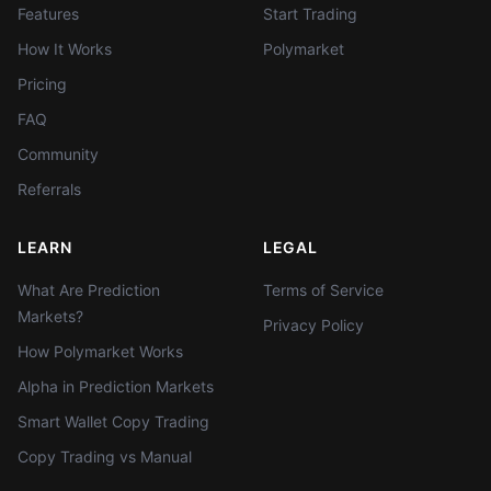
Features
Start Trading
How It Works
Polymarket
Pricing
FAQ
Community
Referrals
LEARN
LEGAL
What Are Prediction
Terms of Service
Markets?
Privacy Policy
How Polymarket Works
Alpha in Prediction Markets
Smart Wallet Copy Trading
Copy Trading vs Manual