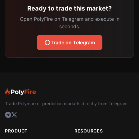
Ready to trade this market?
Open PolyFire on Telegram and execute in
seconds.
Trade on Telegram
Trade Polymarket prediction markets directly from Telegram.
PRODUCT
RESOURCES