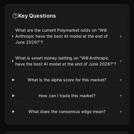
Key Questions
What are the current Polymarket odds on "Will
Anthropic have the best AI model at the end of
▾
June 2026?"?
What is smart money betting on "Will Anthropic
▾
have the best AI model at the end of June 2026?"?
What is the alpha score for this market?
▾
How can I trade this market?
▾
What does the consensus edge mean?
▾