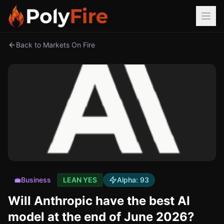
Back to Markets On Fire
💼
Business
LEAN YES
Alpha:
93
Will Anthropic have the best AI
model at the end of June 2026?