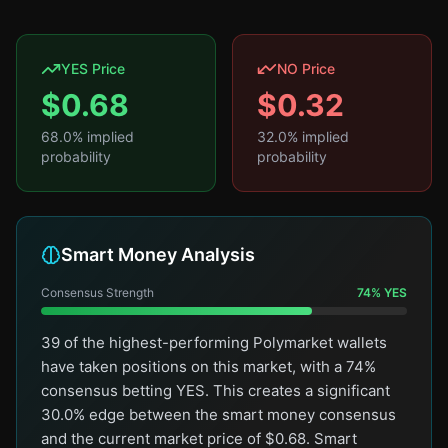
YES Price
NO Price
$
0.68
$
0.32
68.0
% implied
32.0
% implied
probability
probability
Smart Money Analysis
Consensus Strength
74
%
YES
39 of the highest-performing Polymarket wallets
have taken positions on this market, with a 74%
consensus betting YES. This creates a significant
30.0% edge between the smart money consensus
and the current market price of $0.68. Smart