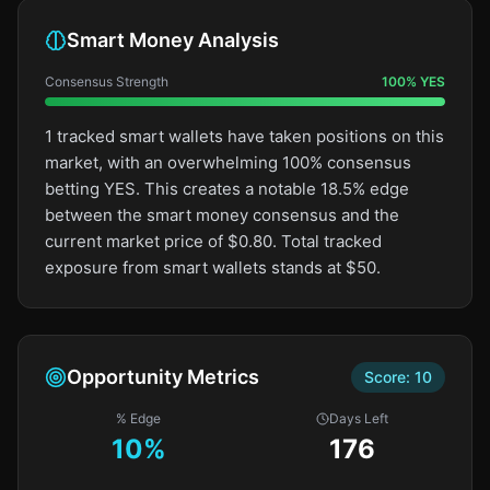
Smart Money Analysis
Consensus Strength
100
%
YES
1 tracked smart wallets have taken positions on this
market, with an overwhelming 100% consensus
betting YES. This creates a notable 18.5% edge
between the smart money consensus and the
current market price of $0.80. Total tracked
exposure from smart wallets stands at $50.
Opportunity Metrics
Score:
10
% Edge
Days Left
10
%
176