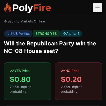
Back to Markets On Fire
🇺🇸
US Politics
STRONG YES
Alpha:
4
Will the Republican Party win the
NC-08 House seat?
YES Price
NO Price
$
0.80
$
0.20
79.5
% implied
20.5
% implied
probability
probability