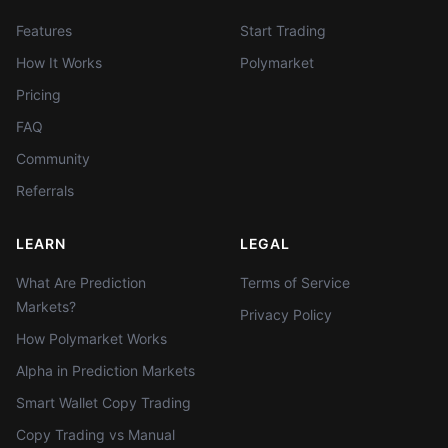
Features
Start Trading
How It Works
Polymarket
Pricing
FAQ
Community
Referrals
LEARN
LEGAL
What Are Prediction
Terms of Service
Markets?
Privacy Policy
How Polymarket Works
Alpha in Prediction Markets
Smart Wallet Copy Trading
Copy Trading vs Manual