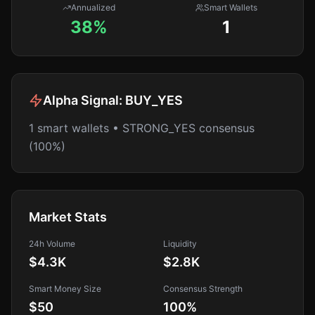
Annualized
Smart Wallets
38%
1
Alpha Signal:
BUY_YES
1 smart wallets • STRONG_YES consensus
(100%)
Market Stats
24h Volume
Liquidity
$4.3K
$2.8K
Smart Money Size
Consensus Strength
$50
100
%