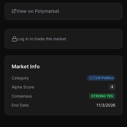
View on Polymarket
Log in to trade this market
Market Info
Category
🇺🇸
US Politics
Alpha Score
4
Consensus
STRONG YES
End Date
11/3/2026