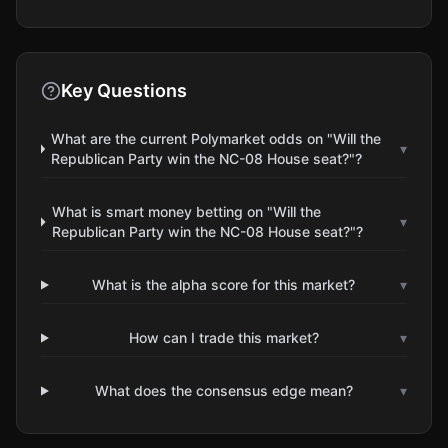
Key Questions
What are the current Polymarket odds on "Will the
▾
Republican Party win the NC-08 House seat?"?
What is smart money betting on "Will the
▾
Republican Party win the NC-08 House seat?"?
What is the alpha score for this market?
▾
How can I trade this market?
▾
What does the consensus edge mean?
▾