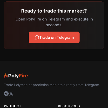
Ready to trade this market?
Open PolyFire on Telegram and execute in
seconds.
Trade on Telegram
Trade Polymarket prediction markets directly from Telegram.
PRODUCT
RESOURCES