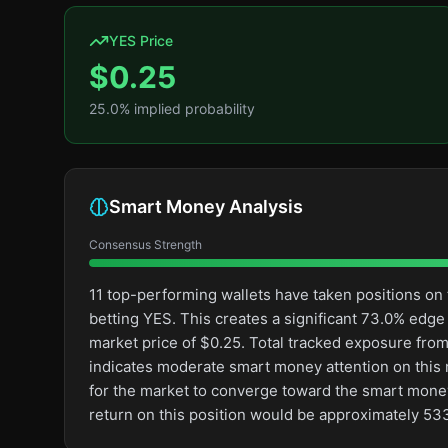
YES Price
$
0.25
25.0
% implied probability
Smart Money Analysis
Consensus Strength
11 top-performing wallets have taken positions o
betting YES. This creates a significant 73.0% ed
market price of $0.25. Total tracked exposure from
indicates moderate smart money attention on this ma
for the market to converge toward the smart money
return on this position would be approximately 53