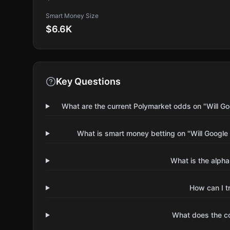
Smart Money Size
$6.6K
Key Questions
What are the current Polymarket odds on "Will Go
What is smart money betting on "Will Google
What is the alpha
How can I t
What does the 