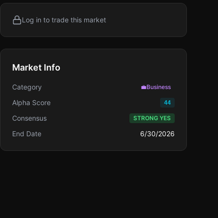
Log in to trade this market
Market Info
Category
💼
Business
Alpha Score
44
Consensus
STRONG YES
End Date
6/30/2026