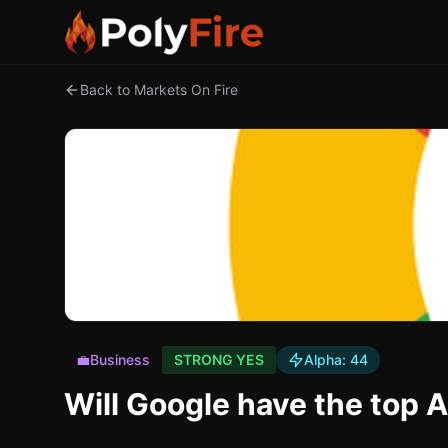
Back to Markets On Fire
💼
Business
STRONG YES
Alpha:
44
Will Google have the top 