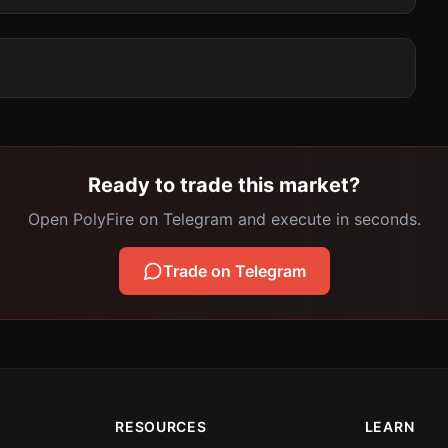
Ready to trade this market?
Open PolyFire on Telegram and execute in seconds.
Trade on Telegram
RESOURCES
LEARN