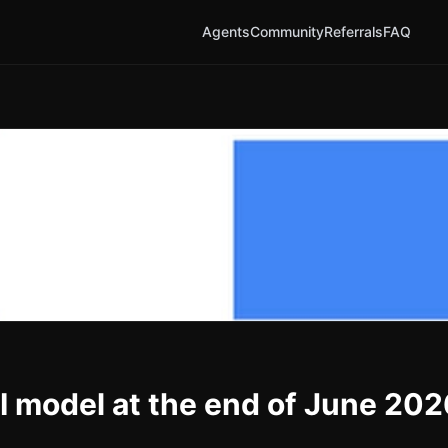
Agents
Community
Referrals
FAQ
AI model at the end of June 20