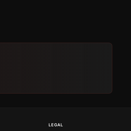
LEGAL