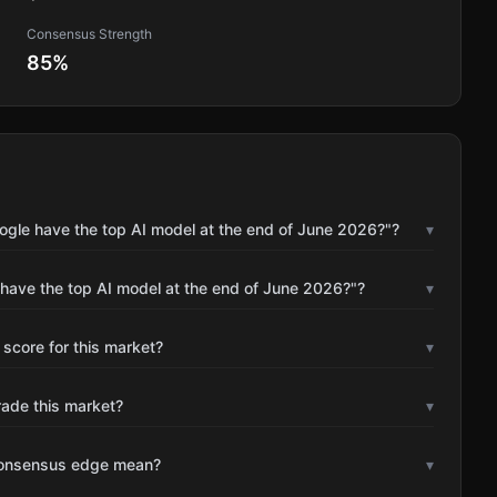
Consensus Strength
85
%
ogle have the top AI model at the end of June 2026?"?
▾
 have the top AI model at the end of June 2026?"?
▾
 score for this market?
▾
rade this market?
▾
consensus edge mean?
▾