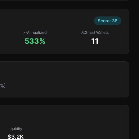
Score:
38
Annualized
Smart Wallets
533%
11
5%)
Liquidity
$3.2K