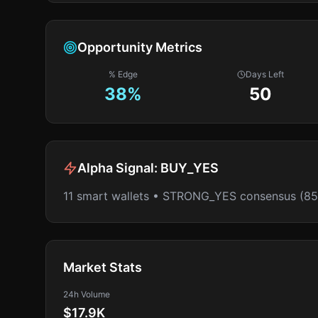
Opportunity Metrics
% Edge
Days Left
38
%
50
Alpha Signal:
BUY_YES
11 smart wallets • STRONG_YES consensus (8
Market Stats
24h Volume
$17.9K