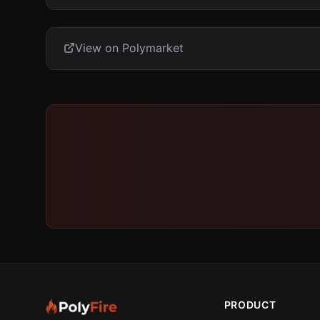
View on Polymarket
PRODUCT