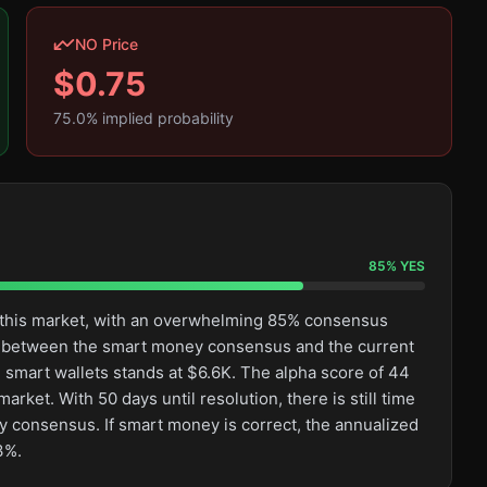
NO Price
$
0.75
75.0
% implied probability
85
%
YES
n this market, with an overwhelming 85% consensus
ge between the smart money consensus and the current
 smart wallets stands at $6.6K. The alpha score of 44
rket. With 50 days until resolution, there is still time
 consensus. If smart money is correct, the annualized
3%.