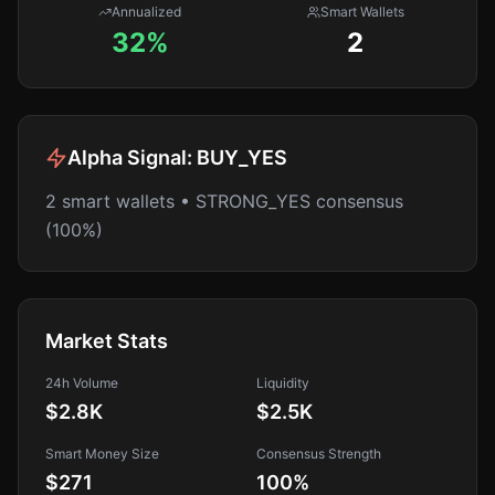
Annualized
Smart Wallets
32%
2
Alpha Signal:
BUY_YES
2 smart wallets • STRONG_YES consensus
(100%)
Market Stats
24h Volume
Liquidity
$2.8K
$2.5K
Smart Money Size
Consensus Strength
$271
100
%