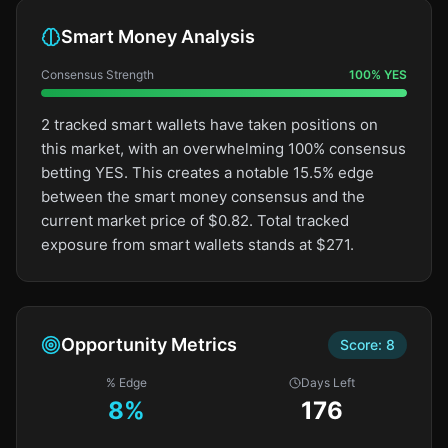
Smart Money Analysis
Consensus Strength
100
%
YES
2 tracked smart wallets have taken positions on
this market, with an overwhelming 100% consensus
betting YES. This creates a notable 15.5% edge
between the smart money consensus and the
current market price of $0.82. Total tracked
exposure from smart wallets stands at $271.
Opportunity Metrics
Score:
8
% Edge
Days Left
8
%
176