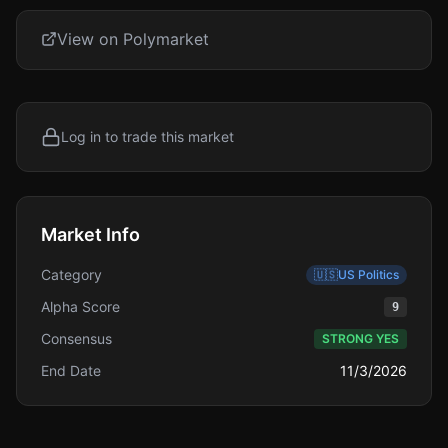
View on Polymarket
Log in to trade this market
Market Info
Category
🇺🇸
US Politics
Alpha Score
9
Consensus
STRONG YES
End Date
11/3/2026