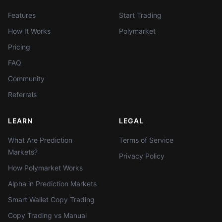
Features
Start Trading
How It Works
Polymarket
Pricing
FAQ
Community
Referrals
LEARN
LEGAL
What Are Prediction
Terms of Service
Markets?
Privacy Policy
How Polymarket Works
Alpha in Prediction Markets
Smart Wallet Copy Trading
Copy Trading vs Manual