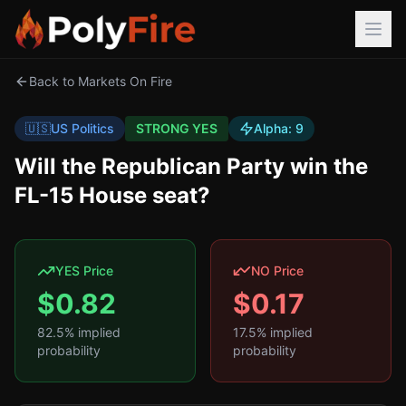
Back to Markets On Fire
🇺🇸
US Politics
STRONG YES
Alpha:
9
Will the Republican Party win the
FL-15 House seat?
YES Price
NO Price
$
0.82
$
0.17
82.5
% implied
17.5
% implied
probability
probability