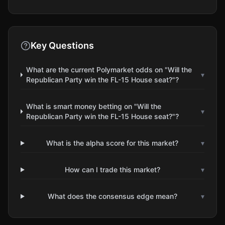
Key Questions
What are the current Polymarket odds on "Will the
▾
Republican Party win the FL-15 House seat?"?
What is smart money betting on "Will the
▾
Republican Party win the FL-15 House seat?"?
What is the alpha score for this market?
▾
How can I trade this market?
▾
What does the consensus edge mean?
▾