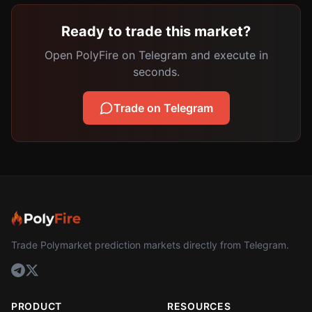
Ready to trade this market?
Open PolyFire on Telegram and execute in
seconds.
Trade on Telegram
Trade Polymarket prediction markets directly from Telegram.
PRODUCT
RESOURCES