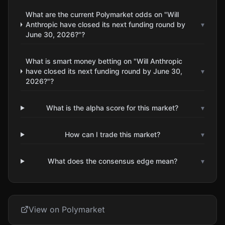
What are the current Polymarket odds on "Will
Anthropic have closed its next funding round by
▾
June 30, 2026?"?
What is smart money betting on "Will Anthropic
have closed its next funding round by June 30,
▾
2026?"?
What is the alpha score for this market?
▾
How can I trade this market?
▾
What does the consensus edge mean?
▾
View on Polymarket