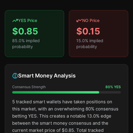
YES Price
NO Price
$
0.85
$
0.15
85.0
% implied
15.0
% implied
probability
probability
Smart Money Analysis
Consensus Strength
80
%
YES
5 tracked smart wallets have taken positions on
this market, with an overwhelming 80% consensus
betting YES. This creates a notable 13.0% edge
between the smart money consensus and the
current market price of $0.85. Total tracked