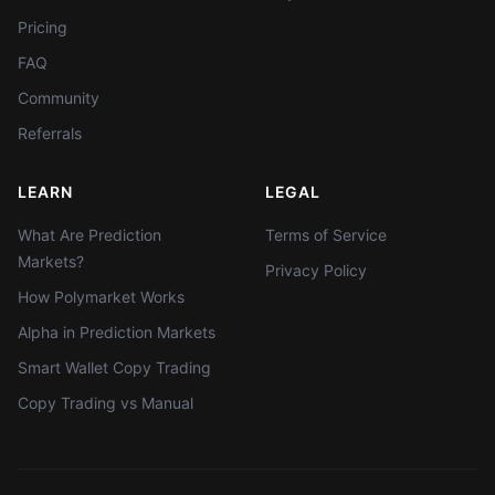
Pricing
FAQ
Community
Referrals
LEARN
LEGAL
What Are Prediction
Terms of Service
Markets?
Privacy Policy
How Polymarket Works
Alpha in Prediction Markets
Smart Wallet Copy Trading
Copy Trading vs Manual