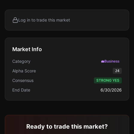
Log in to trade this market
Market Info
Category
💼
Business
Alpha Score
24
Consensus
STRONG YES
End Date
6/30/2026
Ready to trade this market?