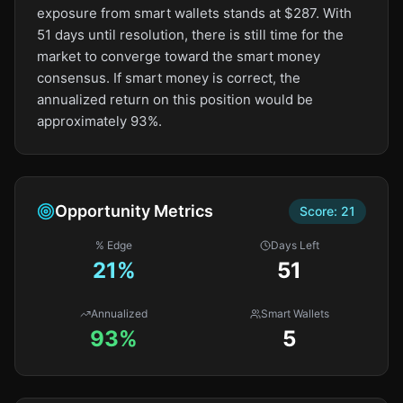
exposure from smart wallets stands at $287. With
51 days until resolution, there is still time for the
market to converge toward the smart money
consensus. If smart money is correct, the
annualized return on this position would be
approximately 93%.
Opportunity Metrics
Score:
21
% Edge
Days Left
21
%
51
Annualized
Smart Wallets
93%
5