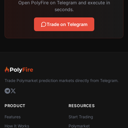
Open PolyFire on Telegram and execute in
seconds.
Trade on Telegram
Trade Polymarket prediction markets directly from Telegram.
PRODUCT
RESOURCES
Features
Start Trading
How It Works
Polymarket