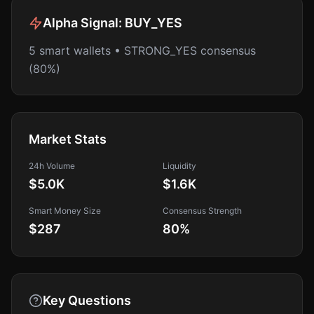
Alpha Signal:
BUY_YES
5 smart wallets • STRONG_YES consensus
(80%)
Market Stats
24h Volume
Liquidity
$5.0K
$1.6K
Smart Money Size
Consensus Strength
$287
80
%
Key Questions