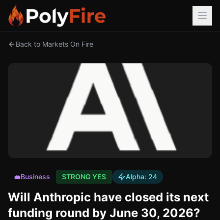
Back to Markets On Fire
💼
Business
STRONG YES
Alpha:
24
Will Anthropic have closed its next
funding round by June 30, 2026?