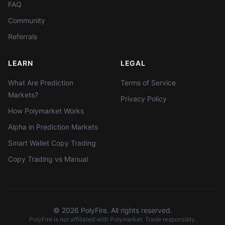
FAQ
Community
Referrals
LEARN
LEGAL
What Are Prediction
Terms of Service
Markets?
Privacy Policy
How Polymarket Works
Alpha in Prediction Markets
Smart Wallet Copy Trading
Copy Trading vs Manual
©
2026
PolyFire. All rights reserved.
PolyFire is not affiliated with Polymarket. Trade responsibly.