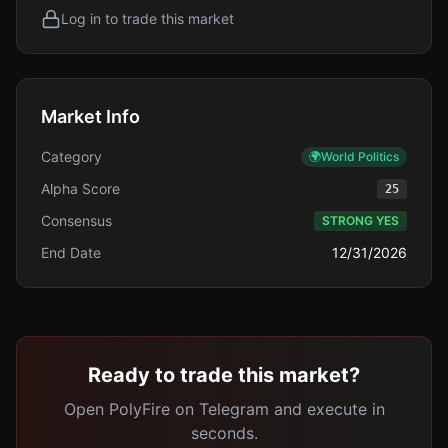
Log in to trade this market
Market Info
Category
🌍
World Politics
Alpha Score
25
Consensus
STRONG YES
End Date
12/31/2026
Ready to trade this market?
Open PolyFire on Telegram and execute in
seconds.