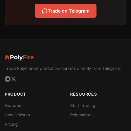
Trade on Telegram
Trade Polymarket prediction markets directly from Telegram.
PRODUCT
RESOURCES
Features
Start Trading
How It Works
Polymarket
Pricing