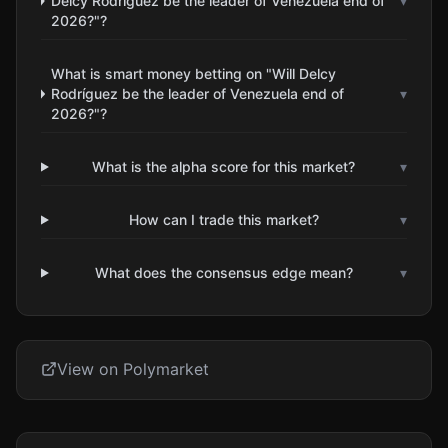
Delcy Rodríguez be the leader of Venezuela end of
▾
2026?"?
What is smart money betting on "Will Delcy
Rodríguez be the leader of Venezuela end of
▾
2026?"?
What is the alpha score for this market?
▾
How can I trade this market?
▾
What does the consensus edge mean?
▾
View on Polymarket