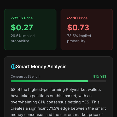
YES Price
NO Price
$
0.27
$
0.73
26.5
% implied
73.5
% implied
probability
probability
Smart Money Analysis
Consensus Strength
81
%
YES
58 of the highest-performing Polymarket wallets
have taken positions on this market, with an
overwhelming 81% consensus betting YES. This
creates a significant 71.5% edge between the smart
money consensus and the current market price of