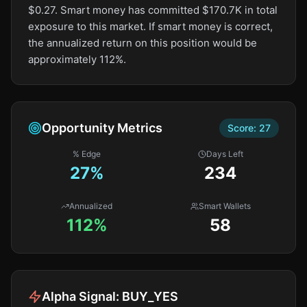
$0.27. Smart money has committed $170.7K in total
exposure to this market. If smart money is correct,
the annualized return on this position would be
approximately 112%.
Opportunity Metrics
Score:
27
% Edge
Days Left
27
%
234
Annualized
Smart Wallets
112%
58
Alpha Signal:
BUY_YES