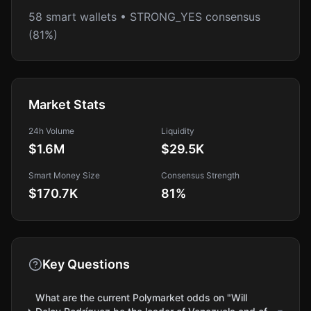
58 smart wallets • STRONG_YES consensus
(81%)
Market Stats
24h Volume
Liquidity
$1.6M
$29.5K
Smart Money Size
Consensus Strength
$170.7K
81
%
Key Questions
What are the current Polymarket odds on "Will