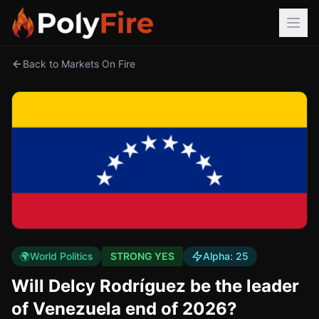
Back to Markets On Fire
🌍
World Politics
STRONG YES
Alpha:
25
Will Delcy Rodríguez be the leader
of Venezuela end of 2026?