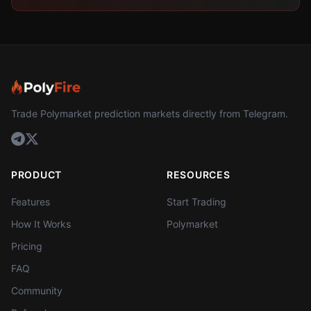
Trade Polymarket prediction markets directly from Telegram.
PRODUCT
RESOURCES
Features
Start Trading
How It Works
Polymarket
Pricing
FAQ
Community