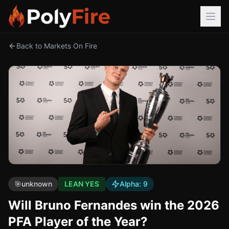
Back to Markets On Fire
🎯
unknown
LEAN YES
Alpha:
9
Will Bruno Fernandes win the 2026
PFA Player of the Year?