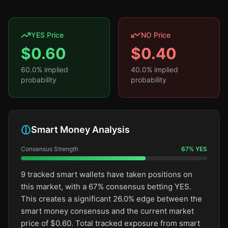
YES Price
NO Price
$
0.60
$
0.40
60.0
% implied
40.0
% implied
probability
probability
Smart Money Analysis
Consensus Strength
67
%
YES
9 tracked smart wallets have taken positions on
this market, with a 67% consensus betting YES.
This creates a significant 26.0% edge between the
smart money consensus and the current market
price of $0.60. Total tracked exposure from smart