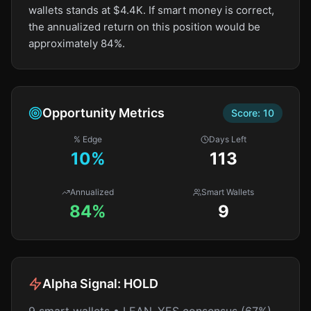
wallets stands at $4.4K. If smart money is correct,
the annualized return on this position would be
approximately 84%.
Opportunity Metrics
Score:
10
% Edge
Days Left
10
%
113
Annualized
Smart Wallets
84%
9
Alpha Signal:
HOLD