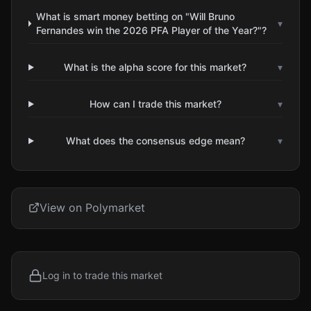
What is smart money betting on "Will Bruno
▾
Fernandes win the 2026 PFA Player of the Year?"?
What is the alpha score for this market?
▾
How can I trade this market?
▾
What does the consensus edge mean?
▾
View on Polymarket
Log in to trade this market