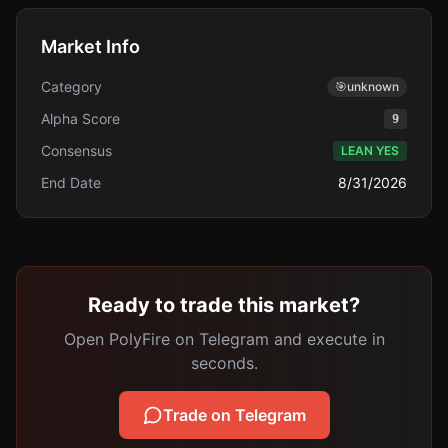
Market Info
Category
🎯
unknown
Alpha Score
9
Consensus
LEAN YES
End Date
8/31/2026
Ready to trade this market?
Open PolyFire on Telegram and execute in
seconds.
Trade on Telegram