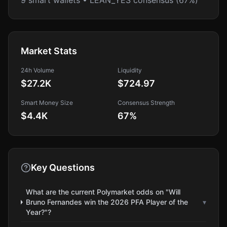
9 smart wallets • LEAN_YES consensus (67%)
Market Stats
24h Volume
Liquidity
$27.2K
$724.97
Smart Money Size
Consensus Strength
$4.4K
67
%
Key Questions
What are the current Polymarket odds on "Will
Bruno Fernandes win the 2026 PFA Player of the
▾
Year?"?