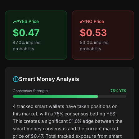
YES Price
NO Price
$
0.47
$
0.53
47.0
% implied
53.0
% implied
probability
probability
Smart Money Analysis
Consensus Strength
75
%
YES
4 tracked smart wallets have taken positions on
this market, with a 75% consensus betting YES.
This creates a significant 51.0% edge between the
smart money consensus and the current market
price of $0.47. Total tracked exposure from smart