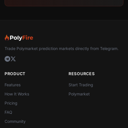
Trade Polymarket prediction markets directly from Telegram.
PRODUCT
RESOURCES
Features
Start Trading
How It Works
Polymarket
Pricing
FAQ
Community