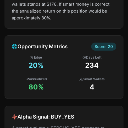
wallets stands at $178. If smart money is correct,
the annualized return on this position would be
approximately 80%.
Opportunity Metrics
Score:
20
% Edge
Days Left
20
%
234
Annualized
Smart Wallets
80%
4
Alpha Signal:
BUY_YES