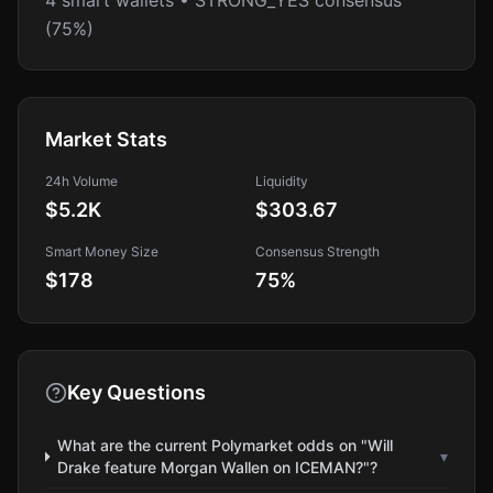
4 smart wallets • STRONG_YES consensus
(75%)
Market Stats
24h Volume
Liquidity
$5.2K
$303.67
Smart Money Size
Consensus Strength
$178
75
%
Key Questions
What are the current Polymarket odds on "Will
▾
Drake feature Morgan Wallen on ICEMAN?"?