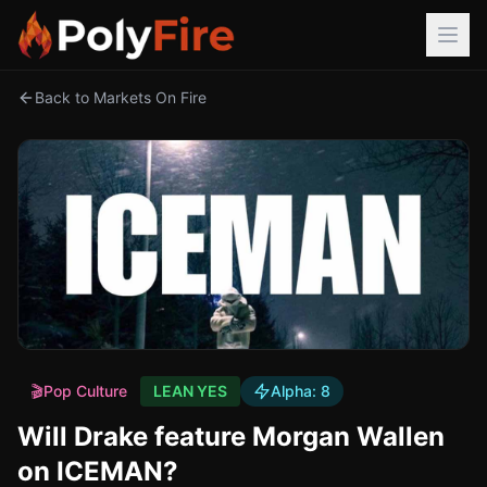
Back to Markets On Fire
🎬
Pop Culture
LEAN YES
Alpha:
8
Will Drake feature Morgan Wallen
on ICEMAN?