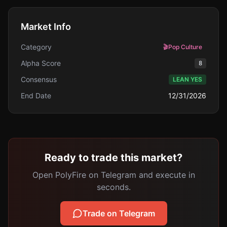
Market Info
Category
🎬
Pop Culture
Alpha Score
8
Consensus
LEAN YES
End Date
12/31/2026
Ready to trade this market?
Open PolyFire on Telegram and execute in
seconds.
Trade on Telegram