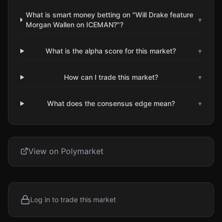
What is smart money betting on "Will Drake feature
▾
Morgan Wallen on ICEMAN?"?
What is the alpha score for this market?
▾
How can I trade this market?
▾
What does the consensus edge mean?
▾
View on Polymarket
Log in to trade this market