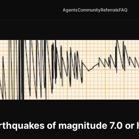
Agents
Community
Referrals
FAQ
earthquakes of magnitude 7.0 or