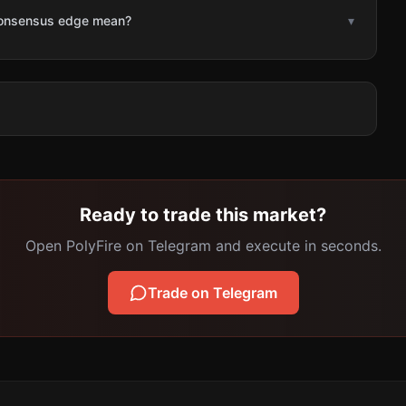
consensus edge mean?
▾
Ready to trade this market?
Open PolyFire on Telegram and execute in seconds.
Trade on Telegram