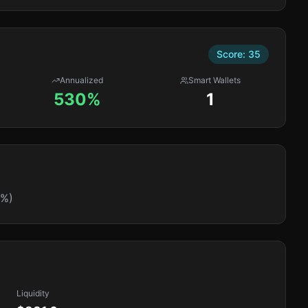
Score:
35
Annualized
Smart Wallets
530%
1
0%)
Liquidity