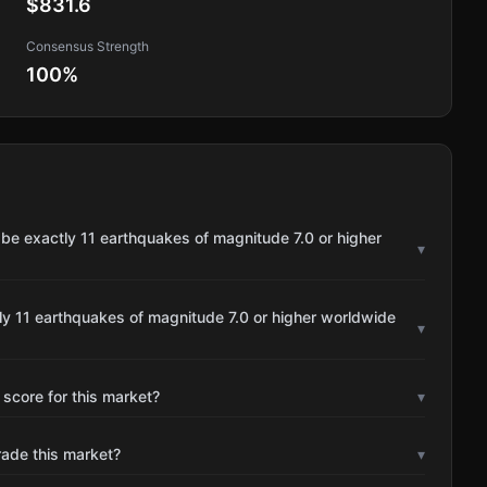
$831.6
Consensus Strength
100
%
 be exactly 11 earthquakes of magnitude 7.0 or higher
▾
ly 11 earthquakes of magnitude 7.0 or higher worldwide
▾
 score for this market?
▾
rade this market?
▾