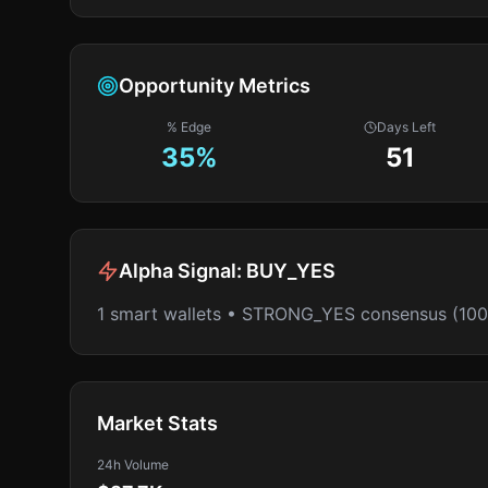
Opportunity Metrics
% Edge
Days Left
35
%
51
Alpha Signal:
BUY_YES
1 smart wallets • STRONG_YES consensus (10
Market Stats
24h Volume