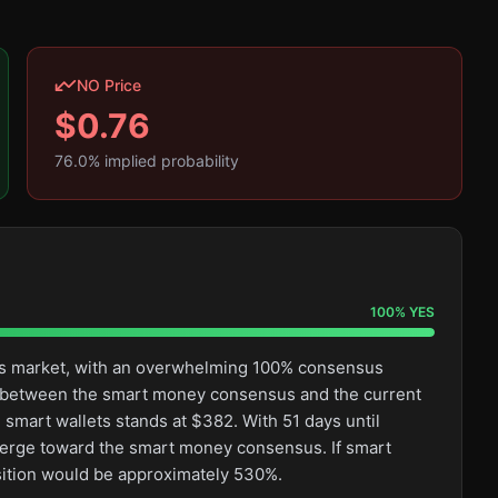
NO Price
$
0.76
76.0
% implied probability
100
%
YES
this market, with an overwhelming 100% consensus
ge between the smart money consensus and the current
 smart wallets stands at $382. With 51 days until
converge toward the smart money consensus. If smart
osition would be approximately 530%.