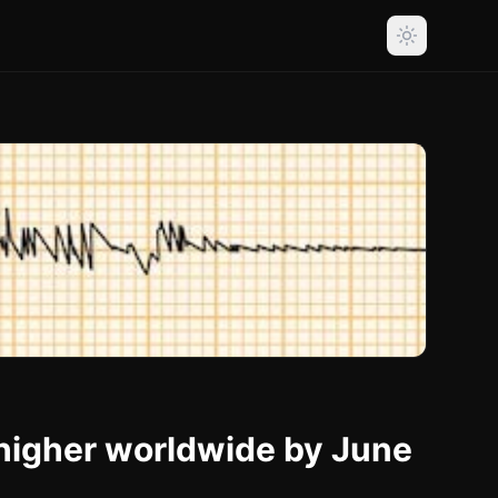
 higher worldwide by June