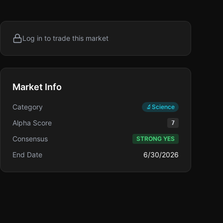
Log in to trade this market
Market Info
Category
🔬
Science
Alpha Score
7
Consensus
STRONG YES
End Date
6/30/2026