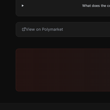
What does the 
View on Polymarket