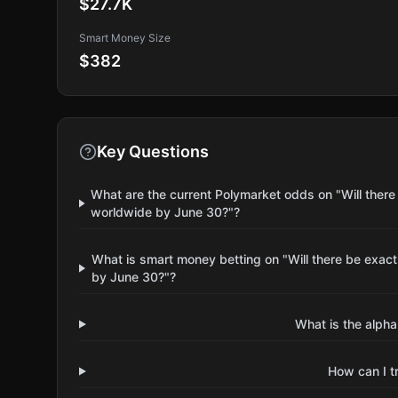
$27.7K
Smart Money Size
$382
Key Questions
What are the current Polymarket odds on "Will there
worldwide by June 30?"?
What is smart money betting on "Will there be exact
by June 30?"?
What is the alpha
How can I t