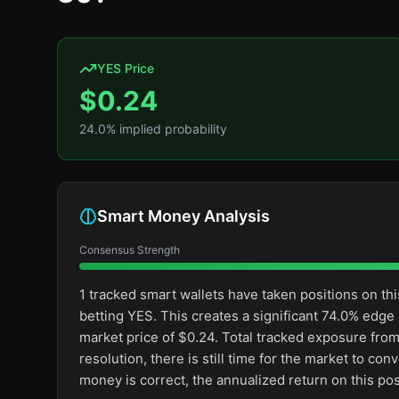
YES Price
$
0.24
24.0
% implied probability
Smart Money Analysis
Consensus Strength
1 tracked smart wallets have taken positions on 
betting YES. This creates a significant 74.0% ed
market price of $0.24. Total tracked exposure from
resolution, there is still time for the market to 
money is correct, the annualized return on this p