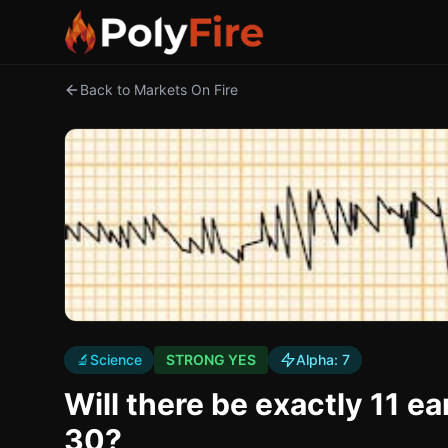
Back to Markets On Fire
🔬
Science
STRONG YES
Alpha:
7
Will there be exactly 11 
30?