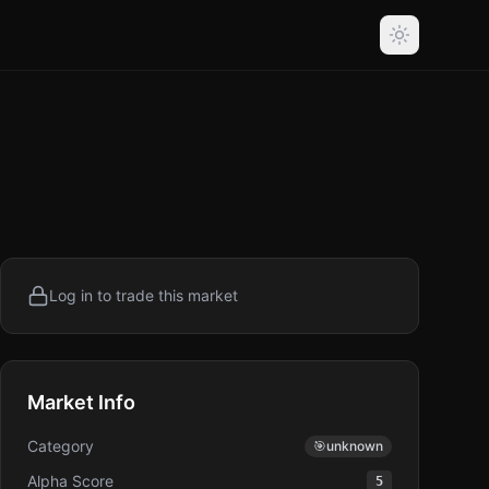
Log in to trade this market
Market Info
Category
🎯
unknown
Alpha Score
5