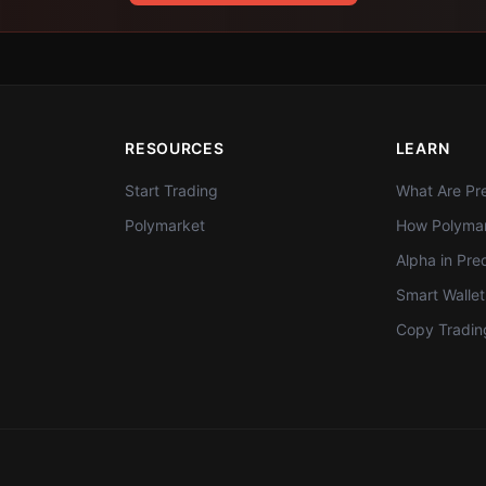
RESOURCES
LEARN
Start Trading
What Are Pre
Polymarket
How Polymar
Alpha in Pre
Smart Walle
Copy Tradin