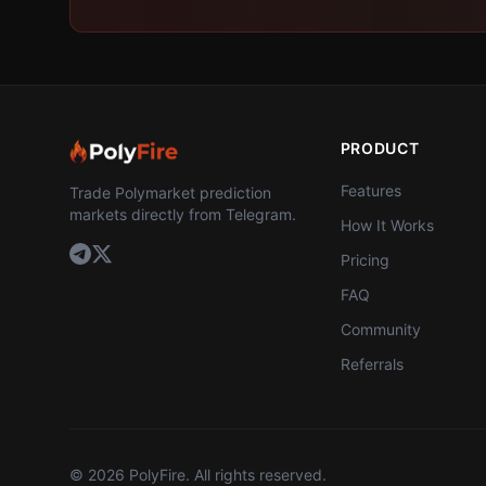
PRODUCT
Features
Trade Polymarket prediction
markets directly from Telegram.
How It Works
Pricing
FAQ
Community
Referrals
©
2026
PolyFire. All rights reserved.