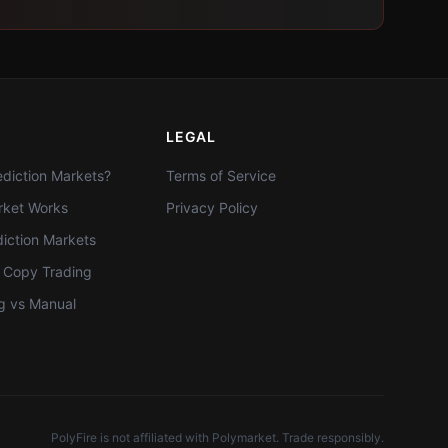
LEGAL
diction Markets?
Terms of Service
ket Works
Privacy Policy
diction Markets
t Copy Trading
g vs Manual
PolyFire is not affiliated with Polymarket. Trade responsibly.