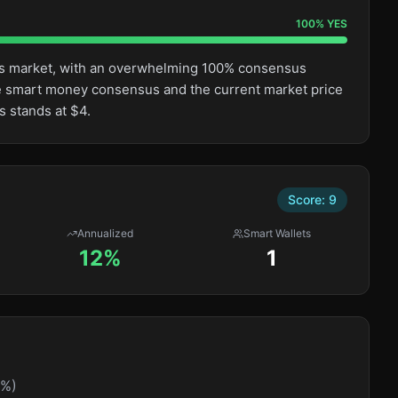
100
%
YES
this market, with an overwhelming 100% consensus
e smart money consensus and the current market price
s stands at $4.
Score:
9
Annualized
Smart Wallets
12%
1
0%)