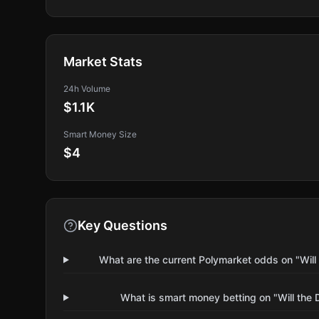
Market Stats
24h Volume
$1.1K
Smart Money Size
$4
Key Questions
What are the current Polymarket odds on "Wil
What is smart money betting on "Will the