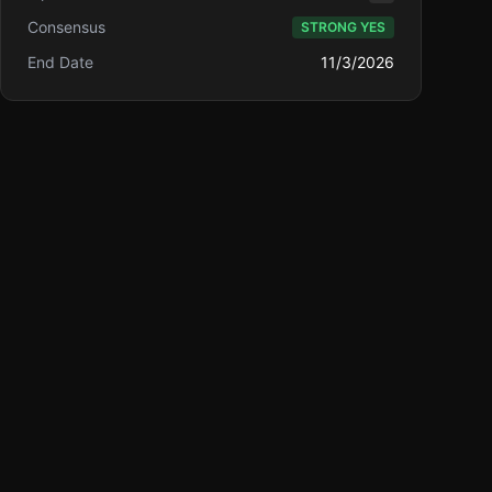
Consensus
STRONG YES
End Date
11/3/2026