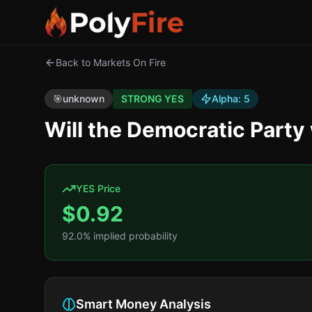
Back to Markets On Fire
🎯
unknown
STRONG YES
Alpha:
5
Will the Democratic Part
YES Price
$
0.92
92.0
% implied probability
Smart Money Analysis