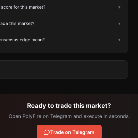
 score for this market?
▾
rade this market?
▾
consensus edge mean?
▾
Ready to trade this market?
Open PolyFire on Telegram and execute in seconds.
Trade on Telegram