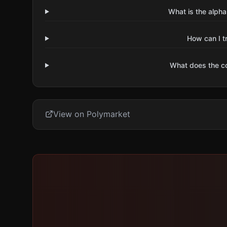
What is the alpha
How can I t
What does the 
View on Polymarket