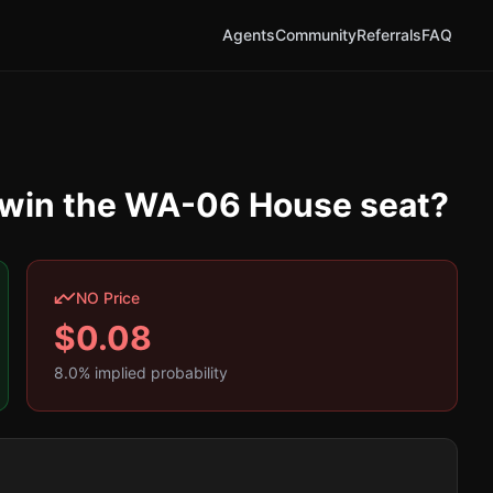
Agents
Community
Referrals
FAQ
y win the WA-06 House seat?
NO Price
$
0.08
8.0
% implied probability