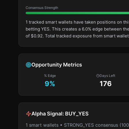
Consensus Strength
1 tracked smart wallets have taken positions on 
betting YES. This creates a 6.0% edge between th
of $0.92. Total tracked exposure from smart wallet
Opportunity Metrics
% Edge
Days Left
9
%
176
Alpha Signal:
BUY_YES
1 smart wallets • STRONG_YES consensus (10