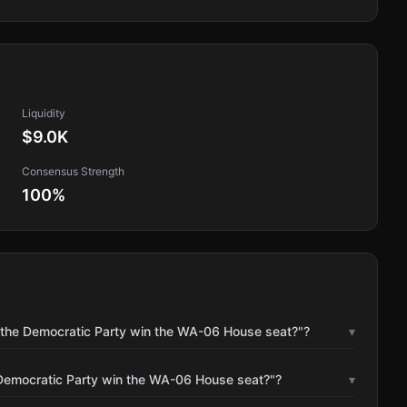
Liquidity
$9.0K
Consensus Strength
100
%
l the Democratic Party win the WA-06 House seat?"?
▾
 Democratic Party win the WA-06 House seat?"?
▾