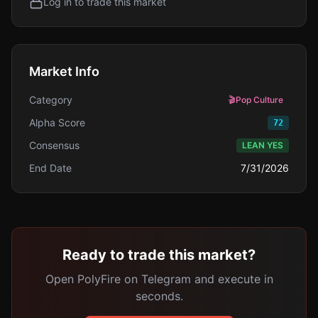
Log in to trade this market
Market Info
Category
🎬
Pop Culture
Alpha Score
72
Consensus
LEAN YES
End Date
7/31/2026
Ready to trade this market?
Open PolyFire on Telegram and execute in
seconds.