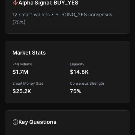
Alpha Signal:
BUY_YES
12 smart wallets • STRONG_YES consensus
(75%)
Market Stats
24h Volume
Liquidity
$1.7M
$14.8K
Smart Money Size
Consensus Strength
$25.2K
75
%
Key Questions