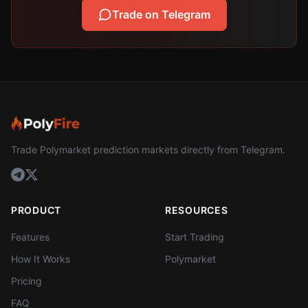
Trade on Telegram
Trade Polymarket prediction markets directly from Telegram.
PRODUCT
RESOURCES
Features
Start Trading
How It Works
Polymarket
Pricing
FAQ