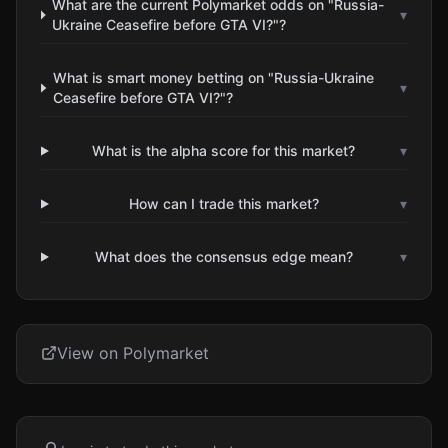
What are the current Polymarket odds on "Russia-
▾
Ukraine Ceasefire before GTA VI?"?
What is smart money betting on "Russia-Ukraine
▾
Ceasefire before GTA VI?"?
What is the alpha score for this market?
▾
How can I trade this market?
▾
What does the consensus edge mean?
▾
View on Polymarket