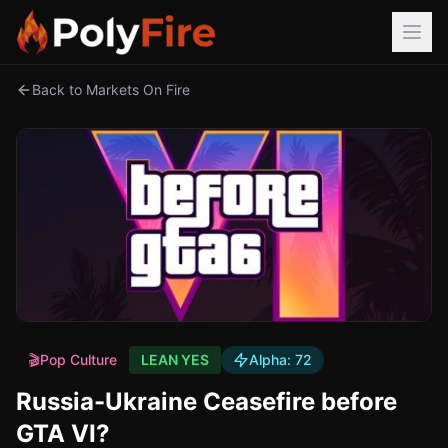
Back to Markets On Fire
🎬
Pop Culture
LEAN YES
Alpha:
72
Russia-Ukraine Ceasefire before
GTA VI?