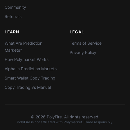
Community
Referrals
LEARN
LEGAL
What Are Prediction
Terms of Service
Markets?
Privacy Policy
How Polymarket Works
Alpha in Prediction Markets
Smart Wallet Copy Trading
Copy Trading vs Manual
©
2026
PolyFire. All rights reserved.
PolyFire is not affiliated with Polymarket. Trade responsibly.