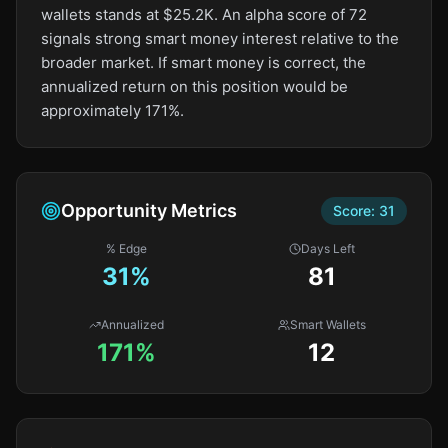
wallets stands at $25.2K. An alpha score of 72
signals strong smart money interest relative to the
broader market. If smart money is correct, the
annualized return on this position would be
approximately 171%.
Opportunity Metrics
Score:
31
% Edge
Days Left
31
%
81
Annualized
Smart Wallets
171%
12