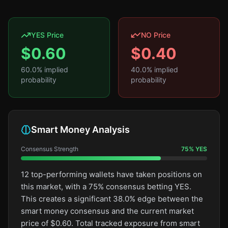
YES Price
NO Price
$
0.60
$
0.40
60.0
% implied
40.0
% implied
probability
probability
Smart Money Analysis
Consensus Strength
75
%
YES
12 top-performing wallets have taken positions on
this market, with a 75% consensus betting YES.
This creates a significant 38.0% edge between the
smart money consensus and the current market
price of $0.60. Total tracked exposure from smart