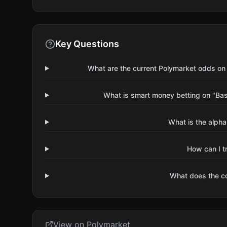
Key Questions
What are the current Polymarket odds on
What is smart money betting on "Ba
What is the alpha
How can I t
What does the 
View on Polymarket