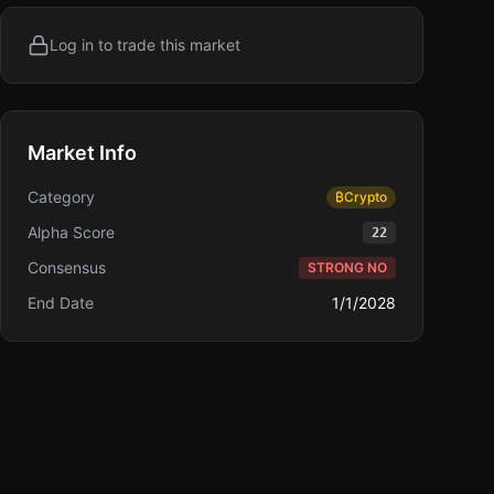
Log in to trade this market
Market Info
Category
₿
Crypto
Alpha Score
22
Consensus
STRONG NO
End Date
1/1/2028