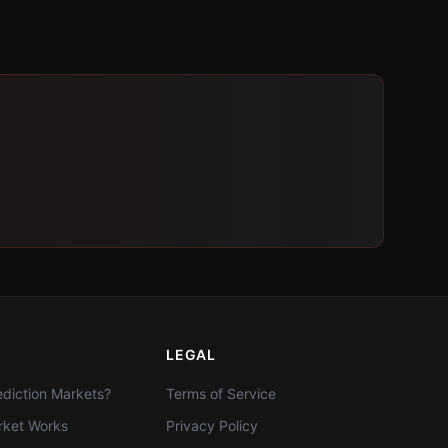
LEGAL
diction Markets?
Terms of Service
ket Works
Privacy Policy