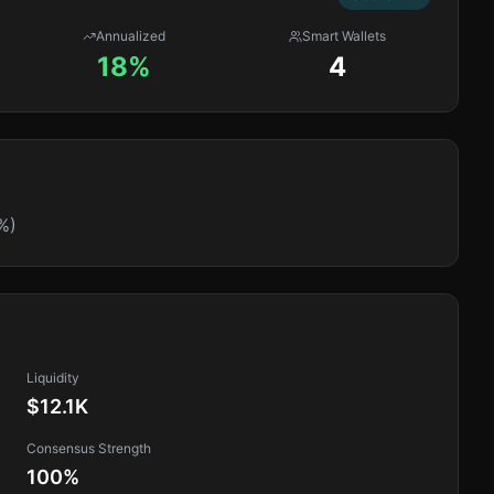
Annualized
Smart Wallets
18%
4
%)
Liquidity
$12.1K
Consensus Strength
100
%