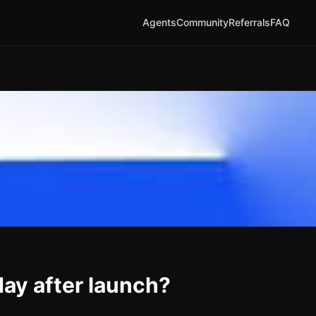
Agents
Community
Referrals
FAQ
ay after launch?