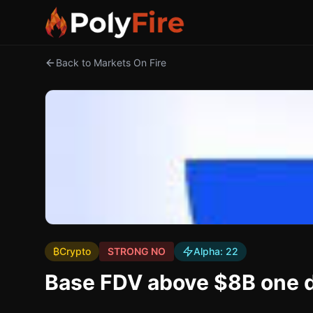
Back to Markets On Fire
₿
Crypto
STRONG NO
Alpha:
22
Base FDV above $8B one d