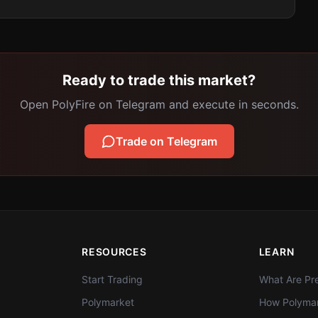
Ready to trade this market?
Open PolyFire on Telegram and execute in seconds.
Trade on Telegram
RESOURCES
LEARN
Start Trading
What Are Pre
Polymarket
How Polymar