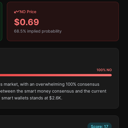
NO Price
$
0.69
68.5
% implied probability
100
%
NO
this market, with an overwhelming 100% consensus
e between the smart money consensus and the current
 smart wallets stands at $2.6K.
Score:
17