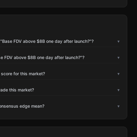
 "Base FDV above $8B one day after launch?"?
▾
se FDV above $8B one day after launch?"?
▾
 score for this market?
▾
rade this market?
▾
consensus edge mean?
▾