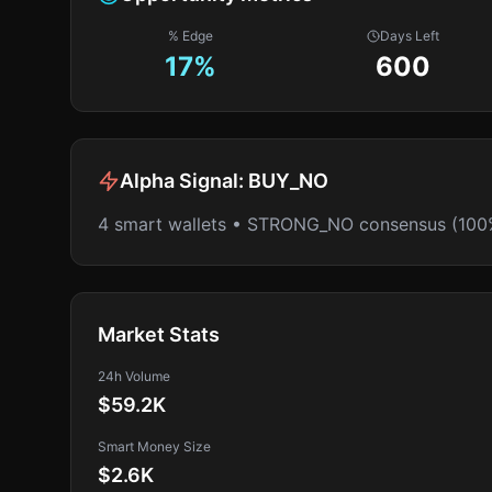
% Edge
Days Left
17
%
600
Alpha Signal:
BUY_NO
4 smart wallets • STRONG_NO consensus (100
Market Stats
24h Volume
$59.2K
Smart Money Size
$2.6K