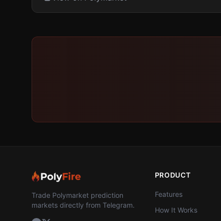
PRODUCT
Features
Trade Polymarket prediction
markets directly from Telegram.
How It Works