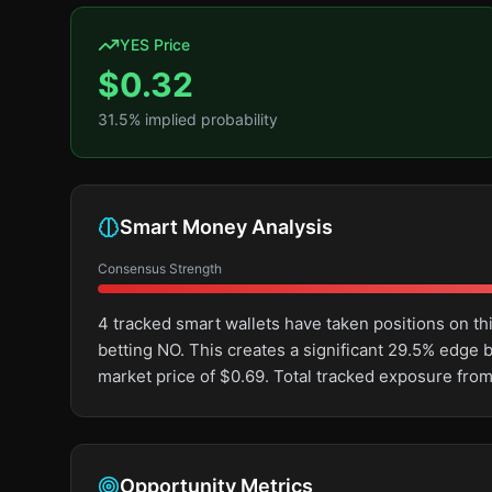
YES Price
$
0.32
31.5
% implied probability
Smart Money Analysis
Consensus Strength
4 tracked smart wallets have taken positions on 
betting NO. This creates a significant 29.5% edg
market price of $0.69. Total tracked exposure from
Opportunity Metrics