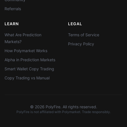
Referrals
LEARN
LEGAL
What Are Prediction
Terms of Service
Markets?
Privacy Policy
How Polymarket Works
Alpha in Prediction Markets
Smart Wallet Copy Trading
Copy Trading vs Manual
©
2026
PolyFire. All rights reserved.
PolyFire is not affiliated with Polymarket. Trade responsibly.