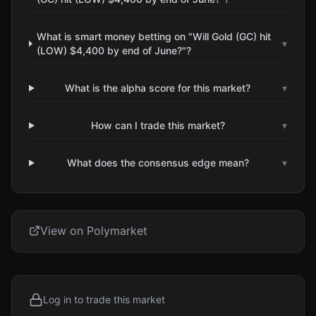
What is smart money betting on "Will Gold (GC) hit
▾
(LOW) $4,400 by end of June?"?
What is the alpha score for this market?
▾
How can I trade this market?
▾
What does the consensus edge mean?
▾
View on Polymarket
Log in to trade this market