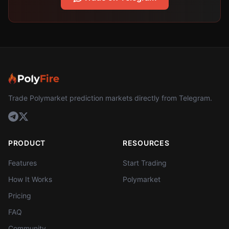
Trade Polymarket prediction markets directly from Telegram.
PRODUCT
RESOURCES
Features
Start Trading
How It Works
Polymarket
Pricing
FAQ
Community