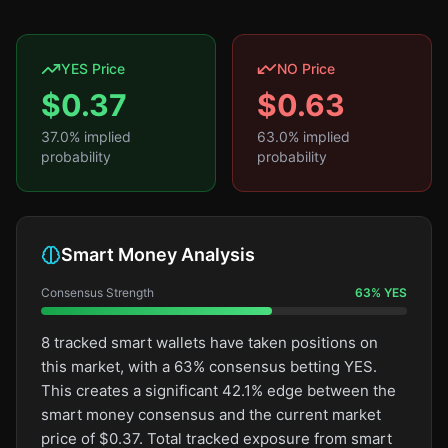
YES Price
NO Price
$
0.37
$
0.63
37.0
% implied
63.0
% implied
probability
probability
Smart Money Analysis
Consensus Strength
63
%
YES
8 tracked smart wallets have taken positions on
this market, with a 63% consensus betting YES.
This creates a significant 42.1% edge between the
smart money consensus and the current market
price of $0.37. Total tracked exposure from smart