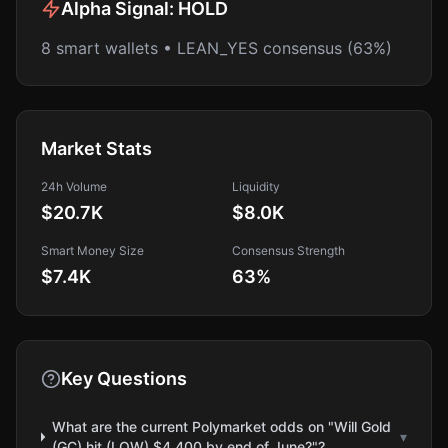
Alpha Signal:
HOLD
8 smart wallets • LEAN_YES consensus (63%)
Market Stats
24h Volume
Liquidity
$20.7K
$8.0K
Smart Money Size
Consensus Strength
$7.4K
63
%
Key Questions
What are the current Polymarket odds on "Will Gold
▾
(GC) hit (LOW) $4,400 by end of June?"?