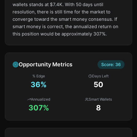
wallets stands at $7.4K. With 50 days until
resolution, there is still time for the market to
converge toward the smart money consensus. If
smart money is correct, the annualized return on
this position would be approximately 307%.
Opportunity Metrics
Score:
36
% Edge
Days Left
36
%
50
Annualized
Smart Wallets
307%
8