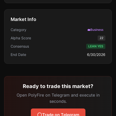
Market Info
Category
💼
Business
Alpha Score
22
Consensus
LEAN YES
End Date
6/30/2026
Ready to trade this market?
Open PolyFire on Telegram and execute in
seconds.
Trade on Telegram