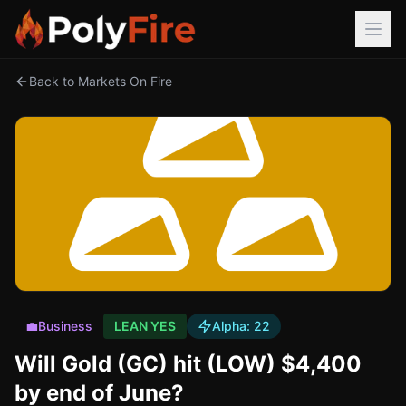
Back to Markets On Fire
💼
Business
LEAN YES
Alpha:
22
Will Gold (GC) hit (LOW) $4,400
by end of June?