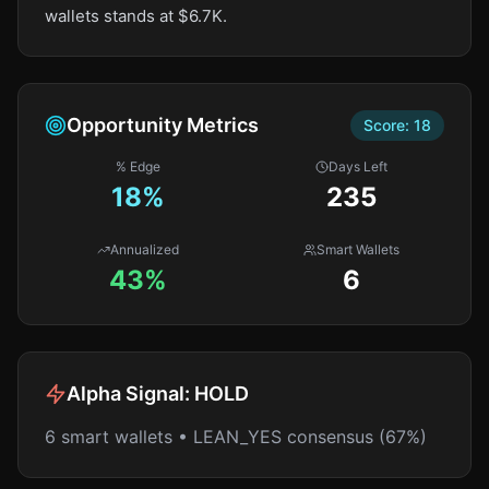
wallets stands at $6.7K.
Opportunity Metrics
Score:
18
% Edge
Days Left
18
%
235
Annualized
Smart Wallets
43%
6
Alpha Signal:
HOLD
6 smart wallets • LEAN_YES consensus (67%)