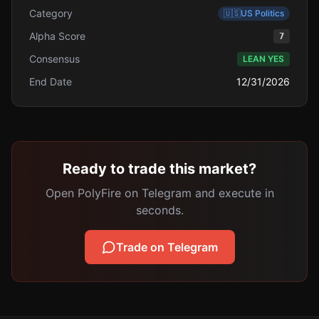
Category
🇺🇸
US Politics
Alpha Score
7
Consensus
LEAN YES
End Date
12/31/2026
Ready to trade this market?
Open PolyFire on Telegram and execute in
seconds.
Trade on Telegram