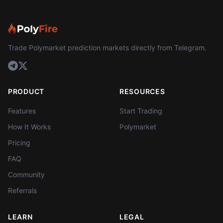
Trade Polymarket prediction markets directly from Telegram.
PRODUCT
RESOURCES
Features
Start Trading
How It Works
Polymarket
Pricing
FAQ
Community
Referrals
LEARN
LEGAL