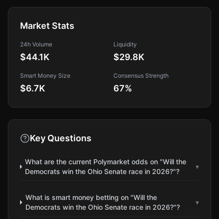
Market Stats
24h Volume
Liquidity
$44.1K
$29.8K
Smart Money Size
Consensus Strength
$6.7K
67
%
Key Questions
What are the current Polymarket odds on "Will the
▾
Democrats win the Ohio Senate race in 2026?"?
What is smart money betting on "Will the
▾
Democrats win the Ohio Senate race in 2026?"?