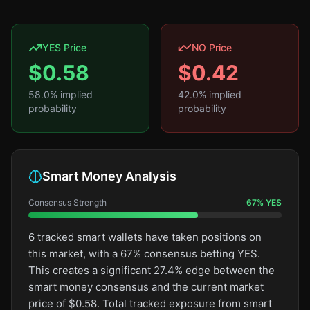
YES Price
NO Price
$
0.58
$
0.42
58.0
% implied
42.0
% implied
probability
probability
Smart Money Analysis
Consensus Strength
67
%
YES
6 tracked smart wallets have taken positions on
this market, with a 67% consensus betting YES.
This creates a significant 27.4% edge between the
smart money consensus and the current market
price of $0.58. Total tracked exposure from smart