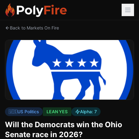
Back to Markets On Fire
🇺🇸
US Politics
LEAN YES
Alpha:
7
Will the Democrats win the Ohio
Senate race in 2026?