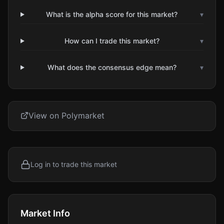
What is the alpha score for this market?
▾
How can I trade this market?
▾
What does the consensus edge mean?
▾
View on Polymarket
Log in to trade this market
Market Info