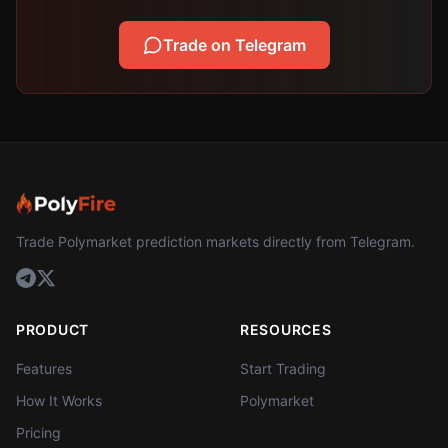
Trade on Telegram
Trade Polymarket prediction markets directly from Telegram.
PRODUCT
RESOURCES
Features
Start Trading
How It Works
Polymarket
Pricing