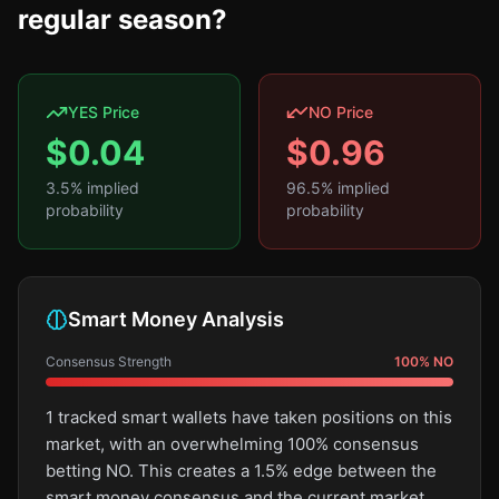
regular season?
YES Price
NO Price
$
0.04
$
0.96
3.5
% implied
96.5
% implied
probability
probability
Smart Money Analysis
Consensus Strength
100
%
NO
1 tracked smart wallets have taken positions on this
market, with an overwhelming 100% consensus
betting NO. This creates a 1.5% edge between the
smart money consensus and the current market