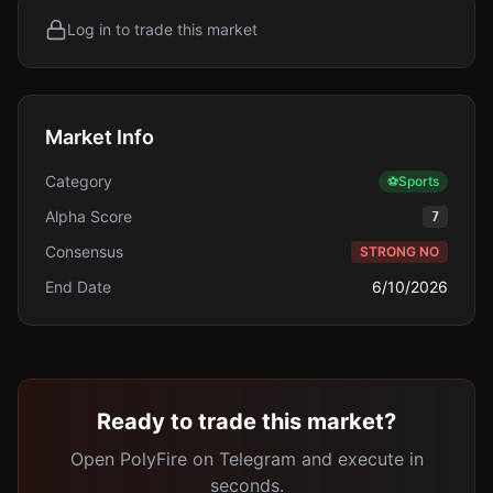
Log in to trade this market
Market Info
Category
⚽
Sports
Alpha Score
7
Consensus
STRONG NO
End Date
6/10/2026
Ready to trade this market?
Open PolyFire on Telegram and execute in
seconds.