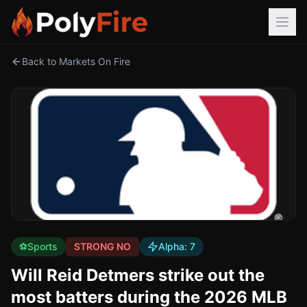
Back to Markets On Fire
⚽
Sports
STRONG NO
Alpha:
7
Will Reid Detmers strike out the
most batters during the 2026 MLB