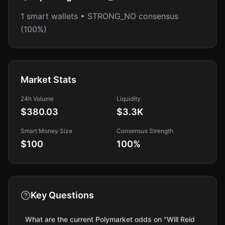
1 smart wallets • STRONG_NO consensus
(100%)
Market Stats
24h Volume
Liquidity
$380.03
$3.3K
Smart Money Size
Consensus Strength
$100
100
%
Key Questions
What are the current Polymarket odds on "Will Reid