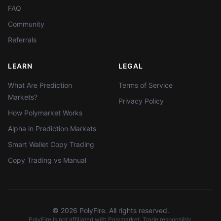
FAQ
Community
Referrals
LEARN
LEGAL
What Are Prediction
Terms of Service
Markets?
Privacy Policy
How Polymarket Works
Alpha in Prediction Markets
Smart Wallet Copy Trading
Copy Trading vs Manual
©
2026
PolyFire. All rights reserved.
PolyFire is not affiliated with Polymarket. Trade responsibly.