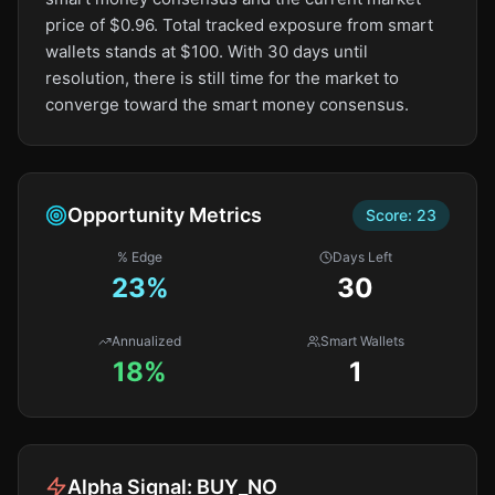
price of $0.96. Total tracked exposure from smart
wallets stands at $100. With 30 days until
resolution, there is still time for the market to
converge toward the smart money consensus.
Opportunity Metrics
Score:
23
% Edge
Days Left
23
%
30
Annualized
Smart Wallets
18%
1
Alpha Signal:
BUY_NO