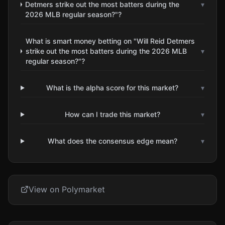
Detmers strike out the most batters during the
▾
2026 MLB regular season?"?
What is smart money betting on "Will Reid Detmers
strike out the most batters during the 2026 MLB
▾
regular season?"?
What is the alpha score for this market?
▾
How can I trade this market?
▾
What does the consensus edge mean?
▾
View on Polymarket