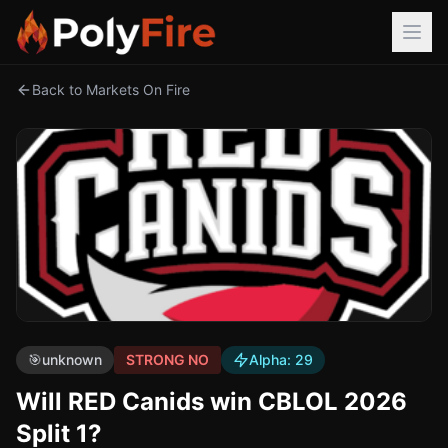
Back to Markets On Fire
🎯
unknown
STRONG NO
Alpha:
29
Will RED Canids win CBLOL 2026
Split 1?