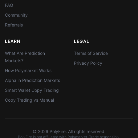
FAQ
Community
Referrals
LEARN
LEGAL
What Are Prediction
Terms of Service
Markets?
Privacy Policy
How Polymarket Works
Alpha in Prediction Markets
Smart Wallet Copy Trading
Copy Trading vs Manual
©
2026
PolyFire. All rights reserved.
PolyFire is not affiliated with Polymarket. Trade responsibly.