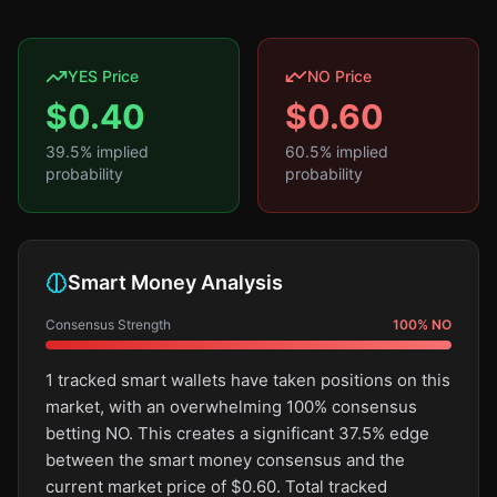
YES Price
NO Price
$
0.40
$
0.60
39.5
% implied
60.5
% implied
probability
probability
Smart Money Analysis
Consensus Strength
100
%
NO
1 tracked smart wallets have taken positions on this
market, with an overwhelming 100% consensus
betting NO. This creates a significant 37.5% edge
between the smart money consensus and the
current market price of $0.60. Total tracked