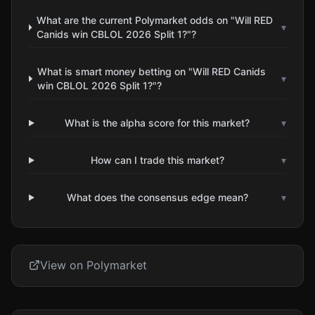
What are the current Polymarket odds on "Will RED
▾
Canids win CBLOL 2026 Split 1?"?
What is smart money betting on "Will RED Canids
▾
win CBLOL 2026 Split 1?"?
What is the alpha score for this market?
▾
How can I trade this market?
▾
What does the consensus edge mean?
▾
View on Polymarket