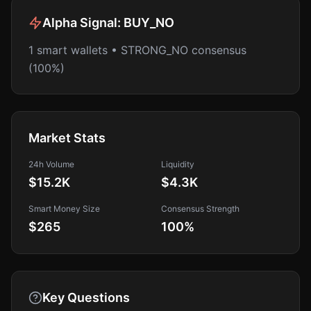
Alpha Signal:
BUY_NO
1 smart wallets • STRONG_NO consensus
(100%)
Market Stats
24h Volume
Liquidity
$15.2K
$4.3K
Smart Money Size
Consensus Strength
$265
100
%
Key Questions