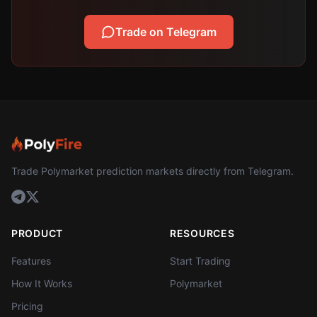
Trade on Telegram
Trade Polymarket prediction markets directly from Telegram.
PRODUCT
RESOURCES
Features
Start Trading
How It Works
Polymarket
Pricing