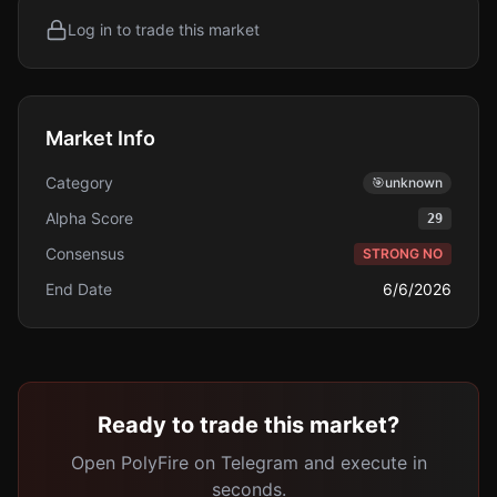
Log in to trade this market
Market Info
Category
🎯
unknown
Alpha Score
29
Consensus
STRONG NO
End Date
6/6/2026
Ready to trade this market?
Open PolyFire on Telegram and execute in
seconds.