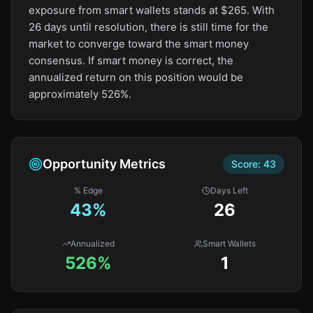
exposure from smart wallets stands at $265. With
26 days until resolution, there is still time for the
market to converge toward the smart money
consensus. If smart money is correct, the
annualized return on this position would be
approximately 526%.
Opportunity Metrics
Score:
43
% Edge
Days Left
43
%
26
Annualized
Smart Wallets
526%
1