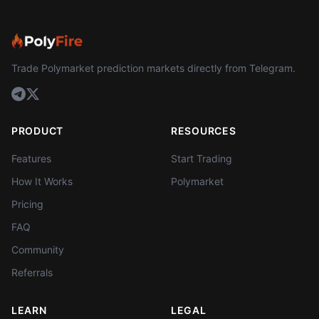
Trade Polymarket prediction markets directly from Telegram.
PRODUCT
RESOURCES
Features
Start Trading
How It Works
Polymarket
Pricing
FAQ
Community
Referrals
LEARN
LEGAL