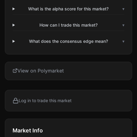
What is the alpha score for this market?
▾
How can I trade this market?
▾
What does the consensus edge mean?
▾
View on Polymarket
Log in to trade this market
Market Info