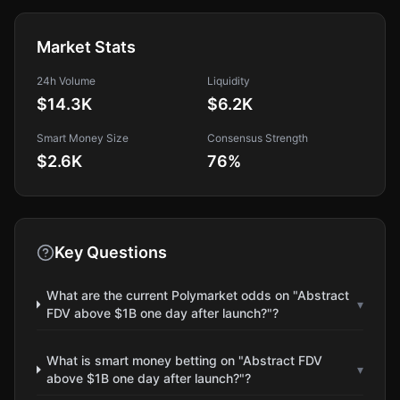
Market Stats
24h Volume
Liquidity
$14.3K
$6.2K
Smart Money Size
Consensus Strength
$2.6K
76
%
Key Questions
What are the current Polymarket odds on "Abstract
▾
FDV above $1B one day after launch?"?
What is smart money betting on "Abstract FDV
▾
above $1B one day after launch?"?