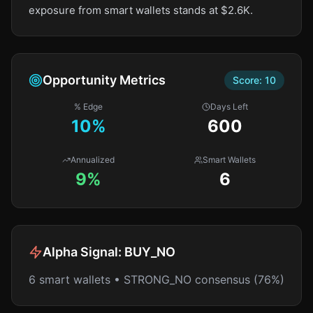
exposure from smart wallets stands at $2.6K.
Opportunity Metrics
Score:
10
% Edge
Days Left
10
%
600
Annualized
Smart Wallets
9%
6
Alpha Signal:
BUY_NO
6 smart wallets • STRONG_NO consensus (76%)