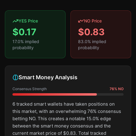
YES Price
NO Price
$
0.17
$
0.83
17.0
% implied
83.0
% implied
probability
probability
Smart Money Analysis
Consensus Strength
76
%
NO
6 tracked smart wallets have taken positions on
this market, with an overwhelming 76% consensus
betting NO. This creates a notable 15.0% edge
between the smart money consensus and the
current market price of $0.83. Total tracked