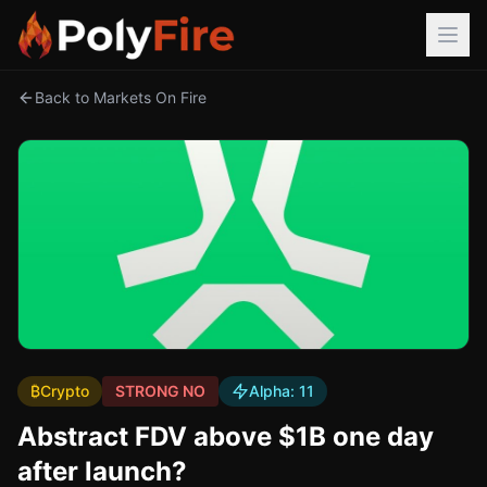
Back to Markets On Fire
₿
Crypto
STRONG NO
Alpha:
11
Abstract FDV above $1B one day
after launch?