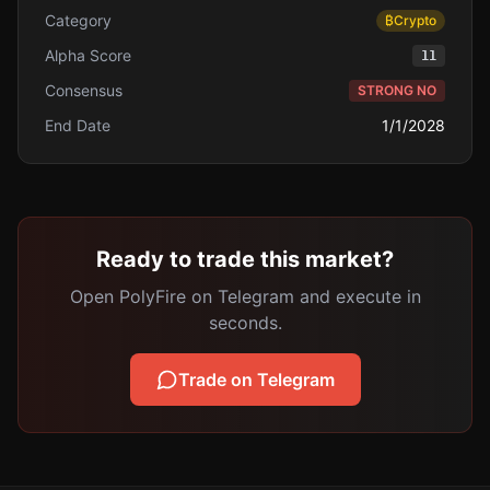
Category
₿
Crypto
Alpha Score
11
Consensus
STRONG NO
End Date
1/1/2028
Ready to trade this market?
Open PolyFire on Telegram and execute in
seconds.
Trade on Telegram