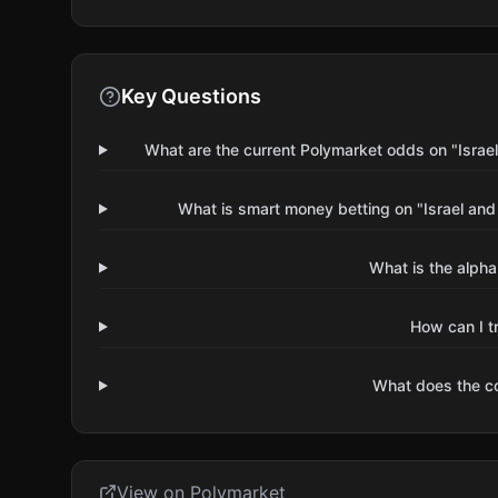
Key Questions
What are the current Polymarket odds on "Israel
What is smart money betting on "Israel and
What is the alpha
How can I t
What does the 
View on Polymarket