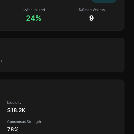
Annualized
Smart Wallets
24%
9
)
Liquidity
$18.2K
Consensus Strength
78
%