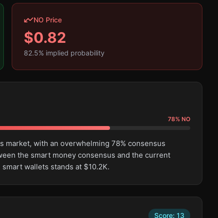
NO Price
$
0.82
82.5
% implied probability
78
%
NO
this market, with an overwhelming 78% consensus
tween the smart money consensus and the current
 smart wallets stands at $10.2K.
Score:
13