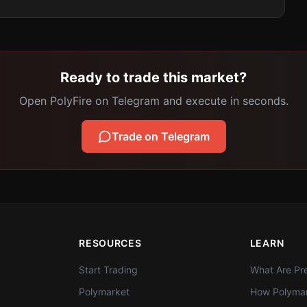
Ready to trade this market?
Open PolyFire on Telegram and execute in seconds.
Trade on Telegram
RESOURCES
LEARN
Start Trading
What Are Pre
Polymarket
How Polymar