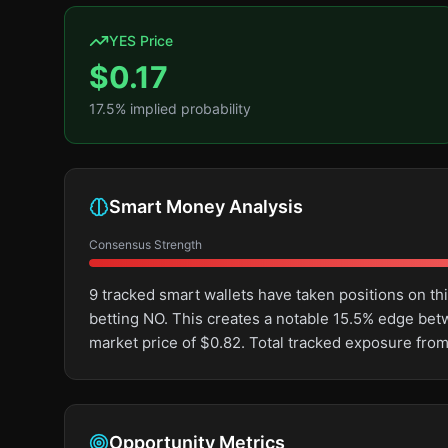
YES Price
$
0.17
17.5
% implied probability
Smart Money Analysis
Consensus Strength
9 tracked smart wallets have taken positions on 
betting NO. This creates a notable 15.5% edge be
market price of $0.82. Total tracked exposure from
Opportunity Metrics