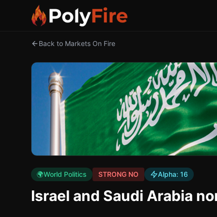
Back to Markets On Fire
🌍
World Politics
STRONG NO
Alpha:
16
Israel and Saudi Arabia no