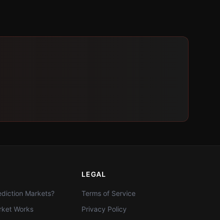
LEGAL
diction Markets?
Terms of Service
ket Works
Privacy Policy