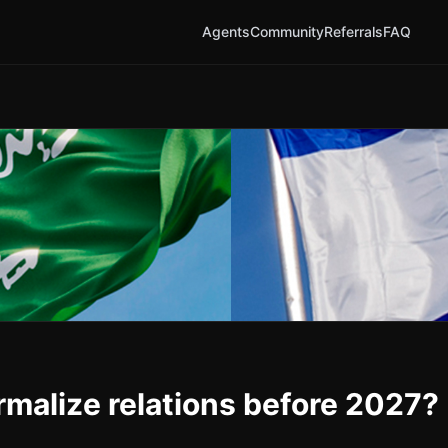
Agents
Community
Referrals
FAQ
rmalize relations before 2027?