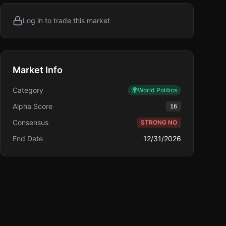
Log in to trade this market
Market Info
Category
🌍
World Politics
Alpha Score
16
Consensus
STRONG NO
End Date
12/31/2026