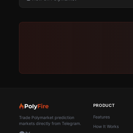
PRODUCT
Features
Trade Polymarket prediction
markets directly from Telegram.
How It Works