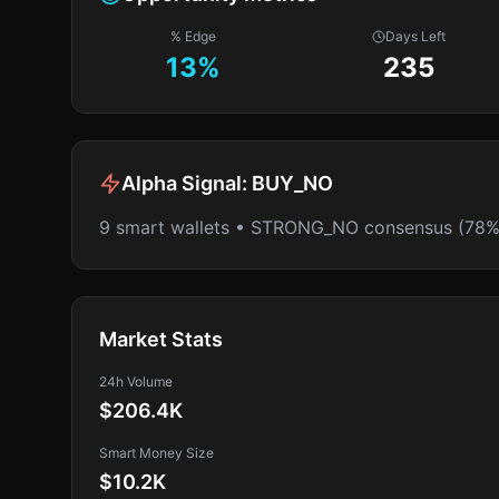
% Edge
Days Left
13
%
235
Alpha Signal:
BUY_NO
9 smart wallets • STRONG_NO consensus (78%
Market Stats
24h Volume
$206.4K
Smart Money Size
$10.2K