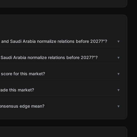
 and Saudi Arabia normalize relations before 2027?"?
▾
 Saudi Arabia normalize relations before 2027?"?
▾
 score for this market?
▾
rade this market?
▾
consensus edge mean?
▾