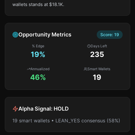
wallets stands at $18.1K.
Opportunity Metrics
Score:
19
% Edge
Days Left
19
%
235
Annualized
Smart Wallets
46%
19
Alpha Signal:
HOLD
19 smart wallets • LEAN_YES consensus (58%)