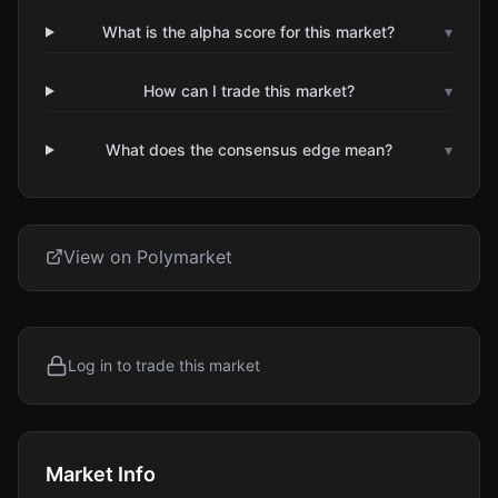
What is the alpha score for this market?
▾
How can I trade this market?
▾
What does the consensus edge mean?
▾
View on Polymarket
Log in to trade this market
Market Info