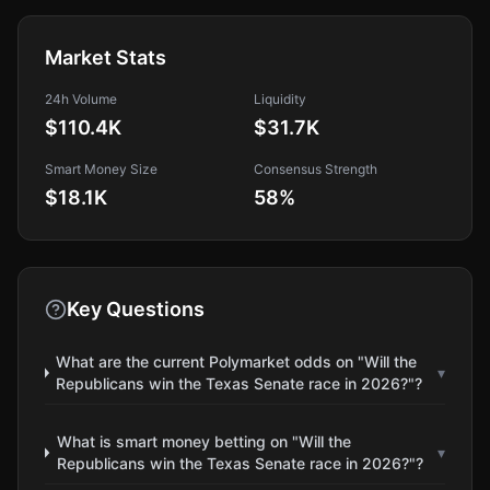
Market Stats
24h Volume
Liquidity
$110.4K
$31.7K
Smart Money Size
Consensus Strength
$18.1K
58
%
Key Questions
What are the current Polymarket odds on "Will the
▾
Republicans win the Texas Senate race in 2026?"?
What is smart money betting on "Will the
▾
Republicans win the Texas Senate race in 2026?"?