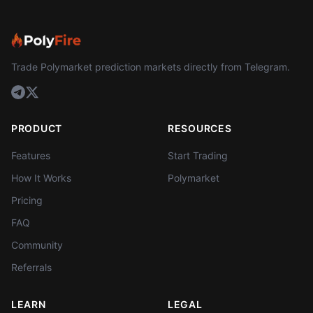
Trade Polymarket prediction markets directly from Telegram.
PRODUCT
RESOURCES
Features
Start Trading
How It Works
Polymarket
Pricing
FAQ
Community
Referrals
LEARN
LEGAL