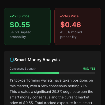
YES Price
NO Price
$
0.55
$
0.46
54.5
% implied
45.5
% implied
probability
probability
Smart Money Analysis
Consensus Strength
58
%
YES
19 top-performing wallets have taken positions on
this market, with a 58% consensus betting YES.
This creates a significant 29.8% edge between the
smart money consensus and the current market
price of $0.55. Total tracked exposure from smart