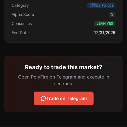
Category
🇺🇸
US Politics
Alpha Score
5
Consensus
LEAN YES
End Date
12/31/2026
Ready to trade this market?
Open PolyFire on Telegram and execute in
seconds.
Trade on Telegram