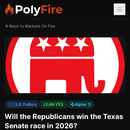
Back to Markets On Fire
🇺🇸
US Politics
LEAN YES
Alpha:
5
Will the Republicans win the Texas
Senate race in 2026?