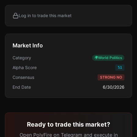
Log in to trade this market
Market Info
Category
🌍
World Politics
Alpha Score
51
Consensus
STRONG NO
End Date
6/30/2026
Ready to trade this market?
Open PolyFire on Telegram and execute in