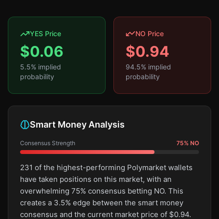
YES Price
NO Price
$
0.06
$
0.94
5.5
% implied
94.5
% implied
probability
probability
Smart Money Analysis
Consensus Strength
75
%
NO
231 of the highest-performing Polymarket wallets
have taken positions on this market, with an
overwhelming 75% consensus betting NO. This
creates a 3.5% edge between the smart money
consensus and the current market price of $0.94.