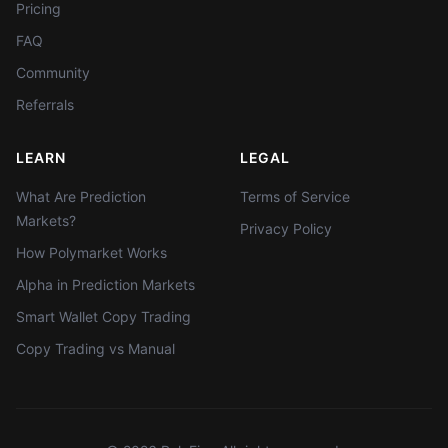
Pricing
FAQ
Community
Referrals
LEARN
LEGAL
What Are Prediction
Terms of Service
Markets?
Privacy Policy
How Polymarket Works
Alpha in Prediction Markets
Smart Wallet Copy Trading
Copy Trading vs Manual