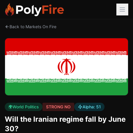
Back to Markets On Fire
🌍
World Politics
STRONG NO
Alpha:
51
Will the Iranian regime fall by June
30?