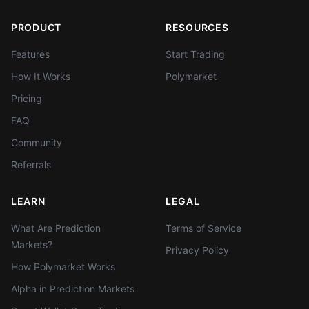
PRODUCT
RESOURCES
Features
Start Trading
How It Works
Polymarket
Pricing
FAQ
Community
Referrals
LEARN
LEGAL
What Are Prediction
Terms of Service
Markets?
Privacy Policy
How Polymarket Works
Alpha in Prediction Markets