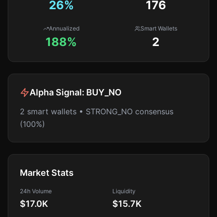
26
%
176
Annualized
Smart Wallets
188%
2
Alpha Signal:
BUY_NO
2 smart wallets • STRONG_NO consensus
(100%)
Market Stats
24h Volume
Liquidity
$17.0K
$15.7K