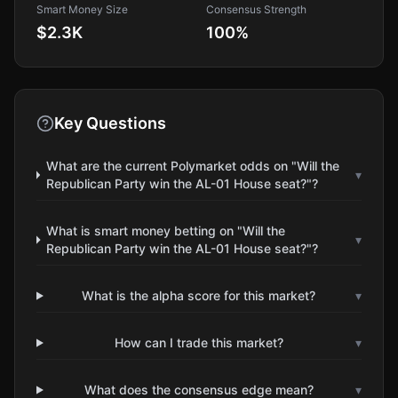
Smart Money Size
Consensus Strength
$2.3K
100
%
Key Questions
What are the current Polymarket odds on "Will the
▾
Republican Party win the AL-01 House seat?"?
What is smart money betting on "Will the
▾
Republican Party win the AL-01 House seat?"?
What is the alpha score for this market?
▾
How can I trade this market?
▾
What does the consensus edge mean?
▾