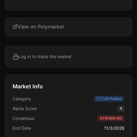
View on Polymarket
Log in to trade this market
Market Info
Category
🇺🇸
US Politics
Alpha Score
4
Consensus
STRONG NO
End Date
11/3/2026