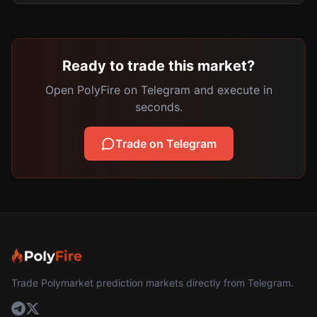
Ready to trade this market?
Open PolyFire on Telegram and execute in
seconds.
Trade on Telegram
Trade Polymarket prediction markets directly from Telegram.