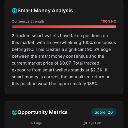
Smart Money Analysis
Consensus Strength
100
%
NO
2 tracked smart wallets have taken positions on
this market, with an overwhelming 100% consensus
betting NO. This creates a significant 90.5% edge
between the smart money consensus and the
current market price of $0.07. Total tracked
exposure from smart wallets stands at $2.3K. If
smart money is correct, the annualized return on
this position would be approximately 188%.
Opportunity Metrics
Score:
26
% Edge
Days Left