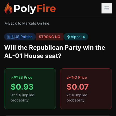
Back to Markets On Fire
🇺🇸
US Politics
STRONG NO
Alpha:
4
Will the Republican Party win the
AL-01 House seat?
YES Price
NO Price
$
0.93
$
0.07
92.5
% implied
7.5
% implied
probability
probability