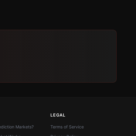
LEGAL
diction Markets?
Terms of Service