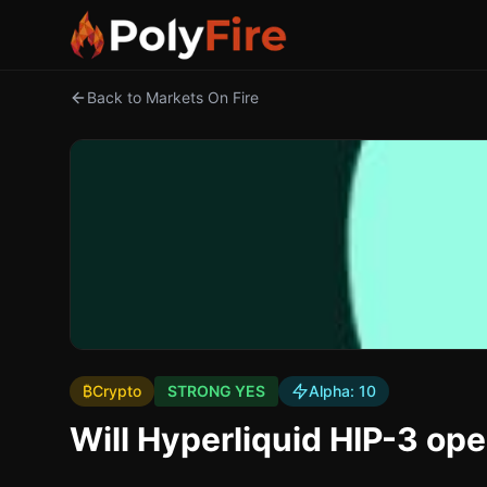
Back to Markets On Fire
₿
Crypto
STRONG YES
Alpha:
10
Will Hyperliquid HIP-3 ope