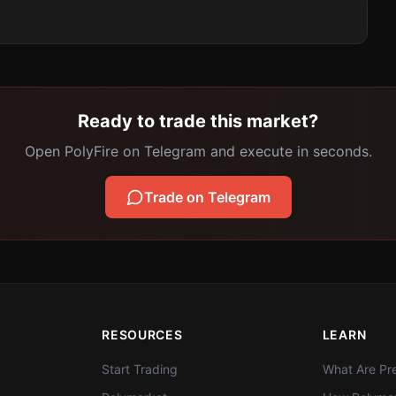
Ready to trade this market?
Open PolyFire on Telegram and execute in seconds.
Trade on Telegram
RESOURCES
LEARN
Start Trading
What Are Pre