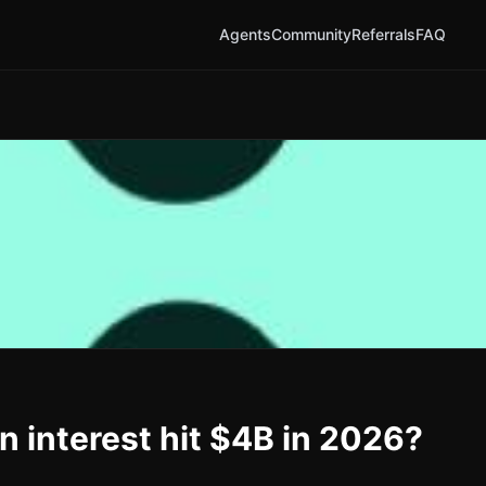
Agents
Community
Referrals
FAQ
n interest hit $4B in 2026?