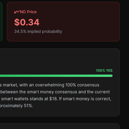
NO Price
$
0.34
34.5
% implied probability
100
%
YES
this market, with an overwhelming 100% consensus
ge between the smart money consensus and the current
smart wallets stands at $18. If smart money is correct,
pproximately 51%.