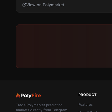
View on Polymarket
PRODUCT
Features
Trade Polymarket prediction
markets directly from Telegram.