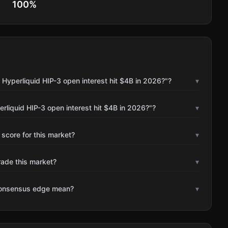
100
%
 Hyperliquid HIP-3 open interest hit $4B in 2026?"?
▾
rliquid HIP-3 open interest hit $4B in 2026?"?
▾
 score for this market?
▾
rade this market?
▾
consensus edge mean?
▾