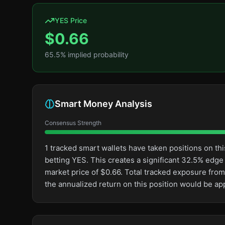
YES Price
$
0.66
65.5
% implied probability
Smart Money Analysis
Consensus Strength
1 tracked smart wallets have taken positions on 
betting YES. This creates a significant 32.5% ed
market price of $0.66. Total tracked exposure from 
the annualized return on this position would be a