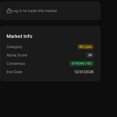
Log in to trade this market
Market Info
Category
₿
Crypto
Alpha Score
10
Consensus
STRONG YES
End Date
12/31/2026