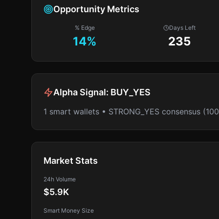
Opportunity Metrics
% Edge
Days Left
14
%
235
Alpha Signal:
BUY_YES
1 smart wallets • STRONG_YES consensus (10
Market Stats
24h Volume
$5.9K
Smart Money Size