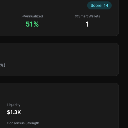
Score:
14
Annualized
Smart Wallets
51%
1
0%)
Liquidity
$1.3K
Consensus Strength