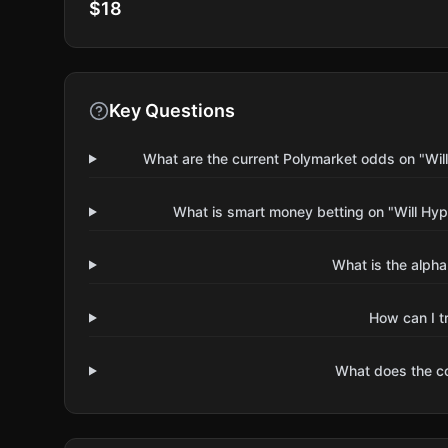
$18
Key Questions
What are the current Polymarket odds on "Will
What is smart money betting on "Will Hype
What is the alpha
How can I t
What does the 