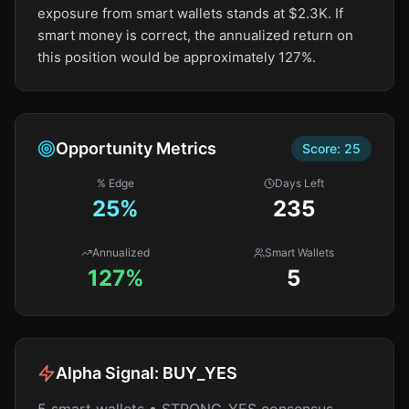
exposure from smart wallets stands at $2.3K. If
smart money is correct, the annualized return on
this position would be approximately 127%.
Opportunity Metrics
Score:
25
% Edge
Days Left
25
%
235
Annualized
Smart Wallets
127%
5
Alpha Signal:
BUY_YES