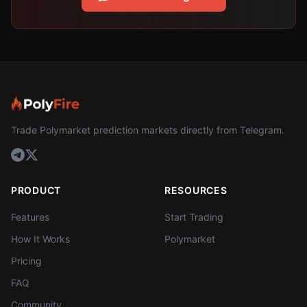
Trade Polymarket prediction markets directly from Telegram.
PRODUCT
RESOURCES
Features
Start Trading
How It Works
Polymarket
Pricing
FAQ
Community