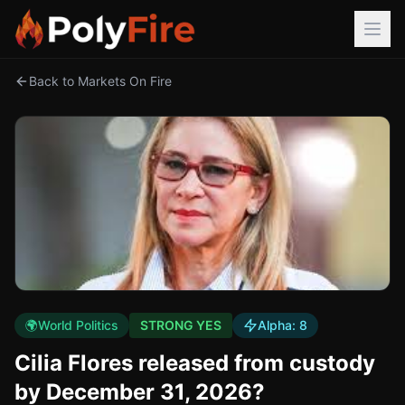
Back to Markets On Fire
🌍
World Politics
STRONG YES
Alpha:
8
Cilia Flores released from custody
by December 31, 2026?