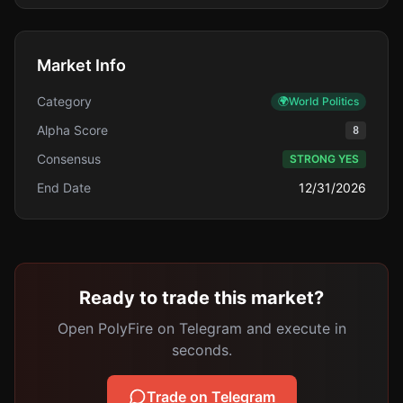
Market Info
Category
🌍
World Politics
Alpha Score
8
Consensus
STRONG YES
End Date
12/31/2026
Ready to trade this market?
Open PolyFire on Telegram and execute in
seconds.
Trade on Telegram