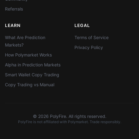
Referrals
LEARN
LEGAL
What Are Prediction
Terms of Service
Markets?
Privacy Policy
How Polymarket Works
Alpha in Prediction Markets
Smart Wallet Copy Trading
Copy Trading vs Manual
©
2026
PolyFire. All rights reserved.
PolyFire is not affiliated with Polymarket. Trade responsibly.