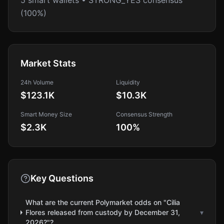
5 smart wallets • STRONG_YES consensus
(100%)
Market Stats
24h Volume
Liquidity
$123.1K
$10.3K
Smart Money Size
Consensus Strength
$2.3K
100
%
Key Questions
What are the current Polymarket odds on "Cilia
Flores released from custody by December 31,
▾
2026?"?