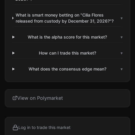
What is smart money betting on "Cilia Flores
▾
released from custody by December 31, 2026?"?
What is the alpha score for this market?
▾
How can I trade this market?
▾
What does the consensus edge mean?
▾
View on Polymarket
Log in to trade this market