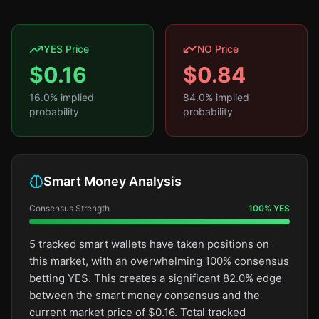
YES Price
NO Price
$
0.16
$
0.84
16.0
% implied
84.0
% implied
probability
probability
Smart Money Analysis
Consensus Strength
100
%
YES
5 tracked smart wallets have taken positions on
this market, with an overwhelming 100% consensus
betting YES. This creates a significant 82.0% edge
between the smart money consensus and the
current market price of $0.16. Total tracked