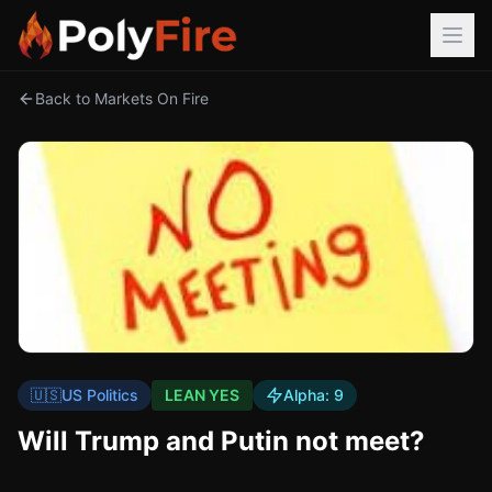
Back to Markets On Fire
🇺🇸
US Politics
LEAN YES
Alpha:
9
Will Trump and Putin not meet?