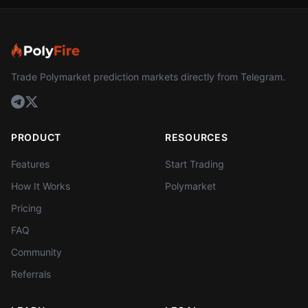
Trade Polymarket prediction markets directly from Telegram.
PRODUCT
RESOURCES
Features
Start Trading
How It Works
Polymarket
Pricing
FAQ
Community
Referrals