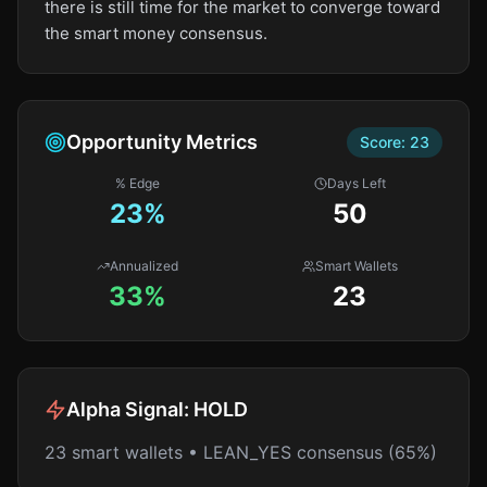
there is still time for the market to converge toward
the smart money consensus.
Opportunity Metrics
Score:
23
% Edge
Days Left
23
%
50
Annualized
Smart Wallets
33%
23
Alpha Signal:
HOLD
23 smart wallets • LEAN_YES consensus (65%)