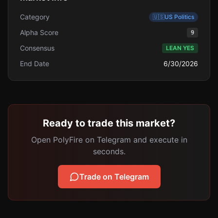
Category
🇺🇸
US Politics
Alpha Score
9
Consensus
LEAN YES
End Date
6/30/2026
Ready to trade this market?
Open PolyFire on Telegram and execute in
seconds.
Trade on Telegram