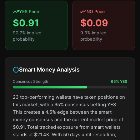
YES Price
NO Price
$
0.91
$
0.09
90.7
% implied
9.3
% implied
probability
probability
Smart Money Analysis
Consensus Strength
65
%
YES
23 top-performing wallets have taken positions on
this market, with a 65% consensus betting YES.
This creates a 4.5% edge between the smart
money consensus and the current market price of
$0.91. Total tracked exposure from smart wallets
stands at $21.4K. With 50 days until resolution,