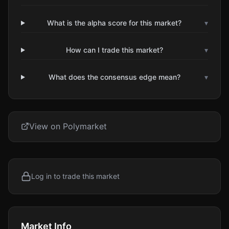
What is the alpha score for this market?
▾
How can I trade this market?
▾
What does the consensus edge mean?
▾
View on Polymarket
Log in to trade this market
Market Info