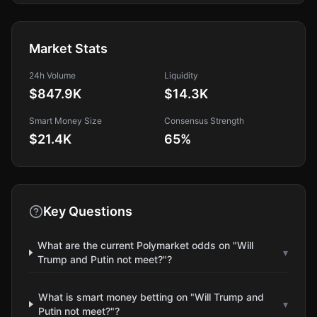
Market Stats
24h Volume
Liquidity
$847.9K
$14.3K
Smart Money Size
Consensus Strength
$21.4K
65
%
Key Questions
What are the current Polymarket odds on "Will
▾
Trump and Putin not meet?"?
What is smart money betting on "Will Trump and
▾
Putin not meet?"?