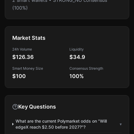
2 smart wallets • STRONG_NO consensus
(100%)
Market Stats
24h Volume
Liquidity
$126.36
$34.9
Smart Money Size
Consensus Strength
$100
100
%
Key Questions
What are the current Polymarket odds on "Will
▾
edgeX reach $2.50 before 2027?"?