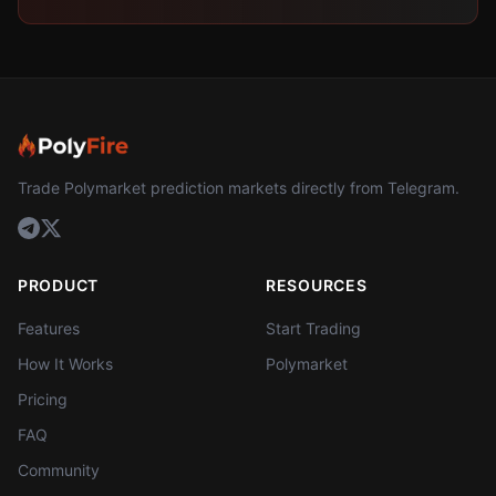
Trade Polymarket prediction markets directly from Telegram.
PRODUCT
RESOURCES
Features
Start Trading
How It Works
Polymarket
Pricing
FAQ
Community