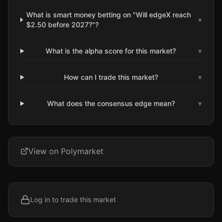
What is smart money betting on "Will edgeX reach
▾
$2.50 before 2027?"?
What is the alpha score for this market?
▾
How can I trade this market?
▾
What does the consensus edge mean?
▾
View on Polymarket
Log in to trade this market