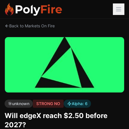
Back to Markets On Fire
🎯
unknown
STRONG NO
Alpha:
6
Will edgeX reach $2.50 before
2027?