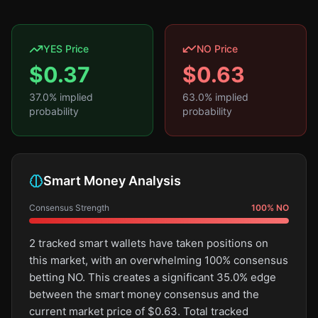
YES Price
NO Price
$
0.37
$
0.63
37.0
% implied
63.0
% implied
probability
probability
Smart Money Analysis
Consensus Strength
100
%
NO
2 tracked smart wallets have taken positions on
this market, with an overwhelming 100% consensus
betting NO. This creates a significant 35.0% edge
between the smart money consensus and the
current market price of $0.63. Total tracked