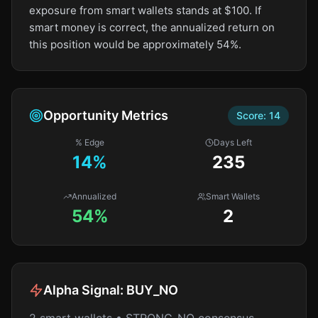
exposure from smart wallets stands at $100. If
smart money is correct, the annualized return on
this position would be approximately 54%.
Opportunity Metrics
Score:
14
% Edge
Days Left
14
%
235
Annualized
Smart Wallets
54%
2
Alpha Signal:
BUY_NO