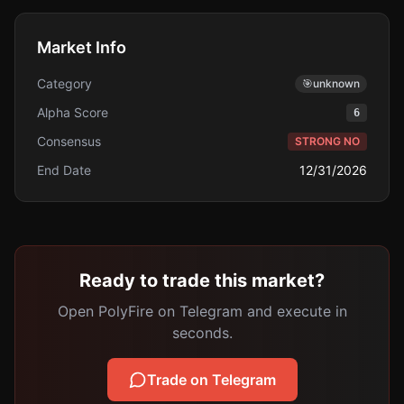
Market Info
Category
🎯
unknown
Alpha Score
6
Consensus
STRONG NO
End Date
12/31/2026
Ready to trade this market?
Open PolyFire on Telegram and execute in
seconds.
Trade on Telegram