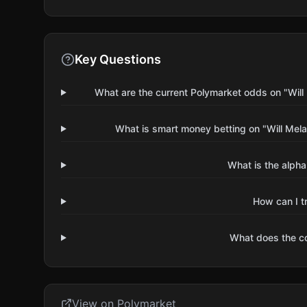
Key Questions
What are the current Polymarket odds on "Will 
What is smart money betting on "Will Mela
What is the alpha
How can I t
What does the 
View on Polymarket