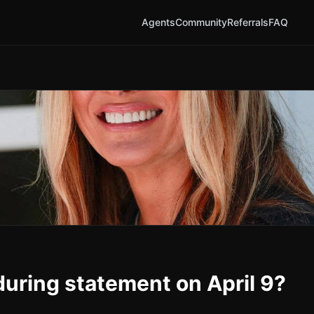
Agents
Community
Referrals
FAQ
during statement on April 9?