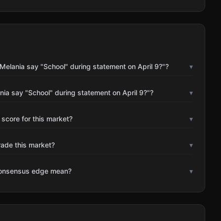
Melania say "School" during statement on April 9?"?
▾
nia say "School" during statement on April 9?"?
▾
 score for this market?
▾
rade this market?
▾
consensus edge mean?
▾