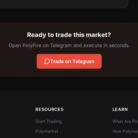
Ready to trade this market?
Open PolyFire on Telegram and execute in seconds.
Trade on Telegram
RESOURCES
LEARN
Start Trading
What Are Pre
Polymarket
How Polymar