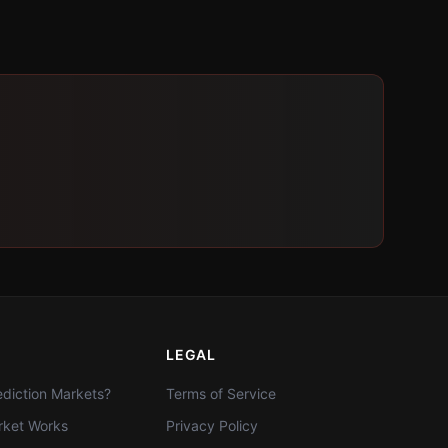
LEGAL
diction Markets?
Terms of Service
ket Works
Privacy Policy