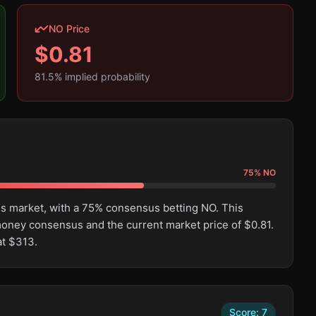
NO Price
$
0.81
81.5
% implied probability
75
%
NO
his market, with a 75% consensus betting NO. This
oney consensus and the current market price of $0.81.
at $313.
Score:
7