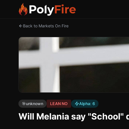
Back to Markets On Fire
🎯
unknown
LEAN NO
Alpha:
6
Will Melania say "School" 