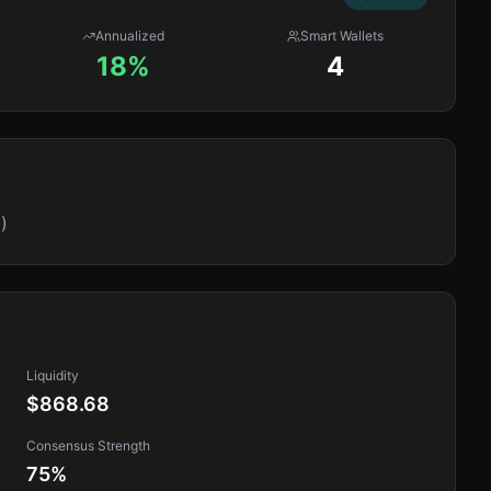
Annualized
Smart Wallets
18%
4
)
Liquidity
$868.68
Consensus Strength
75
%