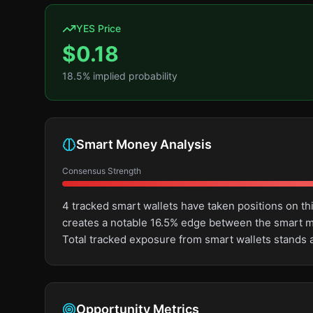
YES Price
$
0.18
18.5
% implied probability
Smart Money Analysis
Consensus Strength
4 tracked smart wallets have taken positions on t
creates a notable 16.5% edge between the smart m
Total tracked exposure from smart wallets stands 
Opportunity Metrics