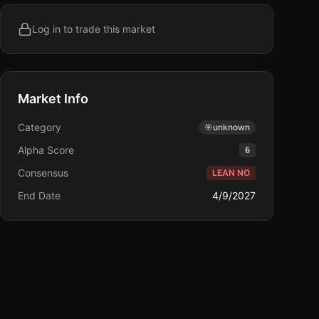
Log in to trade this market
Market Info
Category
🎯
unknown
Alpha Score
6
Consensus
LEAN NO
End Date
4/9/2027