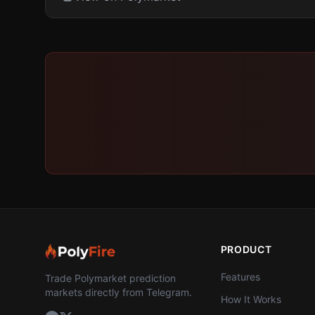
PRODUCT
Features
Trade Polymarket prediction
markets directly from Telegram.
How It Works