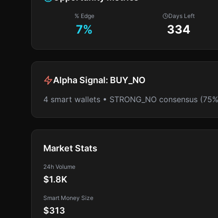
% Edge
Days Left
7
%
334
Alpha Signal:
BUY_NO
4 smart wallets • STRONG_NO consensus (75%
Market Stats
24h Volume
$1.8K
Smart Money Size
$313