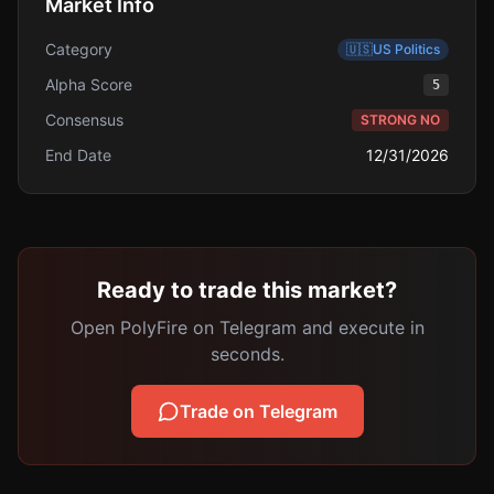
Market Info
Category
🇺🇸
US Politics
Alpha Score
5
Consensus
STRONG NO
End Date
12/31/2026
Ready to trade this market?
Open PolyFire on Telegram and execute in
seconds.
Trade on Telegram