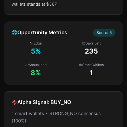
wallets stands at $367.
Opportunity Metrics
Score:
5
% Edge
Days Left
5
%
235
Annualized
Smart Wallets
8%
1
Alpha Signal:
BUY_NO
1 smart wallets • STRONG_NO consensus
(100%)