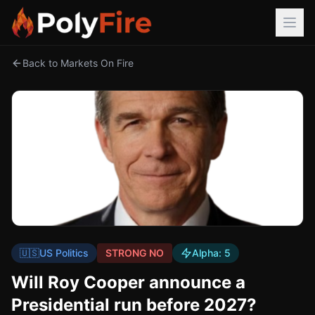
Back to Markets On Fire
🇺🇸
US Politics
STRONG NO
Alpha:
5
Will Roy Cooper announce a
Presidential run before 2027?