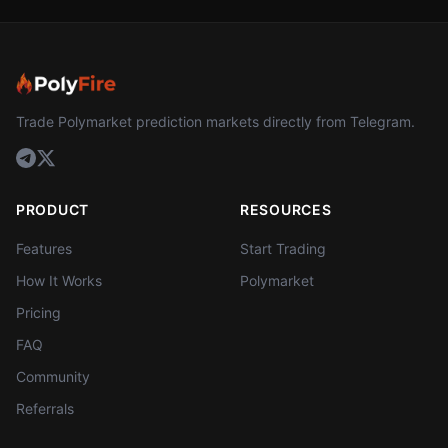
Trade Polymarket prediction markets directly from Telegram.
PRODUCT
RESOURCES
Features
Start Trading
How It Works
Polymarket
Pricing
FAQ
Community
Referrals