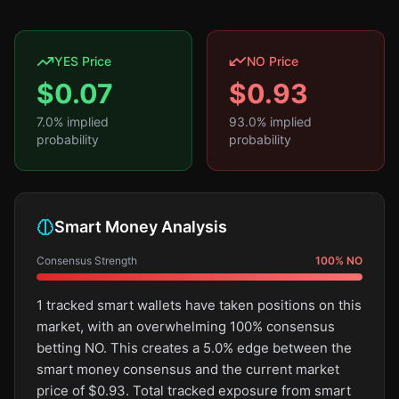
YES Price
NO Price
$
0.07
$
0.93
7.0
% implied
93.0
% implied
probability
probability
Smart Money Analysis
Consensus Strength
100
%
NO
1 tracked smart wallets have taken positions on this
market, with an overwhelming 100% consensus
betting NO. This creates a 5.0% edge between the
smart money consensus and the current market
price of $0.93. Total tracked exposure from smart