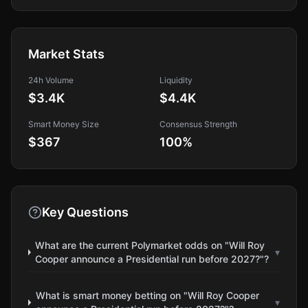
Market Stats
24h Volume
Liquidity
$3.4K
$4.4K
Smart Money Size
Consensus Strength
$367
100
%
Key Questions
What are the current Polymarket odds on "Will Roy
▾
Cooper announce a Presidential run before 2027?"?
What is smart money betting on "Will Roy Cooper
▾