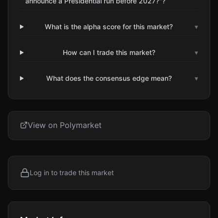
announce a Presidential run before 2027?"?
What is the alpha score for this market?
▾
How can I trade this market?
▾
What does the consensus edge mean?
▾
View on Polymarket
Log in to trade this market