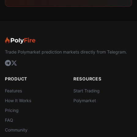
Trade Polymarket prediction markets directly from Telegram.
PRODUCT
RESOURCES
Features
Start Trading
How It Works
Polymarket
Pricing
FAQ
Community