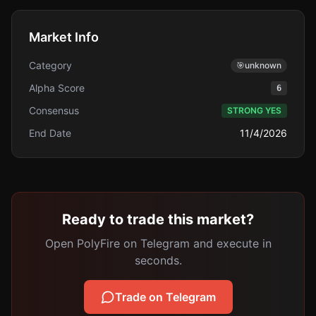
Market Info
Category
🎯
unknown
Alpha Score
6
Consensus
STRONG YES
End Date
11/4/2026
Ready to trade this market?
Open PolyFire on Telegram and execute in
seconds.
Trade on Telegram