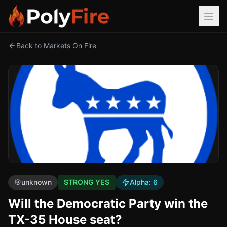
Back to Markets On Fire
🎯
unknown
STRONG YES
Alpha:
6
Will the Democratic Party win the
TX-35 House seat?