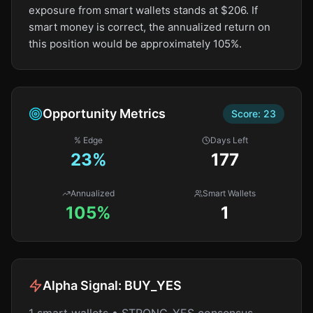
exposure from smart wallets stands at $206. If
smart money is correct, the annualized return on
this position would be approximately 105%.
Opportunity Metrics
Score:
23
% Edge
Days Left
23
%
177
Annualized
Smart Wallets
105%
1
Alpha Signal:
BUY_YES