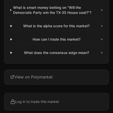
What is smart money betting on "Will the
▾
Democratic Party win the TX-35 House seat?"?
What is the alpha score for this market?
▾
How can I trade this market?
▾
What does the consensus edge mean?
▾
View on Polymarket
Log in to trade this market