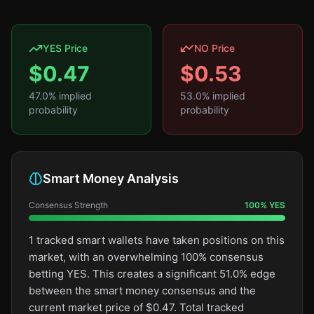
YES Price
NO Price
$
0.47
$
0.53
47.0
% implied
53.0
% implied
probability
probability
Smart Money Analysis
Consensus Strength
100
%
YES
1 tracked smart wallets have taken positions on this
market, with an overwhelming 100% consensus
betting YES. This creates a significant 51.0% edge
between the smart money consensus and the
current market price of $0.47. Total tracked