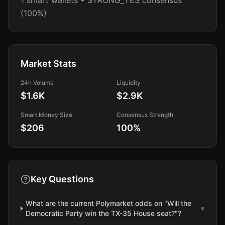
1 smart wallets • STRONG_YES consensus
(100%)
Market Stats
24h Volume
Liquidity
$1.6K
$2.9K
Smart Money Size
Consensus Strength
$206
100
%
Key Questions
What are the current Polymarket odds on "Will the
▾
Democratic Party win the TX-35 House seat?"?