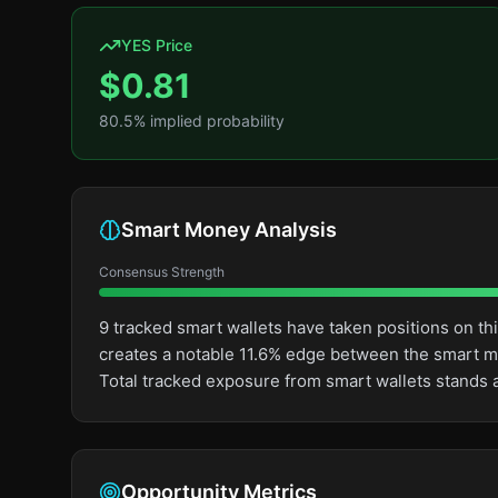
YES Price
$
0.81
80.5
% implied probability
Smart Money Analysis
Consensus Strength
9 tracked smart wallets have taken positions on t
creates a notable 11.6% edge between the smart m
Total tracked exposure from smart wallets stands a
Opportunity Metrics