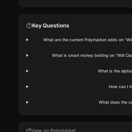
Key Questions
What are the current Polymarket odds on "Wi
What is smart money betting on "Will C
What is the alpha
How can I t
What does the 
View on Polymarket