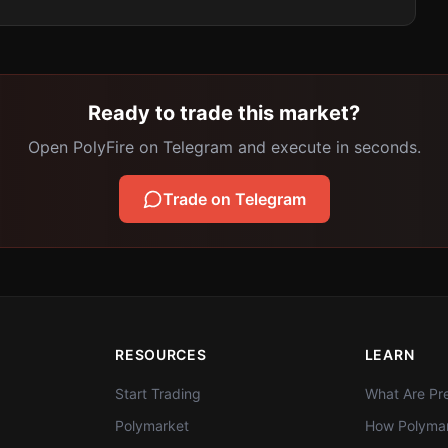
Ready to trade this market?
Open PolyFire on Telegram and execute in seconds.
Trade on Telegram
RESOURCES
LEARN
Start Trading
What Are Pre
Polymarket
How Polymar