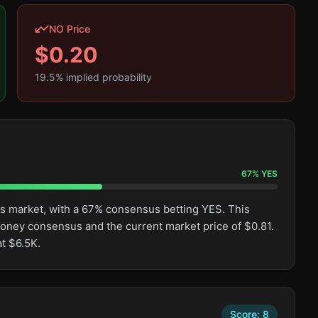
NO Price
$
0.20
19.5
% implied probability
67
%
YES
his market, with a 67% consensus betting YES. This
oney consensus and the current market price of $0.81.
t $6.5K.
Score:
8