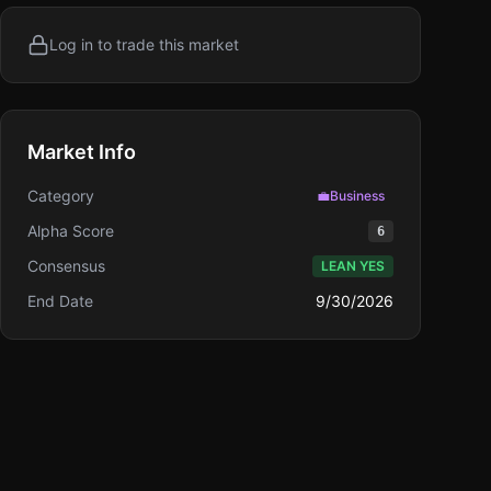
Log in to trade this market
Market Info
Category
💼
Business
Alpha Score
6
Consensus
LEAN YES
End Date
9/30/2026