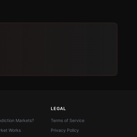
LEGAL
diction Markets?
Terms of Service
ket Works
Privacy Policy