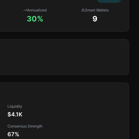
Annualized
Smart Wallets
30%
9
Liquidity
$4.1K
Consensus Strength
67
%