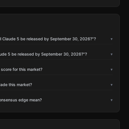
ll Claude 5 be released by September 30, 2026?"?
▾
laude 5 be released by September 30, 2026?"?
▾
 score for this market?
▾
rade this market?
▾
consensus edge mean?
▾