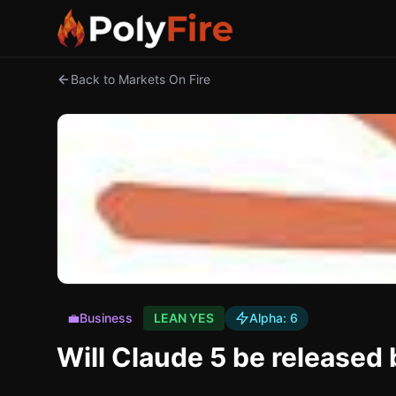
Back to Markets On Fire
💼
Business
LEAN YES
Alpha:
6
Will Claude 5 be release