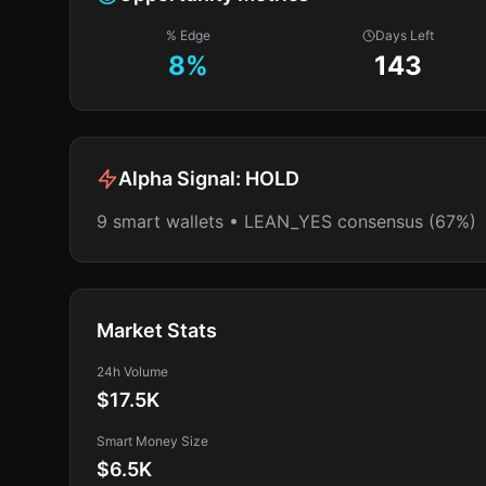
% Edge
Days Left
8
%
143
Alpha Signal:
HOLD
9 smart wallets • LEAN_YES consensus (67%)
Market Stats
24h Volume
$17.5K
Smart Money Size
$6.5K