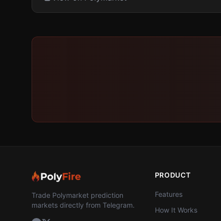
PRODUCT
Features
Trade Polymarket prediction
markets directly from Telegram.
How It Works