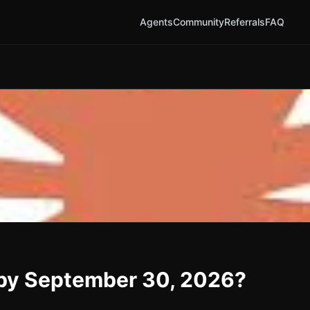
Agents
Community
Referrals
FAQ
d by September 30, 2026?