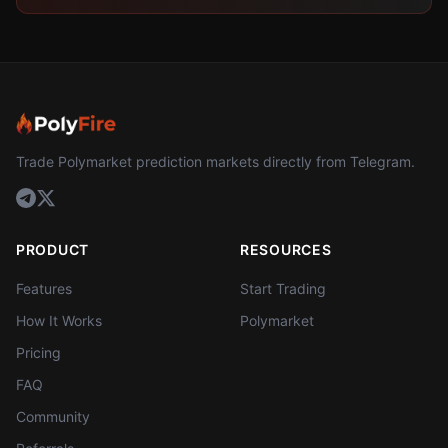
Trade Polymarket prediction markets directly from Telegram.
PRODUCT
RESOURCES
Features
Start Trading
How It Works
Polymarket
Pricing
FAQ
Community