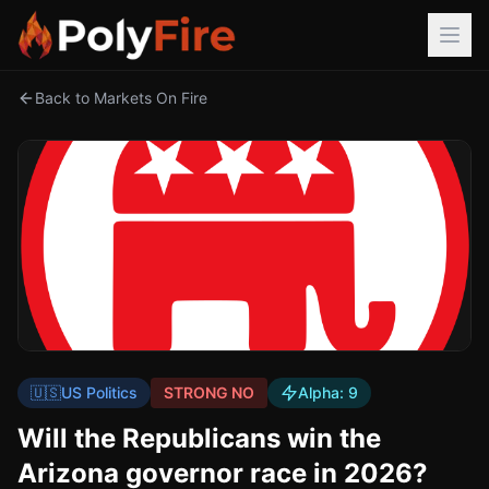
Back to Markets On Fire
🇺🇸
US Politics
STRONG NO
Alpha:
9
Will the Republicans win the
Arizona governor race in 2026?