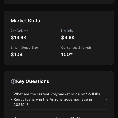
Market Stats
24h Volume
Liquidity
$19.6K
$9.9K
Smart Money Size
Consensus Strength
$104
100
%
Key Questions
What are the current Polymarket odds on "Will the
Republicans win the Arizona governor race in
▾
2026?"?