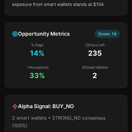
exposure from smart wallets stands at $104.
Opportunity Metrics
Score:
14
% Edge
Days Left
14
%
235
Annualized
Smart Wallets
33%
2
Alpha Signal:
BUY_NO
2 smart wallets • STRONG_NO consensus
(100%)