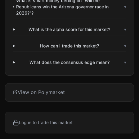
What is smart money betting on "Will the
Republicans win the Arizona governor race in
▾
2026?"?
What is the alpha score for this market?
▾
How can I trade this market?
▾
What does the consensus edge mean?
▾
View on Polymarket
Log in to trade this market