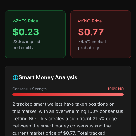
YES Price
NO Price
$
0.23
$
0.77
23.5
% implied
76.5
% implied
probability
probability
Smart Money Analysis
Consensus Strength
100
%
NO
2 tracked smart wallets have taken positions on
this market, with an overwhelming 100% consensus
betting NO. This creates a significant 21.5% edge
between the smart money consensus and the
current market price of $0.77. Total tracked