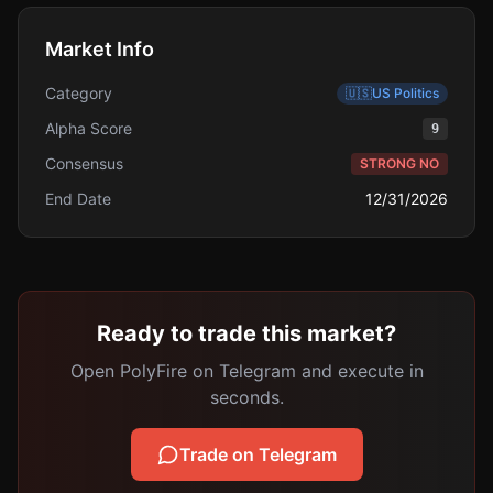
Market Info
Category
🇺🇸
US Politics
Alpha Score
9
Consensus
STRONG NO
End Date
12/31/2026
Ready to trade this market?
Open PolyFire on Telegram and execute in
seconds.
Trade on Telegram