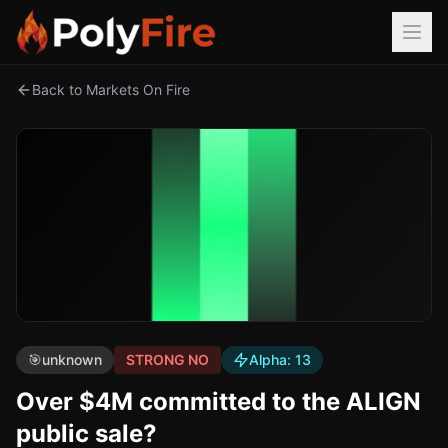
Back to Markets On Fire
🎯
unknown
STRONG NO
Alpha:
13
Over $4M committed to the ALIGN
public sale?