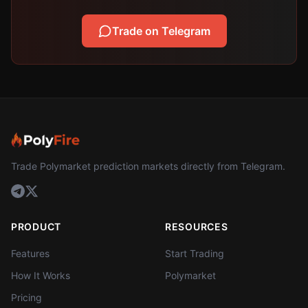
Trade on Telegram
Trade Polymarket prediction markets directly from Telegram.
PRODUCT
RESOURCES
Features
Start Trading
How It Works
Polymarket
Pricing