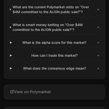
What are the current Polymarket odds on "Over
▾
$4M committed to the ALIGN public sale?"?
What is smart money betting on "Over $4M
▾
committed to the ALIGN public sale?"?
What is the alpha score for this market?
▾
How can I trade this market?
▾
What does the consensus edge mean?
▾
View on Polymarket