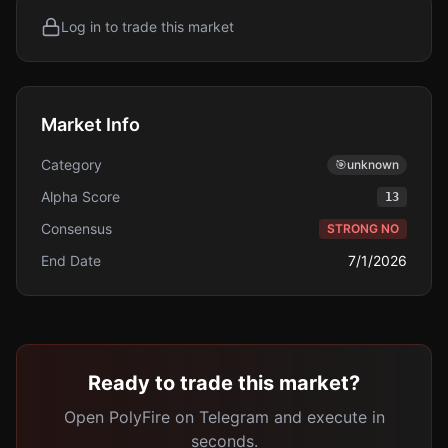
Log in to trade this market
Market Info
Category
🎯
unknown
Alpha Score
13
Consensus
STRONG NO
End Date
7/1/2026
Ready to trade this market?
Open PolyFire on Telegram and execute in
seconds.