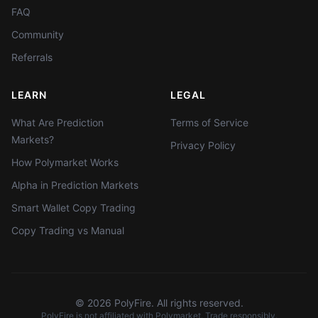
FAQ
Community
Referrals
LEARN
LEGAL
What Are Prediction
Terms of Service
Markets?
Privacy Policy
How Polymarket Works
Alpha in Prediction Markets
Smart Wallet Copy Trading
Copy Trading vs Manual
©
2026
PolyFire. All rights reserved.
PolyFire is not affiliated with Polymarket. Trade responsibly.