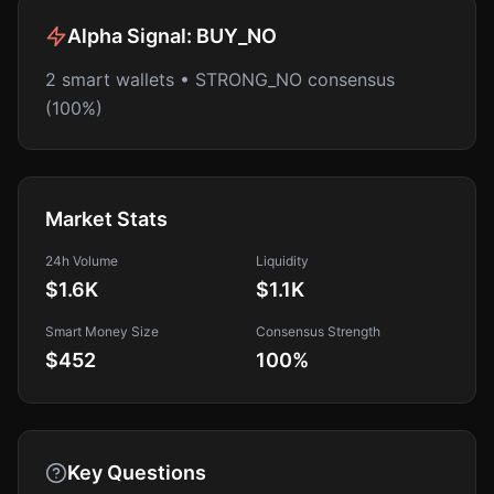
Alpha Signal:
BUY_NO
2 smart wallets • STRONG_NO consensus
(100%)
Market Stats
24h Volume
Liquidity
$1.6K
$1.1K
Smart Money Size
Consensus Strength
$452
100
%
Key Questions