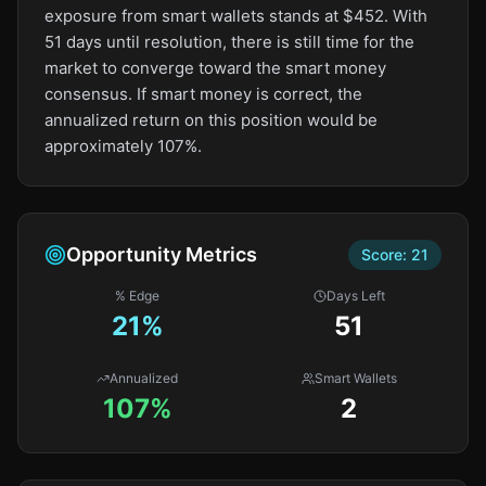
exposure from smart wallets stands at $452. With
51 days until resolution, there is still time for the
market to converge toward the smart money
consensus. If smart money is correct, the
annualized return on this position would be
approximately 107%.
Opportunity Metrics
Score:
21
% Edge
Days Left
21
%
51
Annualized
Smart Wallets
107%
2