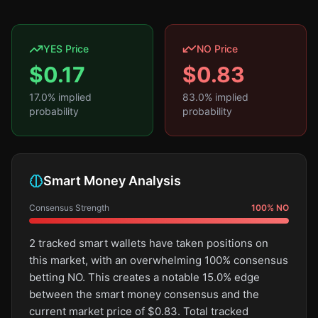
YES Price
NO Price
$
0.17
$
0.83
17.0
% implied
83.0
% implied
probability
probability
Smart Money Analysis
Consensus Strength
100
%
NO
2 tracked smart wallets have taken positions on
this market, with an overwhelming 100% consensus
betting NO. This creates a notable 15.0% edge
between the smart money consensus and the
current market price of $0.83. Total tracked