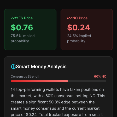
YES Price
NO Price
$
0.76
$
0.24
75.5
% implied
24.5
% implied
probability
probability
Smart Money Analysis
Consensus Strength
60
%
NO
14 top-performing wallets have taken positions on
this market, with a 60% consensus betting NO. This
creates a significant 50.8% edge between the
smart money consensus and the current market
price of $0.24. Total tracked exposure from smart