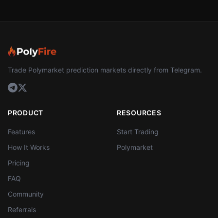
Trade Polymarket prediction markets directly from Telegram.
PRODUCT
RESOURCES
Features
Start Trading
How It Works
Polymarket
Pricing
FAQ
Community
Referrals