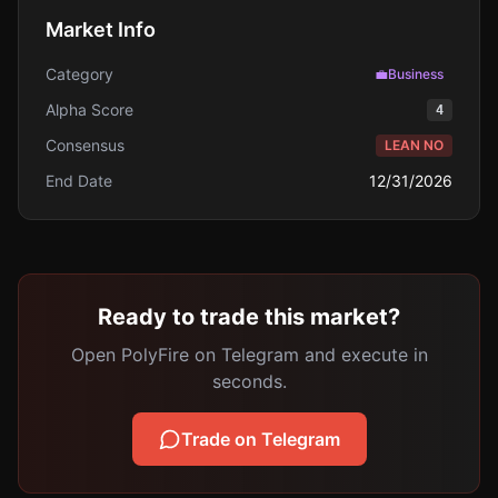
Market Info
Category
💼
Business
Alpha Score
4
Consensus
LEAN NO
End Date
12/31/2026
Ready to trade this market?
Open PolyFire on Telegram and execute in
seconds.
Trade on Telegram