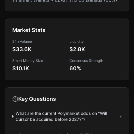
14 smart wallets • LEAN_NO consensus (60%)
Market Stats
24h Volume
Liquidity
$33.6K
$2.8K
Smart Money Size
Consensus Strength
$10.1K
60
%
Key Questions
What are the current Polymarket odds on "Will
▾
Cursor be acquired before 2027?"?