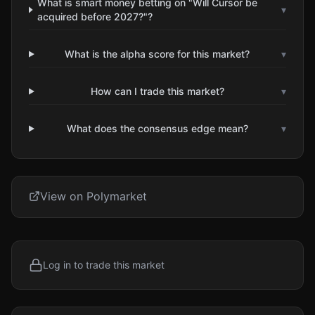
What is smart money betting on "Will Cursor be
▾
acquired before 2027?"?
What is the alpha score for this market?
▾
How can I trade this market?
▾
What does the consensus edge mean?
▾
View on Polymarket
Log in to trade this market