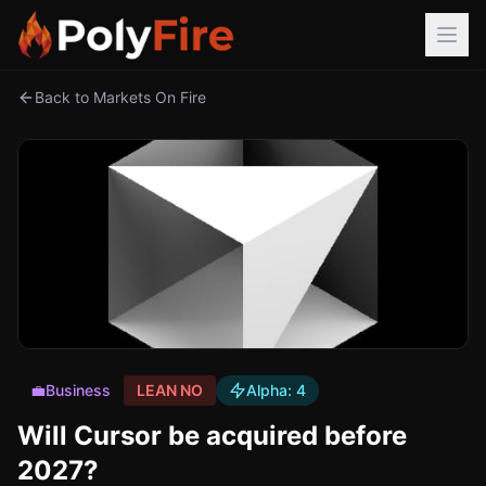
Back to Markets On Fire
💼
Business
LEAN NO
Alpha:
4
Will Cursor be acquired before
2027?