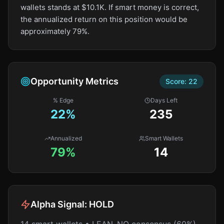
wallets stands at $10.1K. If smart money is correct,
the annualized return on this position would be
approximately 79%.
Opportunity Metrics
Score:
22
% Edge
Days Left
22
%
235
Annualized
Smart Wallets
79%
14
Alpha Signal:
HOLD