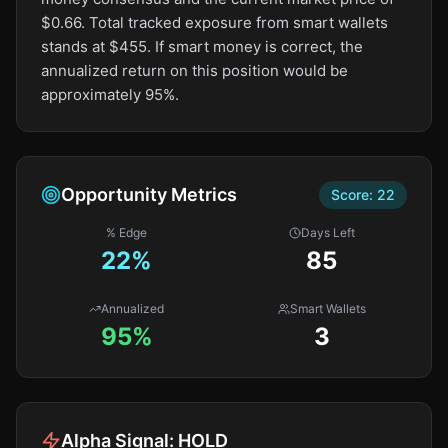
$0.66. Total tracked exposure from smart wallets
stands at $455. If smart money is correct, the
annualized return on this position would be
approximately 95%.
Opportunity Metrics
Score:
22
% Edge
Days Left
22
%
85
Annualized
Smart Wallets
95%
3
Alpha Signal:
HOLD