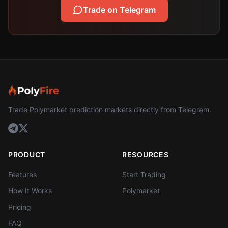
Trade on Telegram
Trade Polymarket prediction markets directly from Telegram.
PRODUCT
RESOURCES
Features
Start Trading
How It Works
Polymarket
Pricing
FAQ