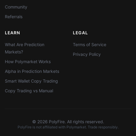
Community
Referrals
LEARN
LEGAL
What Are Prediction
Terms of Service
Markets?
Privacy Policy
How Polymarket Works
Alpha in Prediction Markets
Smart Wallet Copy Trading
Copy Trading vs Manual
©
2026
PolyFire. All rights reserved.
PolyFire is not affiliated with Polymarket. Trade responsibly.