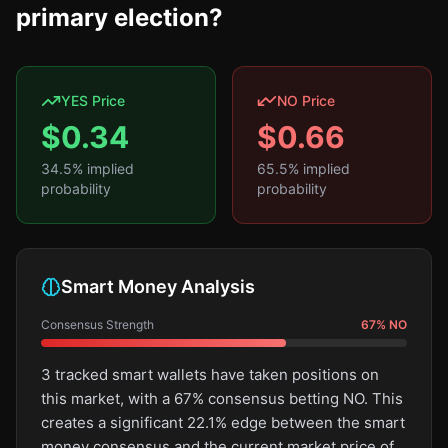
primary election?
YES Price
NO Price
$
0.34
$
0.66
34.5
% implied
65.5
% implied
probability
probability
Smart Money Analysis
Consensus Strength
67
%
NO
3 tracked smart wallets have taken positions on
this market, with a 67% consensus betting NO. This
creates a significant 22.1% edge between the smart
money consensus and the current market price of