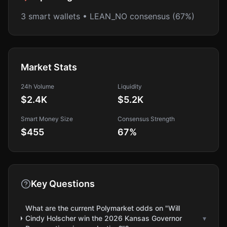
3 smart wallets • LEAN_NO consensus (67%)
Market Stats
24h Volume
Liquidity
$2.4K
$5.2K
Smart Money Size
Consensus Strength
$455
67
%
Key Questions
What are the current Polymarket odds on "Will
Cindy Holscher win the 2026 Kansas Governor
▾