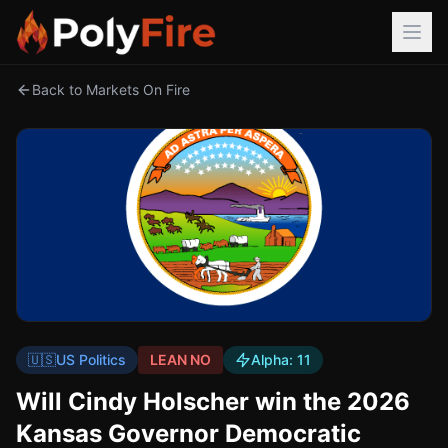
Back to Markets On Fire
🇺🇸
US Politics
LEAN NO
Alpha:
11
Will Cindy Holscher win the 2026
Kansas Governor Democratic