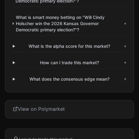
Democratic primary election?"?
What is smart money betting on "Will Cindy
Holscher win the 2026 Kansas Governor
▾
Democratic primary election?"?
What is the alpha score for this market?
▾
How can I trade this market?
▾
What does the consensus edge mean?
▾
View on Polymarket