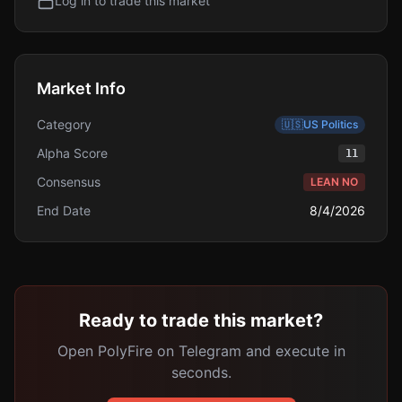
Log in to trade this market
Market Info
Category
🇺🇸
US Politics
Alpha Score
11
Consensus
LEAN NO
End Date
8/4/2026
Ready to trade this market?
Open PolyFire on Telegram and execute in
seconds.