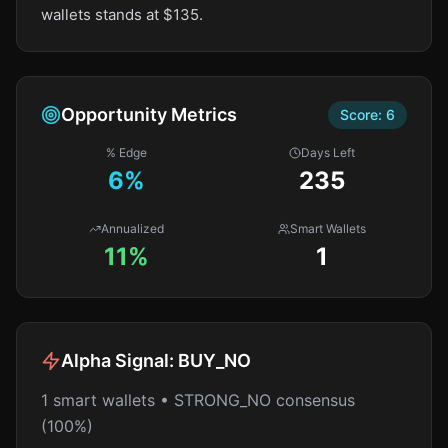
wallets stands at $135.
Opportunity Metrics
Score:
6
% Edge
Days Left
6
%
235
Annualized
Smart Wallets
11%
1
Alpha Signal:
BUY_NO
1 smart wallets • STRONG_NO consensus
(100%)