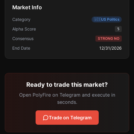
Market Info
Category
🇺🇸
US Politics
Alpha Score
5
Consensus
STRONG NO
End Date
12/31/2026
Ready to trade this market?
Open PolyFire on Telegram and execute in
seconds.
Trade on Telegram