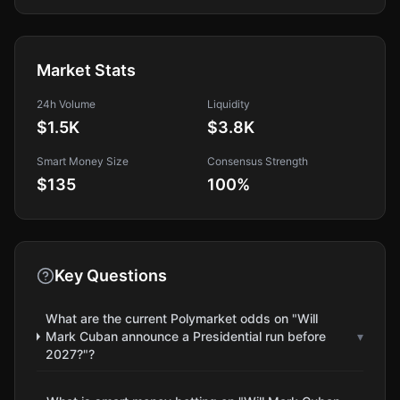
Market Stats
24h Volume
Liquidity
$1.5K
$3.8K
Smart Money Size
Consensus Strength
$135
100
%
Key Questions
What are the current Polymarket odds on "Will
Mark Cuban announce a Presidential run before
▾
2027?"?