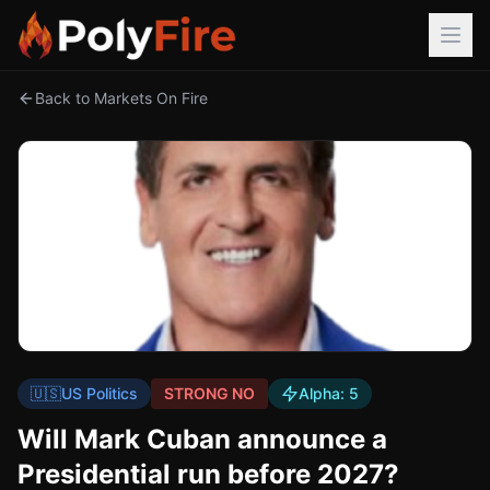
Back to Markets On Fire
🇺🇸
US Politics
STRONG NO
Alpha:
5
Will Mark Cuban announce a
Presidential run before 2027?