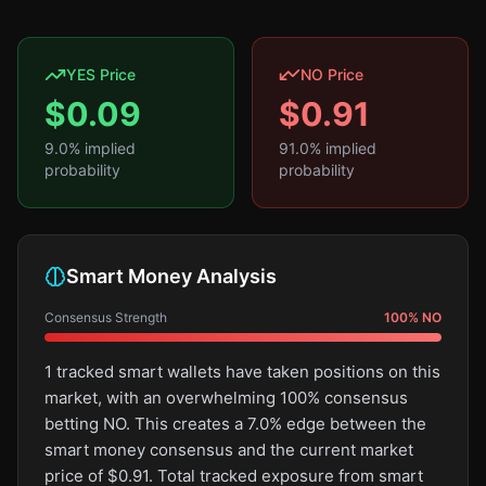
YES Price
NO Price
$
0.09
$
0.91
9.0
% implied
91.0
% implied
probability
probability
Smart Money Analysis
Consensus Strength
100
%
NO
1 tracked smart wallets have taken positions on this
market, with an overwhelming 100% consensus
betting NO. This creates a 7.0% edge between the
smart money consensus and the current market
price of $0.91. Total tracked exposure from smart