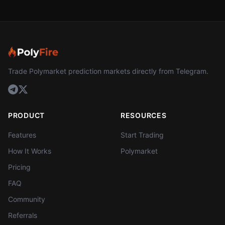
Trade Polymarket prediction markets directly from Telegram.
PRODUCT
RESOURCES
Features
Start Trading
How It Works
Polymarket
Pricing
FAQ
Community
Referrals