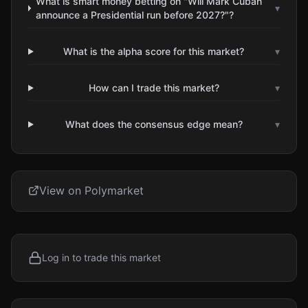
What is smart money betting on "Will Mark Cuban
▾
announce a Presidential run before 2027?"?
What is the alpha score for this market?
▾
How can I trade this market?
▾
What does the consensus edge mean?
▾
View on Polymarket
Log in to trade this market