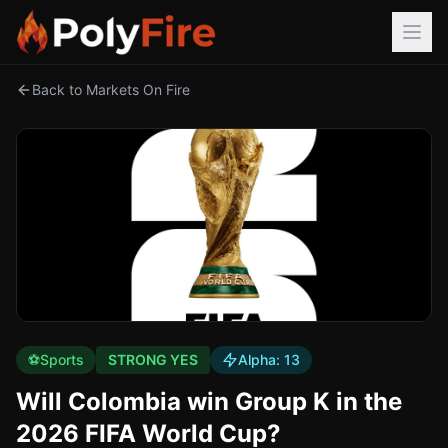
Back to Markets On Fire
⚽
Sports
STRONG YES
Alpha:
13
Will Colombia win Group K in the
2026 FIFA World Cup?