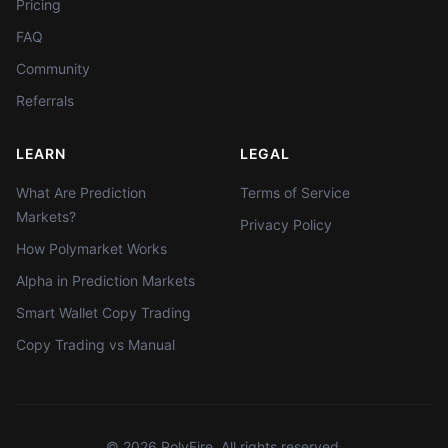
Pricing
FAQ
Community
Referrals
LEARN
LEGAL
What Are Prediction
Terms of Service
Markets?
Privacy Policy
How Polymarket Works
Alpha in Prediction Markets
Smart Wallet Copy Trading
Copy Trading vs Manual
©
2026
PolyFire. All rights reserved.