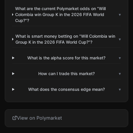
What are the current Polymarket odds on "Will
Colombia win Group K in the 2026 FIFA World
▾
Cup?"?
What is smart money betting on "Will Colombia win
▾
Group K in the 2026 FIFA World Cup?"?
What is the alpha score for this market?
▾
How can I trade this market?
▾
What does the consensus edge mean?
▾
View on Polymarket