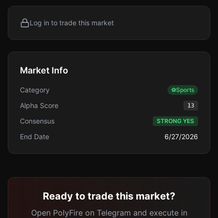
Log in to trade this market
Market Info
Category
⚽
Sports
Alpha Score
13
Consensus
STRONG YES
End Date
6/27/2026
Ready to trade this market?
Open PolyFire on Telegram and execute in