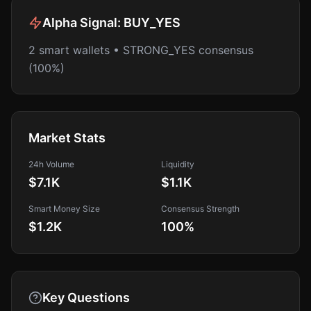
Alpha Signal:
BUY_YES
2 smart wallets • STRONG_YES consensus
(100%)
Market Stats
24h Volume
Liquidity
$7.1K
$1.1K
Smart Money Size
Consensus Strength
$1.2K
100
%
Key Questions