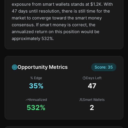
exposure from smart wallets stands at $1.2K. With
47 days until resolution, there is still time for the
market to converge toward the smart money
consensus. If smart money is correct, the
annualized return on this position would be
approximately 532%.
Opportunity Metrics
Score:
35
% Edge
Days Left
35
%
47
Annualized
Smart Wallets
532%
2