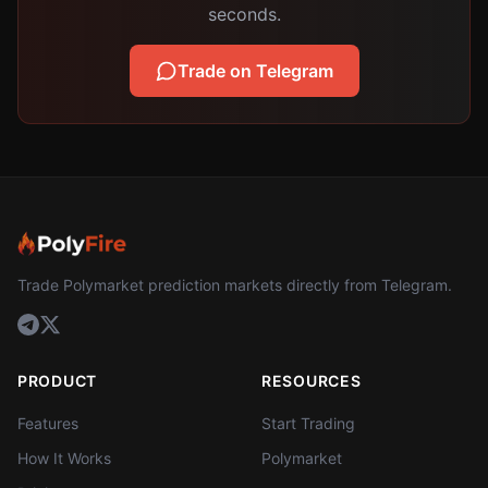
seconds.
Trade on Telegram
Trade Polymarket prediction markets directly from Telegram.
PRODUCT
RESOURCES
Features
Start Trading
How It Works
Polymarket