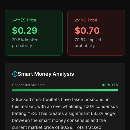
YES Price
NO Price
$
0.29
$
0.70
29.5
% implied
70.5
% implied
probability
probability
Smart Money Analysis
Consensus Strength
100
%
YES
2 tracked smart wallets have taken positions on
this market, with an overwhelming 100% consensus
betting YES. This creates a significant 68.5% edge
between the smart money consensus and the
current market price of $0.29. Total tracked