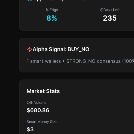
% Edge
Days Left
8
%
235
Alpha Signal:
BUY_NO
1 smart wallets • STRONG_NO consensus (100
Market Stats
24h Volume
$680.86
Smart Money Size
$3