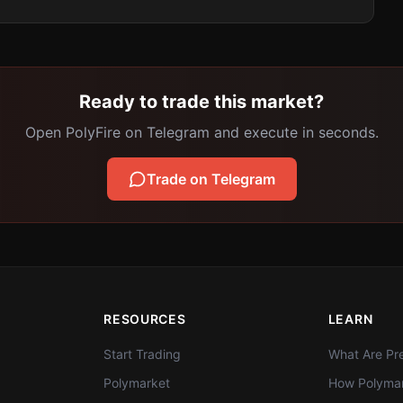
Ready to trade this market?
Open PolyFire on Telegram and execute in seconds.
Trade on Telegram
RESOURCES
LEARN
Start Trading
What Are Pre
Polymarket
How Polymar