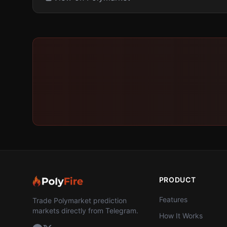
PRODUCT
Features
Trade Polymarket prediction
markets directly from Telegram.
How It Works