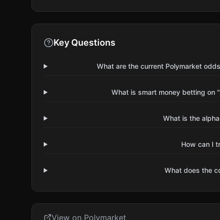
Key Questions
What are the current Polymarket odds
What is smart money betting on "
What is the alpha
How can I t
What does the 
View on Polymarket