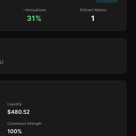
Annualized
Smart Wallets
31%
1
%)
Liquidity
$480.52
Consensus Strength
100
%