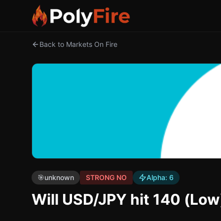
Back to Markets On Fire
🎯
unknown
STRONG NO
Alpha:
6
Will USD/JPY hit 140 (Low