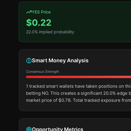
YES Price
$
0.22
22.0
% implied probability
Smart Money Analysis
Consensus Strength
1 tracked smart wallets have taken positions on 
betting NO. This creates a significant 20.0% edg
market price of $0.78. Total tracked exposure from
Opportunity Metrics