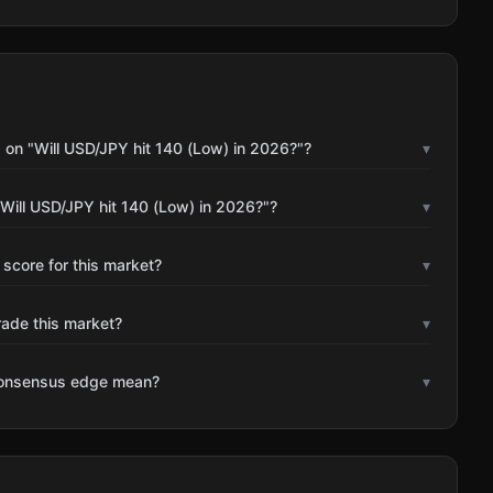
 on "Will USD/JPY hit 140 (Low) in 2026?"?
▾
Will USD/JPY hit 140 (Low) in 2026?"?
▾
 score for this market?
▾
rade this market?
▾
consensus edge mean?
▾