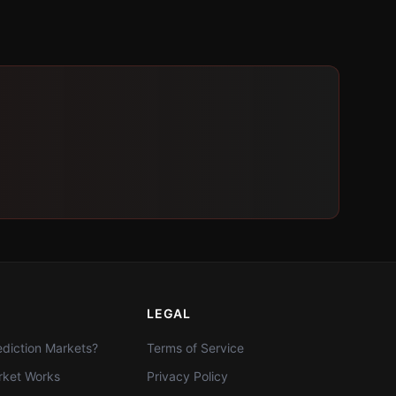
LEGAL
diction Markets?
Terms of Service
ket Works
Privacy Policy