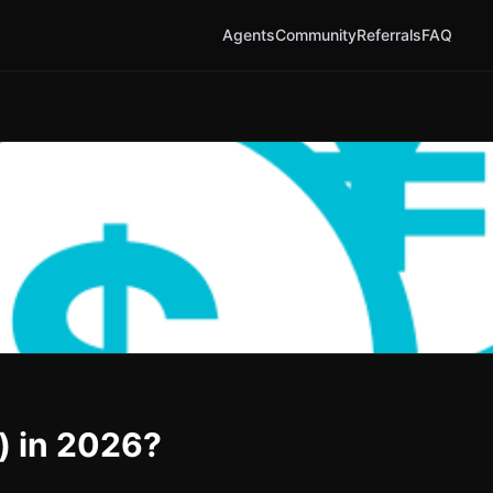
Agents
Community
Referrals
FAQ
) in 2026?