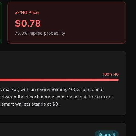
NO Price
$
0.78
78.0
% implied probability
100
%
NO
this market, with an overwhelming 100% consensus
e between the smart money consensus and the current
 smart wallets stands at $3.
Score:
8