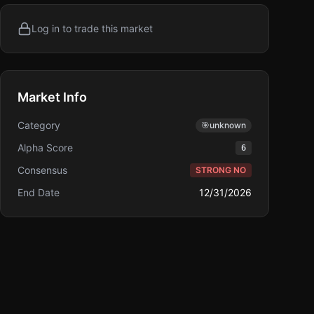
Log in to trade this market
Market Info
Category
🎯
unknown
Alpha Score
6
Consensus
STRONG NO
End Date
12/31/2026