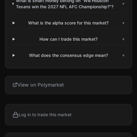
What is smart money betting on "Will Houston
▾
Texans win the 2027 NFL AFC Championship?"?
What is the alpha score for this market?
▾
How can I trade this market?
▾
What does the consensus edge mean?
▾
View on Polymarket
Log in to trade this market