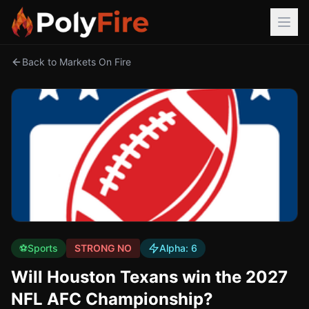
Back to Markets On Fire
⚽
Sports
STRONG NO
Alpha:
6
Will Houston Texans win the 2027
NFL AFC Championship?