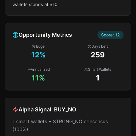
wallets stands at $10.
Opportunity Metrics
Score:
12
% Edge
Days Left
12
%
259
Annualized
Smart Wallets
11%
1
Alpha Signal:
BUY_NO
1 smart wallets • STRONG_NO consensus
(100%)