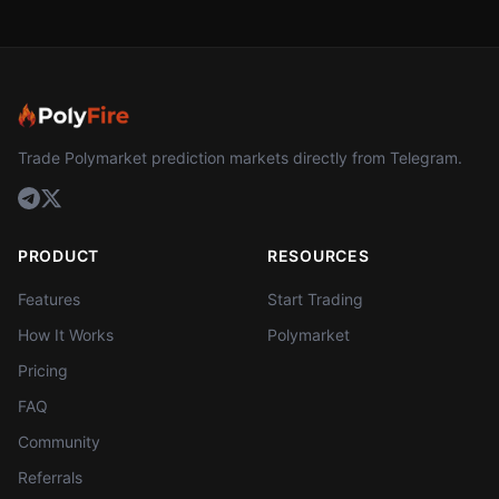
Trade Polymarket prediction markets directly from Telegram.
PRODUCT
RESOURCES
Features
Start Trading
How It Works
Polymarket
Pricing
FAQ
Community
Referrals