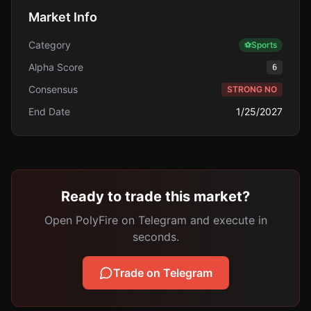
Market Info
Category
⚽
Sports
Alpha Score
6
Consensus
STRONG NO
End Date
1/25/2027
Ready to trade this market?
Open PolyFire on Telegram and execute in
seconds.
Trade on Telegram