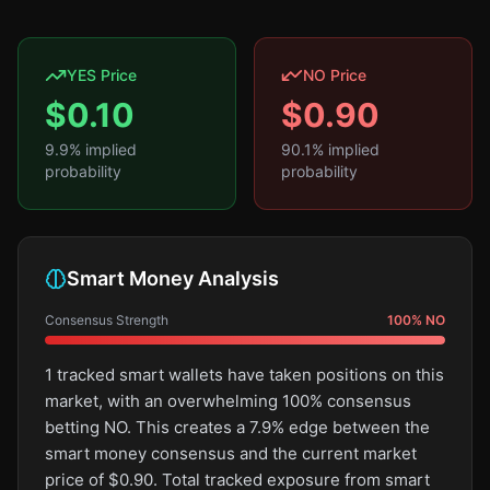
YES Price
NO Price
$
0.10
$
0.90
9.9
% implied
90.1
% implied
probability
probability
Smart Money Analysis
Consensus Strength
100
%
NO
1 tracked smart wallets have taken positions on this
market, with an overwhelming 100% consensus
betting NO. This creates a 7.9% edge between the
smart money consensus and the current market
price of $0.90. Total tracked exposure from smart