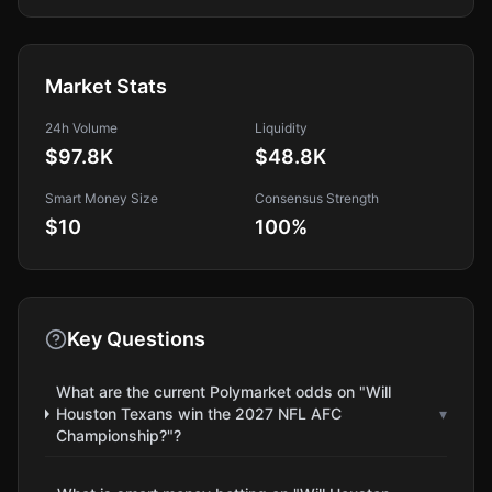
Market Stats
24h Volume
Liquidity
$97.8K
$48.8K
Smart Money Size
Consensus Strength
$10
100
%
Key Questions
What are the current Polymarket odds on "Will
Houston Texans win the 2027 NFL AFC
▾
Championship?"?