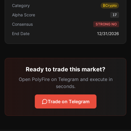
Category
₿
Crypto
Alpha Score
17
Consensus
STRONG NO
End Date
12/31/2026
Ready to trade this market?
Open PolyFire on Telegram and execute in
seconds.
Trade on Telegram