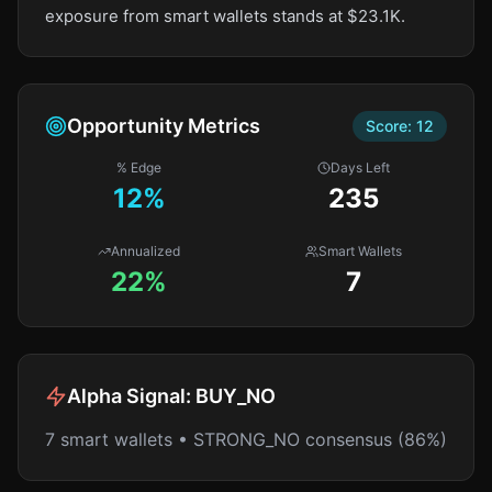
exposure from smart wallets stands at $23.1K.
Opportunity Metrics
Score:
12
% Edge
Days Left
12
%
235
Annualized
Smart Wallets
22%
7
Alpha Signal:
BUY_NO
7 smart wallets • STRONG_NO consensus (86%)