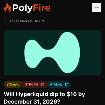
Back to Markets On Fire
₿
Crypto
STRONG NO
Alpha:
17
Will Hyperliquid dip to $16 by
December 31, 2026?