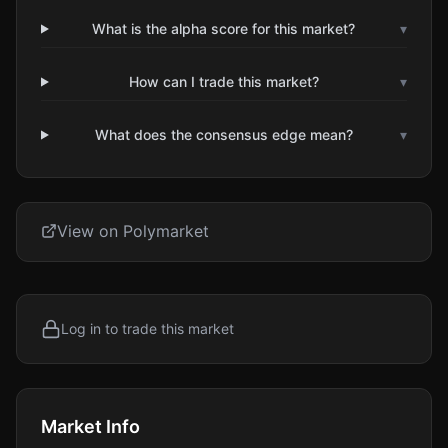
What is the alpha score for this market?
▾
How can I trade this market?
▾
What does the consensus edge mean?
▾
View on Polymarket
Log in to trade this market
Market Info