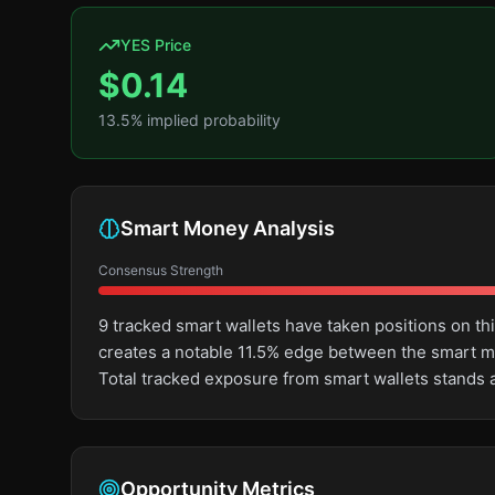
YES Price
$
0.14
13.5
% implied probability
Smart Money Analysis
Consensus Strength
9 tracked smart wallets have taken positions on th
creates a notable 11.5% edge between the smart m
Total tracked exposure from smart wallets stands 
Opportunity Metrics