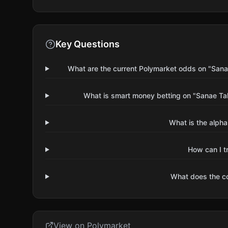
Key Questions
What are the current Polymarket odds on "Sanae
What is smart money betting on "Sanae Tak
What is the alpha
How can I t
What does the 
View on Polymarket