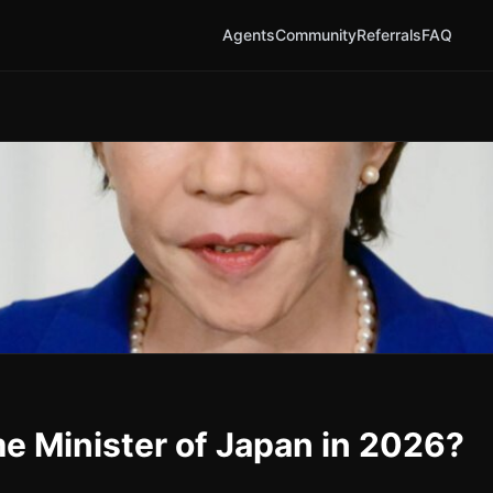
Agents
Community
Referrals
FAQ
me Minister of Japan in 2026?