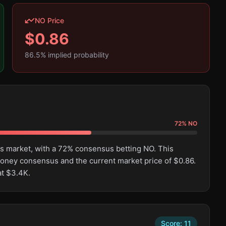
NO Price
$
0.86
86.5
% implied probability
72
%
NO
is market, with a 72% consensus betting NO. This
oney consensus and the current market price of $0.86.
at $3.4K.
Score:
11