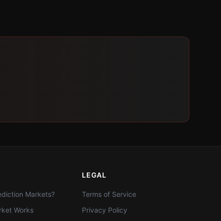
LEGAL
diction Markets?
Terms of Service
ket Works
Privacy Policy