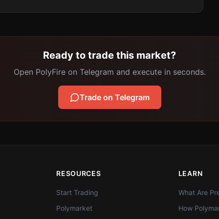
Ready to trade this market?
Open PolyFire on Telegram and execute in seconds.
Trade on Telegram
RESOURCES
LEARN
Start Trading
What Are Pre
Polymarket
How Polymar