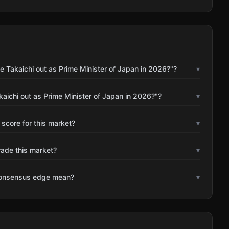
 Takaichi out as Prime Minister of Japan in 2026?"?
▾
aichi out as Prime Minister of Japan in 2026?"?
▾
 score for this market?
▾
rade this market?
▾
consensus edge mean?
▾