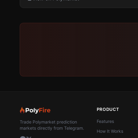
PRODUCT
Features
Trade Polymarket prediction
markets directly from Telegram.
How It Works