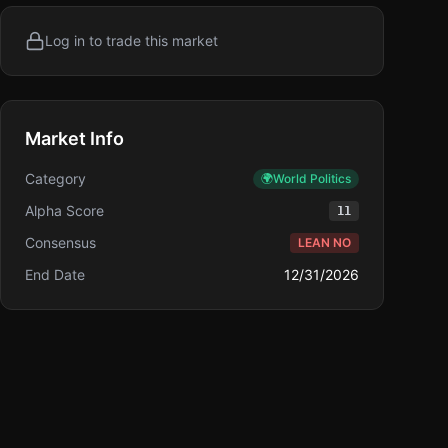
Log in to trade this market
Market Info
Category
🌍
World Politics
Alpha Score
11
Consensus
LEAN NO
End Date
12/31/2026