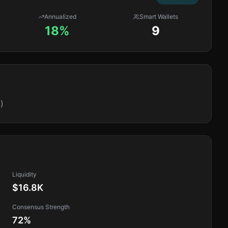
Annualized
Smart Wallets
18%
9
)
Liquidity
$16.8K
Consensus Strength
72
%