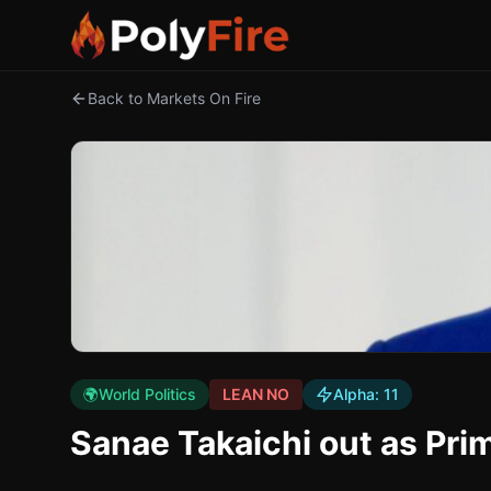
Back to Markets On Fire
🌍
World Politics
LEAN NO
Alpha:
11
Sanae Takaichi out as Pri