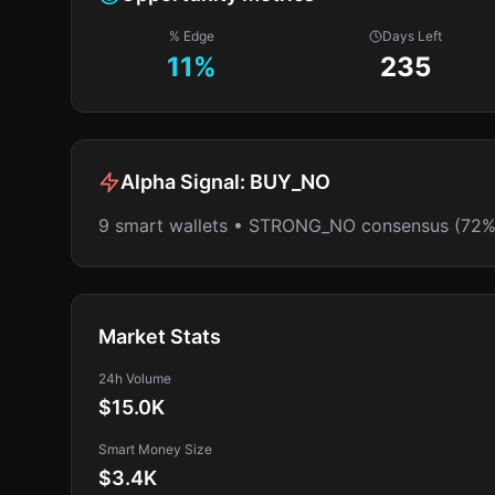
% Edge
Days Left
11
%
235
Alpha Signal:
BUY_NO
9 smart wallets • STRONG_NO consensus (72%
Market Stats
24h Volume
$15.0K
Smart Money Size
$3.4K